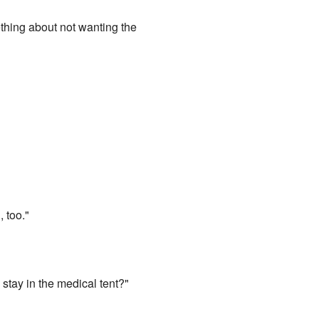
mething about not wanting the
 too."
stay in the medical tent?"