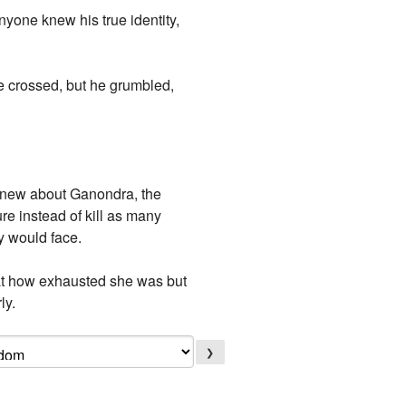
yone knew his true identity,
e crossed, but he grumbled,
e knew about Ganondra, the
re instead of kill as many
y would face.
d at how exhausted she was but
ly.
❯