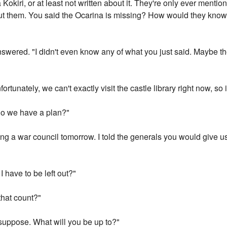
Kokiri, or at least not written about it. They're only ever mentio
t them. You said the Ocarina is missing? How would they know?
 answered. "I didn't even know any of what you just said. Maybe t
ortunately, we can't exactly visit the castle library right now, so it
do we have a plan?"
g a war council tomorrow. I told the generals you would give us i
I have to be left out?"
that count?"
suppose. What will you be up to?"