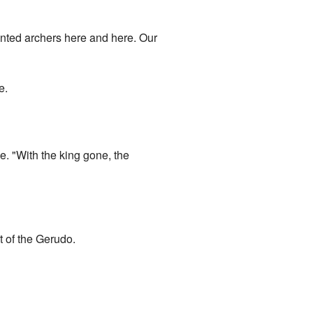
ounted archers here and here. Our
e.
. "With the king gone, the
t of the Gerudo.