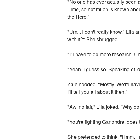
"No one has ever actually seen a 
Time, so not much is known abou
the Hero."
"Um... I don't really know," Lila
with it?" She shrugged.
"I'll have to do more research. Unf
"Yeah, I guess so. Speaking of, 
Zale nodded. "Mostly. We're havin
I'll tell you all about it then."
"Aw, no fair," Lila joked. "Why do 
"You're fighting Ganondra, does 
She pretended to think. "Hmm, I 