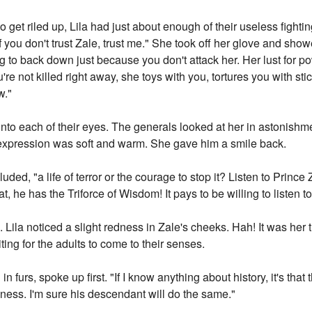
o get riled up, Lila had just about enough of their useless fight
ou don't trust Zale, trust me." She took off her glove and showe
 to back down just because you don't attack her. Her lust for po
ou're not killed right away, she toys with you, tortures you with 
w."
into each of their eyes. The generals looked at her in astonish
 expression was soft and warm. She gave him a smile back.
uded, "a life of terror or the courage to stop it? Listen to Prin
 he has the Triforce of Wisdom! It pays to be willing to listen to
. Lila noticed a slight redness in Zale's cheeks. Hah! It was her
ing for the adults to come to their senses.
 furs, spoke up first. "If I know anything about history, it's that
ness. I'm sure his descendant will do the same."