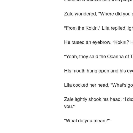
Zale wondered, "Where did you g
"From the Kokiri," Lila replied ligh
He raised an eyebrow. "Kokiri? H
"Yeah, they said the Ocarina of Ti
His mouth hung open and his eye
Lila cocked her head. "What's go
Zale lightly shook his head. "I d
you."
"What do you mean?"