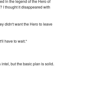
ned in the legend of the Hero of
 I thought it disappeared with
hey didn't want the Hero to leave
'll have to wait."
ntel, but the basic plan is solid.