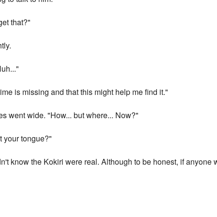
et that?"
tly.
uh..."
me is missing and that this might help me find it."
s went wide. "How... but where... Now?"
t your tongue?"
idn't know the Kokiri were real. Although to be honest, if anyone 