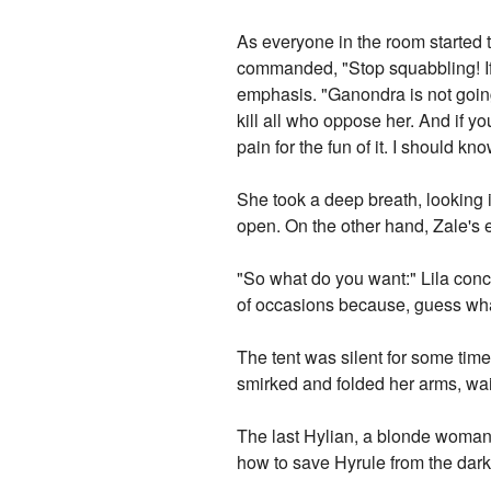
As everyone in the room started t
commanded, "Stop squabbling! If y
emphasis. "Ganondra is not going
kill all who oppose her. And if y
pain for the fun of it. I should kno
She took a deep breath, looking 
open. On the other hand, Zale's
"So what do you want:" Lila concl
of occasions because, guess what,
The tent was silent for some time
smirked and folded her arms, wait
The last Hylian, a blonde woman in
how to save Hyrule from the dark