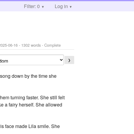
Filter: 0
Log in
2025-06-16
- 1302 words - Complete
❯
s song down by the time she
m turning faster. She still felt
e a fairy herself. She allowed
his face made Lila smile. She