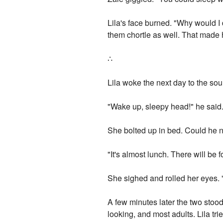
Lila's face burned. "Why would I
them chortle as well. That made 
∴
Lila woke the next day to the so
"Wake up, sleepy head!" he said. 
She bolted up in bed. Could he no
"It's almost lunch. There will be 
She sighed and rolled her eyes. 
A few minutes later the two stood
looking, and most adults. Lila t