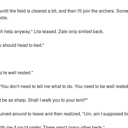
ntil the field is cleared a bit, and then I'll join the archers. So
mile.
h help anyway," Lila teased. Zale only smiled back.
You should head to bed."
u're well rested."
ou don't need to tell me what to do. You need to be well rested,
 be as sharp. Shall I walk you to your tent?"
turned around to leave and then realized, "Um, am I supposed to 
th me if you'd prefer. There aren't many other beds."