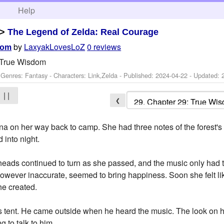
h
Help
>
The Legend of Zelda: Real Courage
by
LaxyakLovesLoZ
0 reviews
dom
 True Wisdom
 Genres: Fantasy -
Characters: Link,Zelda
- Published:
2024-04-22
- Updated:
| |
❮
ina on her way back to camp. She had three notes of the forest'
d into night.
eads continued to turn as she passed, and the music only had the
however inaccurate, seemed to bring happiness. Soon she felt lik
he created.
's tent. He came outside when he heard the music. The look on 
 to talk to him.