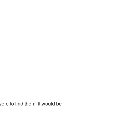
were to find them, it would be