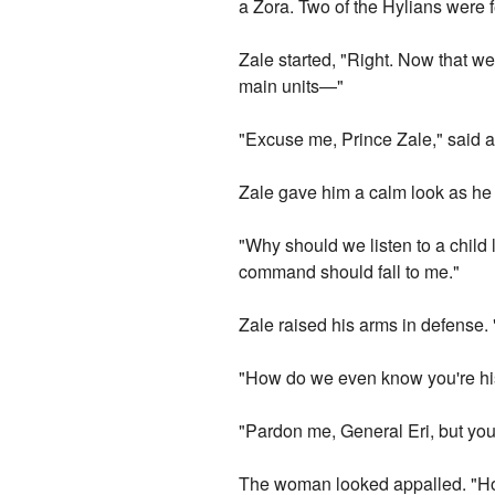
a Zora. Two of the Hylians were 
Zale started, "Right. Now that we
main units—"
"Excuse me, Prince Zale," said a
Zale gave him a calm look as he 
"Why should we listen to a child
command should fall to me."
Zale raised his arms in defense. 
"How do we even know you're his 
"Pardon me, General Eri, but yo
The woman looked appalled. "Ho