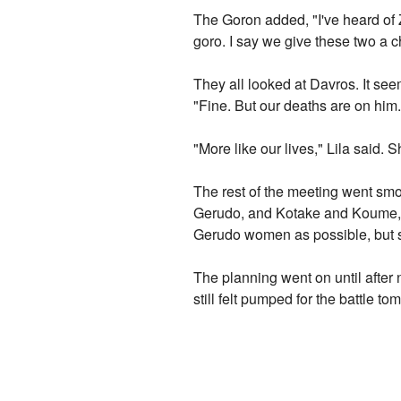
The Goron added, "I've heard of 
goro. I say we give these two a 
They all looked at Davros. It s
"Fine. But our deaths are on him.
"More like our lives," Lila said. 
The rest of the meeting went smo
Gerudo, and Kotake and Koume, th
Gerudo women as possible, but s
The planning went on until after
still felt pumped for the battle 