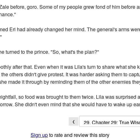
Zale before, goro. Some of my people grew fond of him before an
chance."
eemed Eri had already changed her mind. The general's arms wer
"
She turned to the prince. "So, what's the plan?"
othly after that. Even when it was Lila's turn to share what sh
e others didn't give protest. It was harder asking them to captu
he made it through by reminding them of the other enemies the
 nightfall, so food was brought to them twice. Lila was surprise
tomorrow. She didn't even mind that she would have to wake up ear
❮
Sign up
to rate and review this story