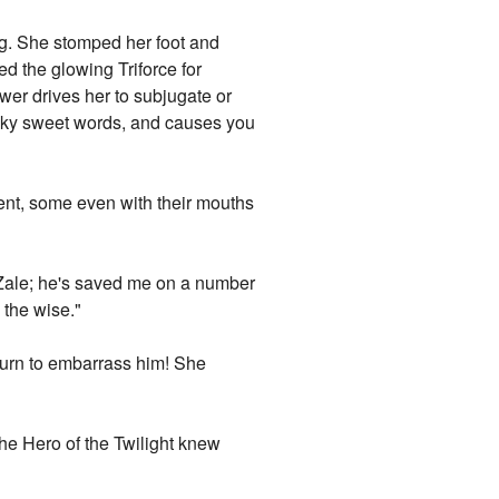
ing. She stomped her foot and
d the glowing Triforce for
wer drives her to subjugate or
sticky sweet words, and causes you
ment, some even with their mouths
ce Zale; he's saved me on a number
 the wise."
 turn to embarrass him! She
 the Hero of the Twilight knew