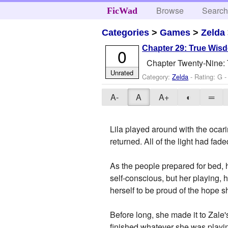
Browse
Searc
FicWad
Categories
>
Games
>
Zelda
Chapter 29: True Wis
0
Chapter Twenty-Nine:
Unrated
Category:
Zelda
- Rating: G -
A-
A
A+
◐
═
Lila played around with the ocar
returned. All of the light had fade
As the people prepared for bed, h
self-conscious, but her playing, 
herself to be proud of the hope s
Before long, she made it to Zale
finished whatever she was playing