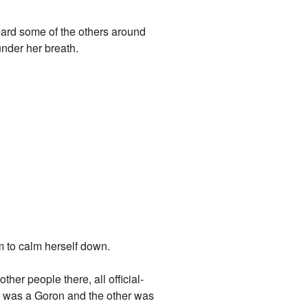
eard some of the others around
under her breath.
m to calm herself down.
her people there, all official-
ne was a Goron and the other was