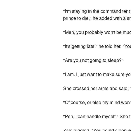
"I'm staying in the command tent u
prince to die," he added with a s
"Meh, you probably won't be muc
"It's getting late," he told her. "
"Are you not going to sleep?"
"I am. I just want to make sure yo
She crossed her arms and said, "Y
"Of course, or else my mind won't
"Psh, I can handle myself." She 
Zale giggled. "You could sleep wi