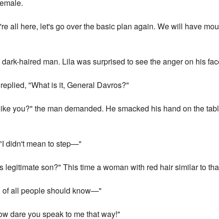
female.
're all here, let's go over the basic plan again. We will have m
 dark-haired man. Lila was surprised to see the anger on his fac
replied, "What is it, General Davros?"
 like you?" the man demanded. He smacked his hand on the table
"I didn't mean to step—"
legitimate son?" This time a woman with red hair similar to tha
u of all people should know—"
w dare you speak to me that way!"