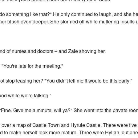
 do something like that?" He only continued to laugh, and she h
her blush even deeper. She stormed off while muttering insults 
und of nurses and doctors – and Zale shoving her.
"You're late for the meeting."
t stop teasing her? "You didn't tell me it would be this early!"
food while we're talking."
"Fine. Give me a minute, will ya?" She went into the private roo
 over a map of Castle Town and Hyrule Castle. There were five ot
ried to make herself look more mature. Three were Hylian, but o