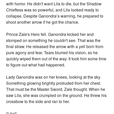
with horror. He didn't want Lila to die, but the Shadow
Chieftess was so powerful, and Lila looked ready to
collapse. Despite Ganondra’s warning, he prepared to
shoot another arrow if he got the chance.
Prince Zale's Hero fell. Ganondra kicked her and
stomped on something he couldn't see. That was the
final straw. He released the arrow with a yell born from
pure agony and fear. Tears blurred his vision, so he
quickly wiped them out of the way. It took him some time
to figure out what had happened.
Lady Ganondra was on her knees, looking at the sky.
Something glowing brightly protruded from her chest.
That must be the Master Sword, Zale thought. When he
saw Lila, she was crumpled on the ground. He threw his
crossbow to the side and ran to her.
"Lila!"