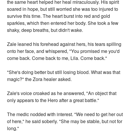
the same heart helped her heal miraculously. His spirit
soared in hope, but still worried she was too injured to
survive this time. The heart burst into red and gold
sparkles, which then entered her body. She took a few
shaky, deep breaths, but didn't wake.
Zale leaned his forehead against hers, his tears spilling
onto her face, and whispered, "You promised me you'd
come back. Come back to me, Lila. Come back."
"She's doing better but still losing blood. What was that
magic?" the Zora healer asked.
Zale's voice croaked as he answered, "An object that
only appears to the Hero after a great battle."
The medic nodded with interest. "We need to get her out
of here," he said soberly. "She may be stable, but not for
long."