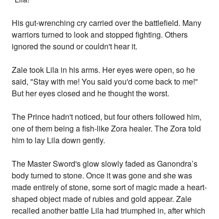
His gut-wrenching cry carried over the battlefield. Many
warriors turned to look and stopped fighting. Others
ignored the sound or couldn't hear it.
Zale took Lila in his arms. Her eyes were open, so he
said, "Stay with me! You said you'd come back to me!"
But her eyes closed and he thought the worst.
The Prince hadn't noticed, but four others followed him,
one of them being a fish-like Zora healer. The Zora told
him to lay Lila down gently.
The Master Sword's glow slowly faded as Ganondra’s
body turned to stone. Once it was gone and she was
made entirely of stone, some sort of magic made a heart-
shaped object made of rubies and gold appear. Zale
recalled another battle Lila had triumphed in, after which