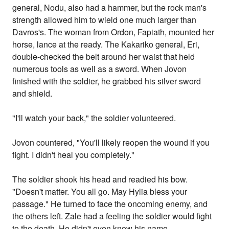
general, Nodu, also had a hammer, but the rock man's
strength allowed him to wield one much larger than
Davros's. The woman from Ordon, Fapiath, mounted her
horse, lance at the ready. The Kakariko general, Eri,
double-checked the belt around her waist that held
numerous tools as well as a sword. When Jovon
finished with the soldier, he grabbed his silver sword
and shield.
"I'll watch your back," the soldier volunteered.
Jovon countered, "You'll likely reopen the wound if you
fight. I didn't heal you completely."
The soldier shook his head and readied his bow.
"Doesn't matter. You all go. May Hylia bless your
passage." He turned to face the oncoming enemy, and
the others left. Zale had a feeling the soldier would fight
to the death. He didn't even know his name.