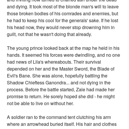
and dying. It took most of the blonde man's will to leave
those broken bodies of his comrades and enemies, but
he had to keep his cool for the generals' sake. If he lost
his head now, they would never stop drowning him in
guilt, not that he wasn't doing that already.
The young prince looked back at the map he held in his
hands. It seemed his forces were dwindling, and no one
had news of Lila's whereabouts. Their survival
depended on her and the Master Sword, the Blade of
Evil's Bane. She was alone, hopefully battling the
Shadow Chieftess Ganondra... and not dying in the
process. Before the battle started, Zale had made her
promise to return. He sorely hoped she did - he might
not be able to live on without her.
A soldier ran to the command tent clutching his arm
where an arrowhead buried itself. His hair and clothes