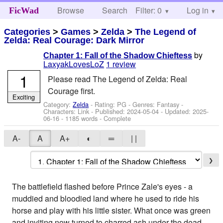
Browse
Search
Filter: 0
Help
Log in
FicWad
Categories
>
Games
>
Zelda
>
The Legend of
Zelda: Real Courage: Dark Mirror
by
Chapter 1: Fall of the Shadow Chieftess
LaxyakLovesLoZ
1 review
1
Please read The Legend of Zelda: Real
Courage first.
Exciting
Category:
Zelda
- Rating: PG - Genres: Fantasy -
Characters: Link
- Published:
2024-05-04
- Updated:
2025-
06-16
- 1185 words - Complete
A-
A
A+
◐
═
| |
❯
The battlefield flashed before Prince Zale's eyes - a
muddied and bloodied land where he used to ride his
horse and play with his little sister. What once was green
and inviting now turned to charred ash under the dead