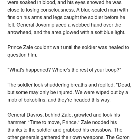
were soaked in blood, and his eyes showed he was
close to losing consciousness. A blue-scaled man with
fins on his arms and legs caught the soldier before he
fell. General Jovom placed a webbed hand over the
arrowhead, and the area glowed with a soft blue light.
Prince Zale couldn't wait until the soldier was healed to
question him.
"What's happened? Where's the rest of your troop?"
The soldier took shuddering breaths and replied, "Dead,
but some may only be injured. We were wiped out by a
mob of bokoblins, and they're headed this way.
General Davros, behind Zale, growled and took his
hammer. "Time to move, Prince." Zale nodded his
thanks to the soldier and grabbed his crossbow. The
other generals gathered their own weapons. The Goron