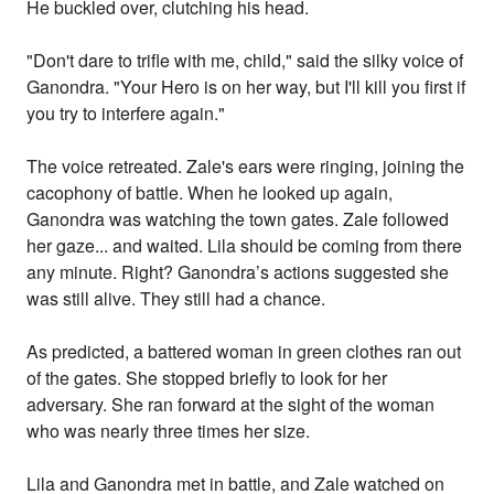
He buckled over, clutching his head.
"Don't dare to trifle with me, child," said the silky voice of
Ganondra. "Your Hero is on her way, but I'll kill you first if
you try to interfere again."
The voice retreated. Zale's ears were ringing, joining the
cacophony of battle. When he looked up again,
Ganondra was watching the town gates. Zale followed
her gaze... and waited. Lila should be coming from there
any minute. Right? Ganondra’s actions suggested she
was still alive. They still had a chance.
As predicted, a battered woman in green clothes ran out
of the gates. She stopped briefly to look for her
adversary. She ran forward at the sight of the woman
who was nearly three times her size.
Lila and Ganondra met in battle, and Zale watched on