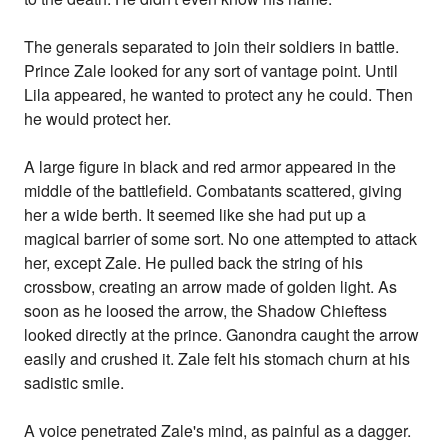
The generals separated to join their soldiers in battle.
Prince Zale looked for any sort of vantage point. Until
Lila appeared, he wanted to protect any he could. Then
he would protect her.
A large figure in black and red armor appeared in the
middle of the battlefield. Combatants scattered, giving
her a wide berth. It seemed like she had put up a
magical barrier of some sort. No one attempted to attack
her, except Zale. He pulled back the string of his
crossbow, creating an arrow made of golden light. As
soon as he loosed the arrow, the Shadow Chieftess
looked directly at the prince. Ganondra caught the arrow
easily and crushed it. Zale felt his stomach churn at his
sadistic smile.
A voice penetrated Zale's mind, as painful as a dagger.