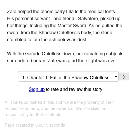
Zale helped the others carry Lila to the medical tents.
His personal servant - and friend - Salvatore, picked up
her things, including the Master Sword. As he pulled the
sword from the Shadow Chieftess's body, the stone
crumbled to join the ash below as dust.
With the Gerudo Chieftess down, her remaining subjects
surrendered or ran. Zale was glad their fight was over.
❯
Sign up
to rate and review this story
All stories contained in this archive are the property of their
respective authors, and the owners of this site claim no
responsibility for their contents
Page created in 0.0045 seconds