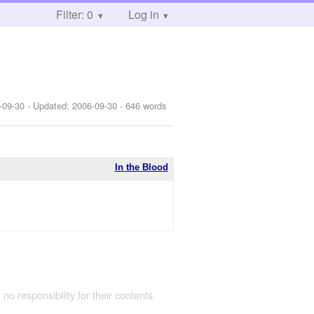
Filter: 0
Log in
-09-30
- Updated:
2006-09-30
- 646 words
In the Blood
 no responsibility for their contents