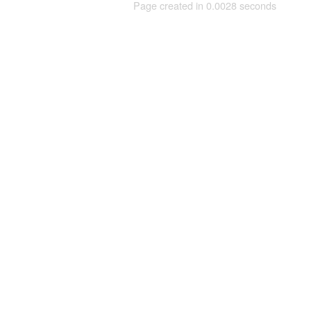
Page created in 0.0028 seconds