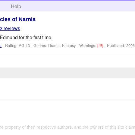
h
Help
cles of Narnia
2 reviews
dmund for the first time.
a
- Rating: PG-13 - Genres: Drama, Fantasy -
Warnings:
[!!!]
- Published:
2006
the property of their respective authors, and the owners of this site claim