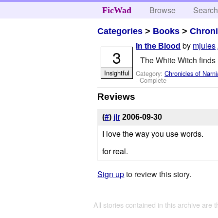
Browse
Searc
FicWad
Categories
>
Books
>
Chroni
by
mjules
In the Blood
3
The White Witch finds E
Insightful
Category:
Chronicles of Narni
- Complete
Reviews
(
#
)
jlr
2006-09-30
I love the way you use words.
for real.
Sign up
to review this story.
All stories contained in this archive are 