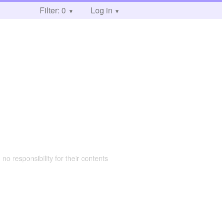
Filter: 0
Log in
 no responsibility for their contents