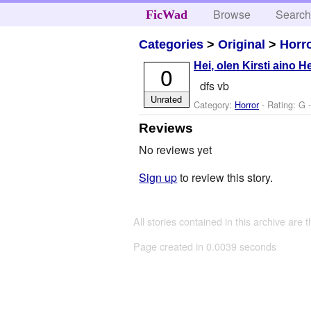
Browse
Searc
FicWad
Categories
>
Original
>
Horr
Hei, olen Kirsti aino H
0
dfs vb
Unrated
Category:
Horror
- Rating: G 
Reviews
No reviews yet
Sign up
to review this story.
All stories contained in this archive are 
Page created in 0.0039 seconds