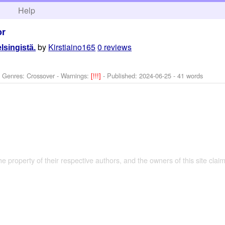
h
Help
or
by
Kirstiaino165
0 reviews
elsingistä.
- Genres: Crossover -
Warnings:
[!!!]
- Published:
2024-06-25
- 41 words
the property of their respective authors, and the owners of this site claim