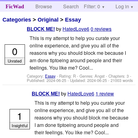
Browse
Search
Filter: 0
Help
Log in
FicWad
Categories
>
Original
>
Essay
by
HatedLove6
0 reviews
BLOCK ME!
This is my attempt to help you curate your
online experience, and give you all of the
0
reasons why you should block me because I
am done tiptoeing around people and their
Unrated
feelings. You like me? Cool...
Category:
Essay
- Rating: R - Genres: Angst - Chapters: 3 -
Published:
2024-06-25
- Updated:
2024-06-25
- 21003 words
by
HatedLove6
1 review
BLOCK ME!
This is my attempt to help you curate your
online experience, and give you all of the
1
reasons why you should block me because
I am done tiptoeing around people and
Insightful
their feelings. You like me? Cool...