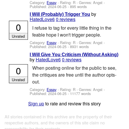
Category:
Essay
- Rating: R - Genres: Angst -
Published:
2024-06-25
- 895 words
by
I Will (Probably) Trigger You
HatedLove6
0 reviews
0
I refuse to tag for every little thing in the
feable hope I won't trigger people.
Unrated
Category:
Essay
- Rating: R - Genres: Angst -
Published:
2024-06-25
- 8931 words
I Will Give You Criticism (Without Asking)
by
HatedLove6
0 reviews
0
When posting online for the public to see,
the critiques are free until the author opts-
Unrated
out.
Category:
Essay
- Rating: R - Genres: Angst -
Published:
2024-06-25
- 11177 words
Sign up
to rate and review this story
All stories contained in this archive are the property of their
respective authors, and the owners of this site claim no
responsibility for their contents