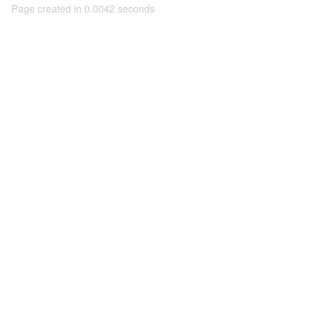
Page created in 0.0042 seconds