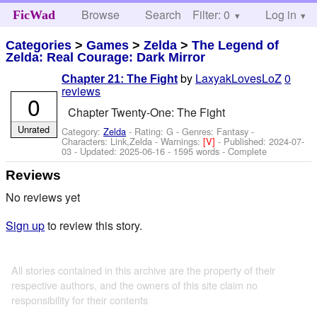
Browse
Search
Filter: 0
Help
Log in
FicWad
Categories
>
Games
>
Zelda
>
The Legend of
Zelda: Real Courage: Dark Mirror
by
LaxyakLovesLoZ
0
Chapter 21: The Fight
reviews
0
Chapter Twenty-One: The Fight
Unrated
Category:
Zelda
- Rating: G - Genres: Fantasy -
Characters: Link,Zelda
-
Warnings:
[V]
- Published:
2024-07-
03
- Updated:
2025-06-16
- 1595 words - Complete
Reviews
No reviews yet
Sign up
to review this story.
All stories contained in this archive are the property of their
respective authors, and the owners of this site claim no
responsibility for their contents