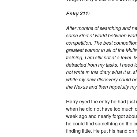
Entry 311:
After months of searching and nea
some kind of world between world
competition. The best competitor
greatest warrior in all of the Mul
training, I am still not at a leve
detracted from my tasks. I need t
not write in this diary what it is
while my new discovery could be be
the Nexus and then hopefully my s
Harry eyed the entry he had just 
when he did not have too much on 
week ago and nearly forgot about
he could find something on the cr
finding little. He put his hand on