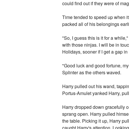
could find out if they were of magi
Time tended to speed up when it 
packed all of his belongings earl
"So, I guess this is it for a whil
with those ninjas. I will be in to
Holidays, sooner if I get a gap in
"Good luck and good fortune, my 
Splinter as the others waved.
Harry pulled out his wand, tappi
Portus-Amulet yanked Harry, pull
Harry dropped down gracefully on
sprang open. Harry pulled himself 
the table. Picking it up, Harry p
caught Harry's attention. Looking