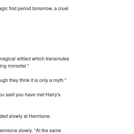
gic first period tomorrow, a cruel
magical artifact which transmutes
ming immortal."
ugh they think it is only a myth."
You said you have met Harry's
ded slowly at Hermione.
 Hermione slowly. "At the same