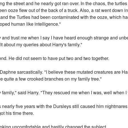
g the street and he nearly got ran over. In the chaos, the turtle
een ooze flew out of the back of a truck. Also, a rat went down in
at and the Turtles had been contaminated with the ooze, which ha
loped human like intelligence."
ory and trust me when I say I have heard enough strange and unbel
 fit about my queries about Harry's family."
iend. He did not seem to have put two and two together.
 Daphne sarcastically. "I believe these mutated creatures are Har
ve quite a few crooked branches on my family tree."
y family," said Harry. "They rescued me when I was, well when I 
nearly five years with the Dursleys still caused him nightmares 
ot his time there.
oking uncomfortable and hastily changed the subject.