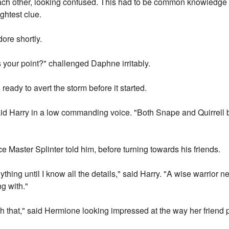
ach other, looking confused. This had to be common knowledge
ghtest clue.
ore shortly.
 your point?" challenged Daphne irritably.
 ready to avert the storm before it started.
d Harry in a low commanding voice. "Both Snape and Quirrell b
 Master Splinter told him, before turning towards his friends.
thing until I know all the details," said Harry. "A wise warrior 
ng with."
th that," said Hermione looking impressed at the way her friend 