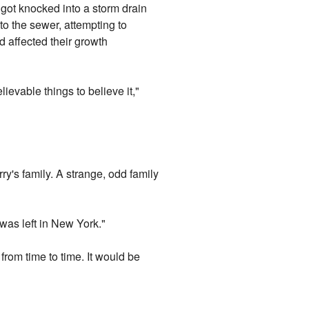
s got knocked into a storm drain
to the sewer, attempting to
d affected their growth
ievable things to believe it,"
ry's family. A strange, odd family
was left in New York."
from time to time. It would be