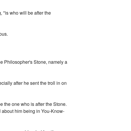
"is who will be after the
ous.
the Philosopher's Stone, namely a
lly after he sent the troll in on
e the one who is after the Stone.
rd about him being in You-Know-