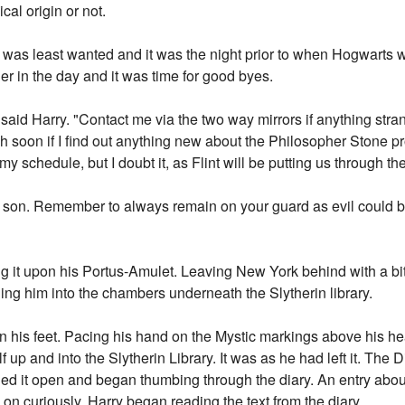
cal origin or not.
was least wanted and it was the night prior to when Hogwarts w
ier in the day and it was time for good byes.
e," said Harry. "Contact me via the two way mirrors if anything st
uch soon if I find out anything new about the Philosopher Stone pro
 my schedule, but I doubt it, as Flint will be putting us through th
son. Remember to always remain on your guard as evil could be 
ng it upon his Portus-Amulet. Leaving New York behind with a bit
ing him into the chambers underneath the Slytherin library.
 his feet. Pacing his hand on the Mystic markings above his he
up and into the Slytherin Library. It was as he had left it. The D
ulled it open and began thumbing through the diary. An entry abou
 on curiously, Harry began reading the text from the diary.