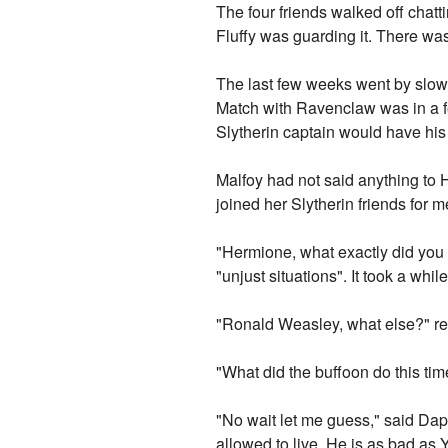
The four friends walked off chat
Fluffy was guarding it. There was
The last few weeks went by slowl
Match with Ravenclaw was in a few
Slytherin captain would have his 
Malfoy had not said anything to 
joined her Slytherin friends for m
"Hermione, what exactly did you 
"unjust situations". It took a whi
"Ronald Weasley, what else?" re
"What did the buffoon do this t
"No wait let me guess," said Daph
allowed to live. He is as bad as 