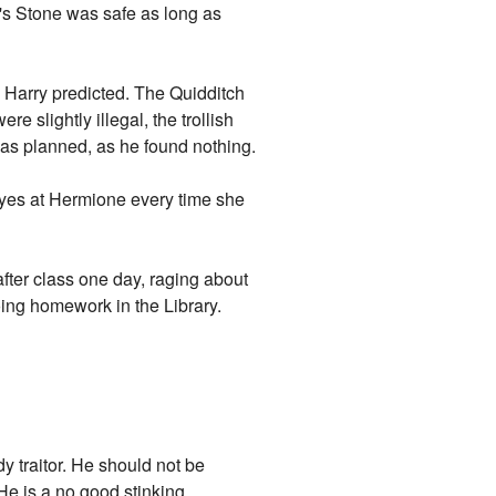
r's Stone was safe as long as
s Harry predicted. The Quidditch
 slightly illegal, the trollish
o as planned, as he found nothing.
eyes at Hermione every time she
fter class one day, raging about
doing homework in the Library.
y traitor. He should not be
 He is a no good stinking