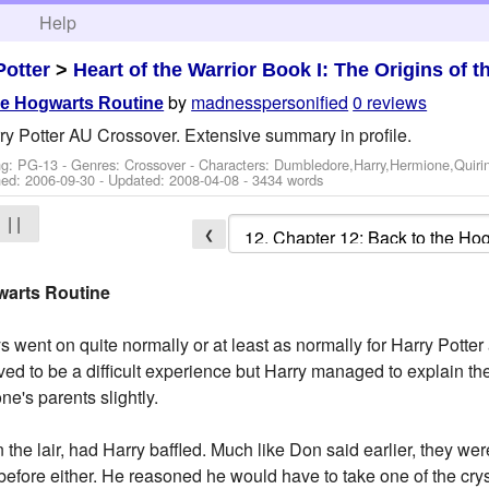
h
Help
Potter
>
Heart of the Warrior Book I: The Origins of t
by
madnesspersonified
0 reviews
he Hogwarts Routine
ry Potter AU Crossover. Extensive summary in profile.
ng: PG-13 - Genres: Crossover -
Characters: Dumbledore,Harry,Hermione,Quiri
hed:
2006-09-30
- Updated:
2008-04-08
- 3434 words
| |
❮
warts Routine
s went on quite normally or at least as normally for Harry Potte
ed to be a difficult experience but Harry managed to explain th
e's parents slightly.
 the lair, had Harry baffled. Much like Don said earlier, they w
before either. He reasoned he would have to take one of the cry