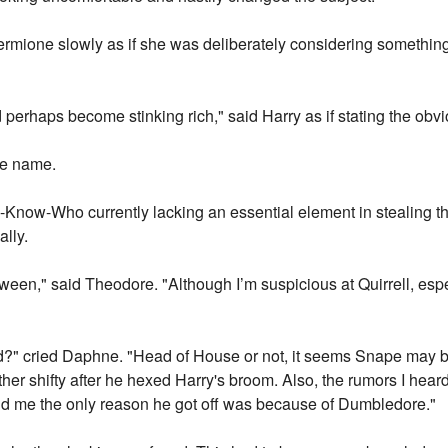
rmione slowly as if she was deliberately considering something, 
 perhaps become stinking rich," said Harry as if stating the obvi
the name.
ou-Know-Who currently lacking an essential element in stealing 
lly.
en," said Theodore. "Although I’m suspicious at Quirrell, especia
ind?" cried Daphne. "Head of House or not, it seems Snape may b
er shifty after he hexed Harry's broom. Also, the rumors I hea
old me the only reason he got off was because of Dumbledore."