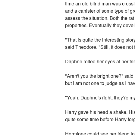
time an old blind man was crossin
and a canister of some type of gr
assess the situation. Both the r
properties. Eventually they deve
"That is quite the interesting st
said Theodore. "Still, it does not
Daphne rolled her eyes at her fr
"Aren't you the bright one?" said
but I am not one to judge as I ha
"Yeah, Daphne's right, they’re m
Harry gave his head a shake. His 
quite some time before Harry forg
Hermione could see her friend lo