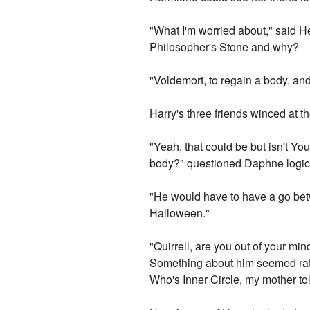
"What I'm worried about," said He
Philosopher's Stone and why?
"Voldemort, to regain a body, and
Harry's three friends winced at 
"Yeah, that could be but isn't Y
body?" questioned Daphne logica
"He would have to have a go betwe
Halloween."
"Quirrell, are you out of your m
Something about him seemed rath
Who's Inner Circle, my mother t