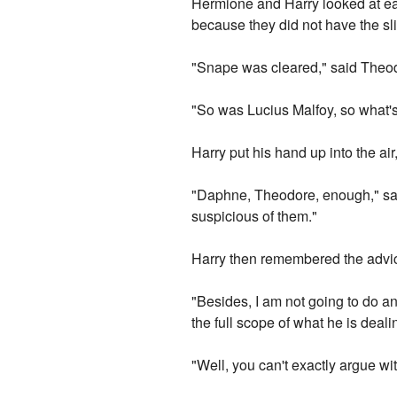
Hermione and Harry looked at e
because they did not have the sli
"Snape was cleared," said Theod
"So was Lucius Malfoy, so what's
Harry put his hand up into the air,
"Daphne, Theodore, enough," sai
suspicious of them."
Harry then remembered the advice
"Besides, I am not going to do any
the full scope of what he is deali
"Well, you can't exactly argue wi