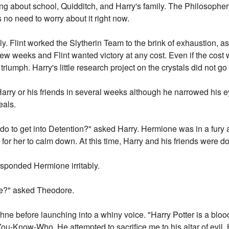
ting about school, Quidditch, and Harry's family. The Philosophe
 no need to worry about it right now.
y. Flint worked the Slytherin Team to the brink of exhaustion, a
 weeks and Flint wanted victory at any cost. Even if the cost were
triumph. Harry's little research project on the crystals did not g
Harry or his friends in several weeks although he narrowed his 
eals.
do to get into Detention?" asked Harry. Hermione was in a fury a
le for her to calm down. At this time, Harry and his friends were 
sponded Hermione irritably.
ime?" asked Theodore.
ne before launching into a whiny voice. "Harry Potter is a blood
You-Know-Who. He attempted to sacrifice me to his altar of evil.