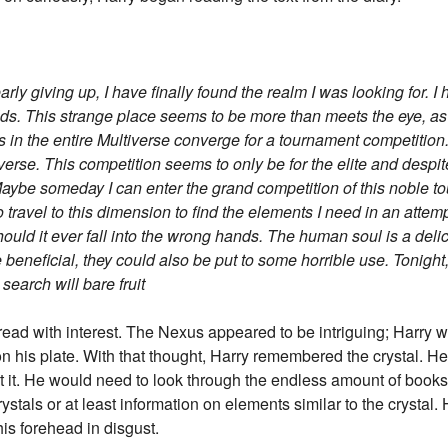
rly giving up, I have finally found the realm I was looking for. I
s. This strange place seems to be more than meets the eye, as e
s in the entire Multiverse converge for a tournament competiti
tiverse. This competition seems to only be for the elite and despit
l. Maybe someday I can enter the grand competition of this noble to
o travel to this dimension to find the elements I need in an attem
, should it ever fall into the wrong hands. The human soul is a de
neficial, they could also be put to some horrible use. Tonight, I
earch will bare fruit
read with interest. The Nexus appeared to be intriguing; Harry wo
his plate. With that thought, Harry remembered the crystal. He s
 it. He would need to look through the endless amount of books i
ystals or at least information on elements similar to the crystal.
 his forehead in disgust.