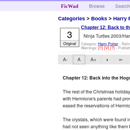
Browse
Searc
FicWad
Categories
>
Books
>
Harry 
Chapter 12: Back to t
3
Ninja Turtles 2003/Har
Original
Category:
Harry Potter
- Rati
Warnings:
[!!]
[V]
[?]
- Publis
A-
A
A+
◐
═
Chapter 12: Back into the Hog
The rest of the Christmas holiday
with Hermione's parents had prov
eased the reservations of Hermion
The crystals, which were found in
had not seen anything like them 