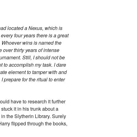
 had located a Nexus, which is
very four years there is a great
on. Whoever wins is named the
e over thirty years of intense
urnament. Still, I should not be
pt to accomplish my task. I dare
licate element to tamper with and
 prepare for the ritual to enter
uld have to research it further
tuck it in his trunk about a
n the Slytherin Library. Surely
 Harry flipped through the books,