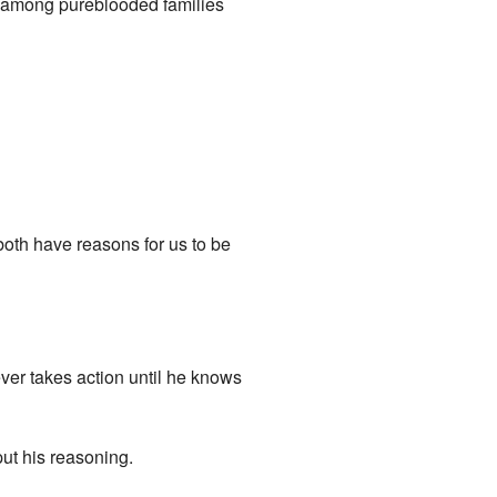
 among pureblooded families
oth have reasons for us to be
never takes action until he knows
put his reasoning.