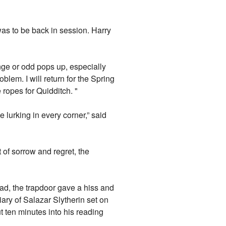
as to be back in session. Harry
range or odd pops up, especially
blem. I will return for the Spring
e ropes for Quidditch. "
lurking in every corner,” said
 of sorrow and regret, the
ad, the trapdoor gave a hiss and
iary of Salazar Slytherin set on
t ten minutes into his reading