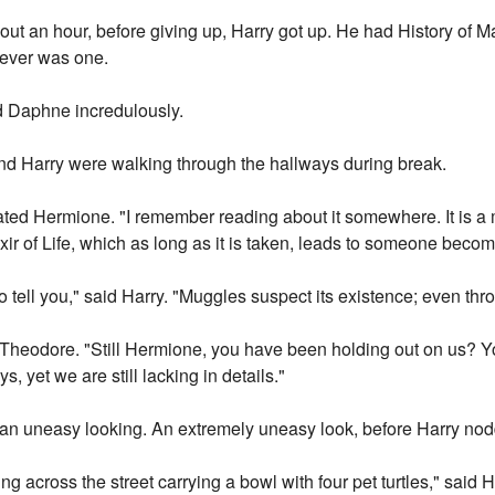
ut an hour, before giving up, Harry got up. He had History of Ma
 ever was one.
ed Daphne incredulously.
d Harry were walking through the hallways during break.
ted Hermione. "I remember reading about it somewhere. It is a 
ixir of Life, which as long as it is taken, leads to someone beco
o tell you," said Harry. "Muggles suspect its existence; even thro
ded Theodore. "Still Hermione, you have been holding out on us? 
s, yet we are still lacking in details."
n uneasy looking. An extremely uneasy look, before Harry nod
g across the street carrying a bowl with four pet turtles," said