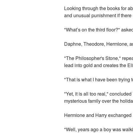
Looking through the books for abo
and unusual punishment if there
"What’s on the third floor?" ask
Daphne, Theodore, Hermione, an
"The Philosopher's Stone," repea
lead into gold and creates the El
"That is what I have been trying t
"Yet, it is all too real," conclu
mysterious family over the holiday
Hermione and Harry exchanged a
"Well, years ago a boy was walkin