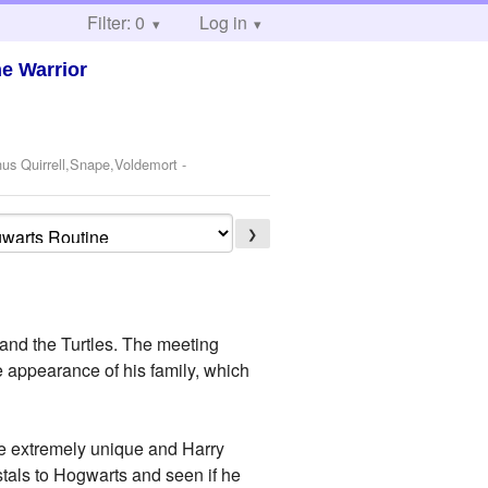
Filter: 0
Log in
he Warrior
nus Quirrell,Snape,Voldemort
-
❯
r and the Turtles. The meeting
e appearance of his family, which
ere extremely unique and Harry
stals to Hogwarts and seen if he