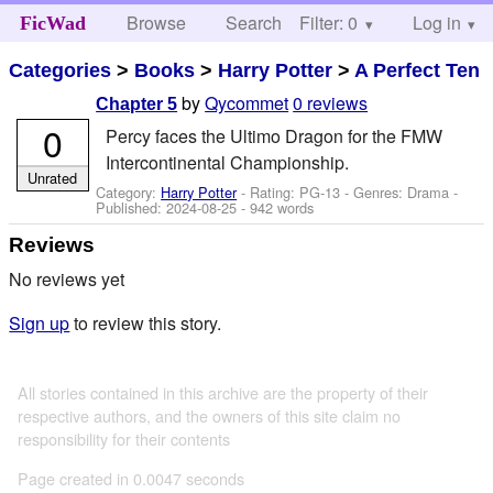
Browse
Search
Filter: 0
Help
Log in
FicWad
Categories
>
Books
>
Harry Potter
>
A Perfect Ten
by
Qycommet
0 reviews
Chapter 5
0
Percy faces the Ultimo Dragon for the FMW
Intercontinental Championship.
Unrated
Category:
Harry Potter
- Rating: PG-13 - Genres: Drama -
Published:
2024-08-25
- 942 words
Reviews
No reviews yet
Sign up
to review this story.
All stories contained in this archive are the property of their
respective authors, and the owners of this site claim no
responsibility for their contents
Page created in 0.0047 seconds