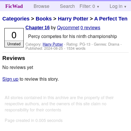
Browse
Search
Filter: 0
Help
Log in
FicWad
Categories
>
Books
>
Harry Potter
>
A Perfect Ten
by
Qycommet
0 reviews
Chapter 16
0
Percy competes for his ninth championship
Unrated
Category:
Harry Potter
- Rating: PG-13 - Genres: Drama -
Published:
2024-08-25
- 1534 words
Reviews
No reviews yet
Sign up
to review this story.
All stories contained in this archive are the property of their
respective authors, and the owners of this site claim no
responsibility for their contents
Page created in 0.005 seconds