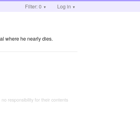
Filter: 0
Log in
ital where he nearly dies.
 no responsibility for their contents