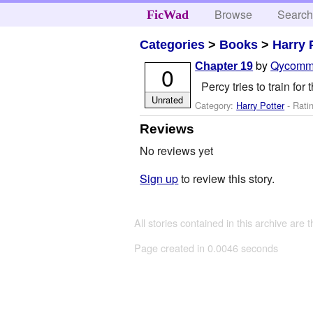
Browse
Searc
FicWad
Categories
>
Books
>
Harry 
by
Qycomm
Chapter 19
0
Percy tries to train fo
Unrated
Category:
Harry Potter
- Rati
Reviews
No reviews yet
Sign up
to review this story.
All stories contained in this archive are 
Page created in 0.0046 seconds