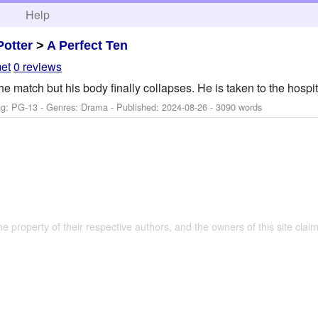
h
Help
Potter
>
A Perfect Ten
et
0 reviews
r the match but his body finally collapses. He is taken to the hosp
ng: PG-13 - Genres: Drama - Published:
2024-08-26
- 3090 words
the property of their respective authors, and the owners of this site claim