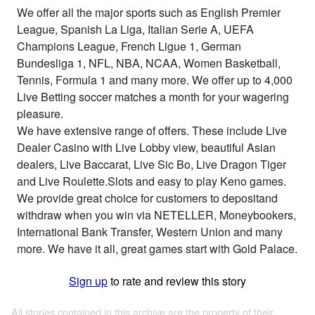
We offer all the major sports such as English Premier
League, Spanish La Liga, Italian Serie A, UEFA
Champions League, French Ligue 1, German
Bundesliga 1, NFL, NBA, NCAA, Women Basketball,
Tennis, Formula 1 and many more. We offer up to 4,000
Live Betting soccer matches a month for your wagering
pleasure.
We have extensive range of offers. These include Live
Dealer Casino with Live Lobby view, beautiful Asian
dealers, Live Baccarat, Live Sic Bo, Live Dragon Tiger
and Live Roulette.Slots and easy to play Keno games.
We provide great choice for customers to depositand
withdraw when you win via NETELLER, Moneybookers,
International Bank Transfer, Western Union and many
more. We have it all, great games start with Gold Palace.
Sign up
to rate and review this story
All stories contained in this archive are the property of their