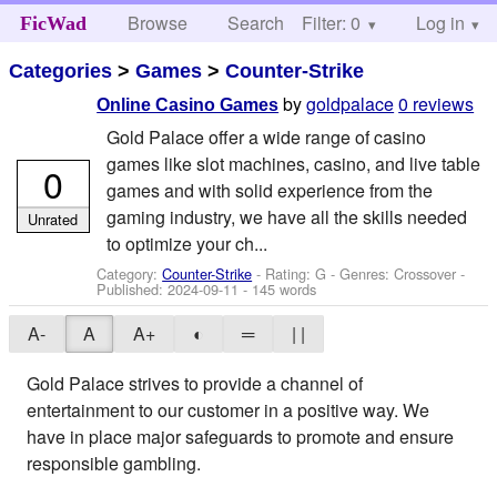
Browse
Search
Filter: 0
Help
Log in
FicWad
Categories
>
Games
>
Counter-Strike
by
goldpalace
0 reviews
Online Casino Games
Gold Palace offer a wide range of casino
games like slot machines, casino, and live table
0
games and with solid experience from the
gaming industry, we have all the skills needed
Unrated
to optimize your ch...
Category:
Counter-Strike
- Rating: G - Genres: Crossover -
Published:
2024-09-11
- 145 words
A-
A
A+
◐
═
| |
Gold Palace strives to provide a channel of
entertainment to our customer in a positive way. We
have in place major safeguards to promote and ensure
responsible gambling.