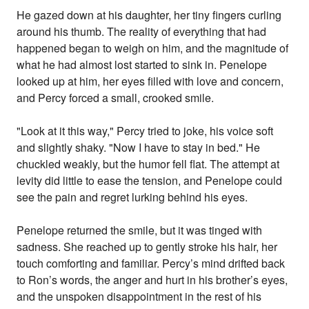
He gazed down at his daughter, her tiny fingers curling
around his thumb. The reality of everything that had
happened began to weigh on him, and the magnitude of
what he had almost lost started to sink in. Penelope
looked up at him, her eyes filled with love and concern,
and Percy forced a small, crooked smile.
"Look at it this way," Percy tried to joke, his voice soft
and slightly shaky. "Now I have to stay in bed." He
chuckled weakly, but the humor fell flat. The attempt at
levity did little to ease the tension, and Penelope could
see the pain and regret lurking behind his eyes.
Penelope returned the smile, but it was tinged with
sadness. She reached up to gently stroke his hair, her
touch comforting and familiar. Percy’s mind drifted back
to Ron’s words, the anger and hurt in his brother’s eyes,
and the unspoken disappointment in the rest of his