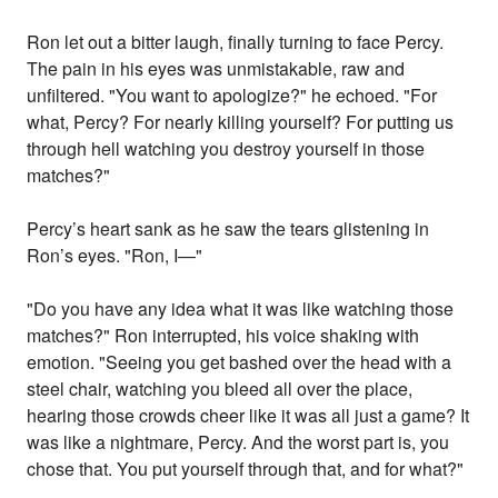
Ron let out a bitter laugh, finally turning to face Percy.
The pain in his eyes was unmistakable, raw and
unfiltered. "You want to apologize?" he echoed. "For
what, Percy? For nearly killing yourself? For putting us
through hell watching you destroy yourself in those
matches?"
Percy’s heart sank as he saw the tears glistening in
Ron’s eyes. "Ron, I—"
"Do you have any idea what it was like watching those
matches?" Ron interrupted, his voice shaking with
emotion. "Seeing you get bashed over the head with a
steel chair, watching you bleed all over the place,
hearing those crowds cheer like it was all just a game? It
was like a nightmare, Percy. And the worst part is, you
chose that. You put yourself through that, and for what?"