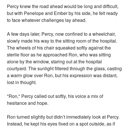
Percy knew the road ahead would be long and difficult,
but with Penelope and Ember by his side, he felt ready
to face whatever challenges lay ahead.
A few days later, Percy, now confined to a wheelchair,
slowly made his way to the sitting room of the hospital.
The wheels of his chair squeaked softly against the
sterile floor as he approached Ron, who was sitting
alone by the window, staring out at the hospital
courtyard. The sunlight filtered through the glass, casting
a warm glow over Ron, but his expression was distant,
lost in thought.
"Ron," Percy called out softly, his voice a mix of
hesitance and hope.
Ron turned slightly but didn’t immediately look at Percy.
Instead, he kept his eyes fixed on a spot outside, as if