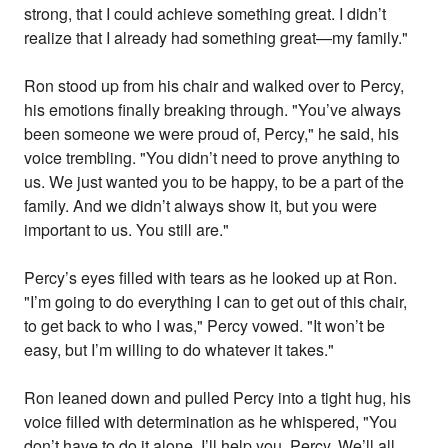
strong, that I could achieve something great. I didn’t
realize that I already had something great—my family."
Ron stood up from his chair and walked over to Percy,
his emotions finally breaking through. "You’ve always
been someone we were proud of, Percy," he said, his
voice trembling. "You didn’t need to prove anything to
us. We just wanted you to be happy, to be a part of the
family. And we didn’t always show it, but you were
important to us. You still are."
Percy’s eyes filled with tears as he looked up at Ron.
"I’m going to do everything I can to get out of this chair,
to get back to who I was," Percy vowed. "It won’t be
easy, but I’m willing to do whatever it takes."
Ron leaned down and pulled Percy into a tight hug, his
voice filled with determination as he whispered, "You
don’t have to do it alone. I’ll help you, Percy. We’ll all