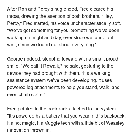
After Ron and Percy’s hug ended, Fred cleared his
throat, drawing the attention of both brothers. "Hey,
Percy," Fred started, his voice uncharacteristically soft.
"We’ve got something for you. Something we’ve been
working on, night and day, ever since we found out…
well, since we found out about everything."
George nodded, stepping forward with a small, proud
smile. "We call it Rewalk," he said, gesturing to the
device they had brought with them. "It’s a walking
assistance system we’ve been developing. It uses
powered leg attachments to help you stand, walk, and
even climb stairs."
Fred pointed to the backpack attached to the system.
"It’s powered by a battery that you wear in this backpack.
It’s not magic, it’s Muggle tech with a little bit of Weasley
innovation thrown in."