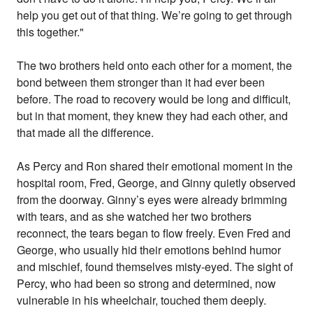
help you get out of that thing. We’re going to get through
this together."
The two brothers held onto each other for a moment, the
bond between them stronger than it had ever been
before. The road to recovery would be long and difficult,
but in that moment, they knew they had each other, and
that made all the difference.
As Percy and Ron shared their emotional moment in the
hospital room, Fred, George, and Ginny quietly observed
from the doorway. Ginny’s eyes were already brimming
with tears, and as she watched her two brothers
reconnect, the tears began to flow freely. Even Fred and
George, who usually hid their emotions behind humor
and mischief, found themselves misty-eyed. The sight of
Percy, who had been so strong and determined, now
vulnerable in his wheelchair, touched them deeply.