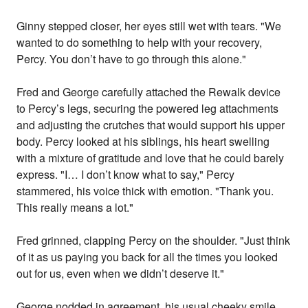
Ginny stepped closer, her eyes still wet with tears. "We
wanted to do something to help with your recovery,
Percy. You don’t have to go through this alone."
Fred and George carefully attached the Rewalk device
to Percy’s legs, securing the powered leg attachments
and adjusting the crutches that would support his upper
body. Percy looked at his siblings, his heart swelling
with a mixture of gratitude and love that he could barely
express. "I… I don’t know what to say," Percy
stammered, his voice thick with emotion. "Thank you.
This really means a lot."
Fred grinned, clapping Percy on the shoulder. "Just think
of it as us paying you back for all the times you looked
out for us, even when we didn’t deserve it."
George nodded in agreement, his usual cheeky smile