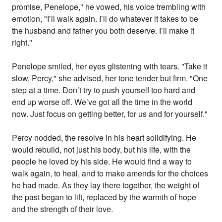
promise, Penelope," he vowed, his voice trembling with
emotion, "I’ll walk again. I’ll do whatever it takes to be
the husband and father you both deserve. I’ll make it
right."
Penelope smiled, her eyes glistening with tears. "Take it
slow, Percy," she advised, her tone tender but firm. "One
step at a time. Don’t try to push yourself too hard and
end up worse off. We’ve got all the time in the world
now. Just focus on getting better, for us and for yourself."
Percy nodded, the resolve in his heart solidifying. He
would rebuild, not just his body, but his life, with the
people he loved by his side. He would find a way to
walk again, to heal, and to make amends for the choices
he had made. As they lay there together, the weight of
the past began to lift, replaced by the warmth of hope
and the strength of their love.