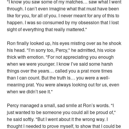
"I know you saw some of my matches… saw what I went
through. I can’t even imagine what that must have been
like for you, for all of you. I never meant for any of this to
happen. I was so consumed by my obsession that I lost
sight of everything that really mattered."
Ron finally looked up, his eyes misting over as he shook
his head. "I’m sorry too, Percy," he admitted, his voice
thick with emotion. "For not appreciating you enough
when we were younger. I know I’ve said some harsh
things over the years… called you a prat more times
than I can count. But the truth is… you were a well-
meaning prat. You were always looking out for us, even
when we didn’t see it."
Percy managed a small, sad smile at Ron’s words. "I
just wanted to be someone you could all be proud of,"
he said softly. "But I went about it the wrong way. I
thought I needed to prove myself, to show that I could be