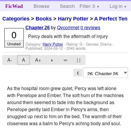
Browse
Search
Filter: 0
Help
Log in
FicWad
Categories
>
Books
>
Harry Potter
>
A Perfect Ten
by
Qycommet
0 reviews
Chapter 26
0
Percy deals with the aftermath of injury
Unrated
Category:
Harry Potter
- Rating: G - Genres: Drama -
Published:
2024-09-12
- 2045 words
A-
A
A+
◐
═
| |
❮
As the hospital room grew quiet, Percy was left alone
with Penelope and Ember. The soft hum of the machines
around them seemed to fade into the background as
Penelope gently laid Ember in Percy's arms, then
snuggled up next to him on the bed. The warmth of their
closeness was a balm to Percy's aching body and soul.