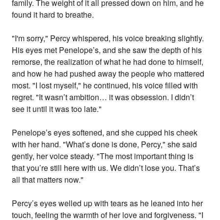
family. The weight of it all pressed down on him, and he
found it hard to breathe.
"I'm sorry," Percy whispered, his voice breaking slightly.
His eyes met Penelope’s, and she saw the depth of his
remorse, the realization of what he had done to himself,
and how he had pushed away the people who mattered
most. "I lost myself," he continued, his voice filled with
regret. "It wasn’t ambition… it was obsession. I didn’t
see it until it was too late."
Penelope’s eyes softened, and she cupped his cheek
with her hand. "What’s done is done, Percy," she said
gently, her voice steady. "The most important thing is
that you’re still here with us. We didn’t lose you. That’s
all that matters now."
Percy’s eyes welled up with tears as he leaned into her
touch, feeling the warmth of her love and forgiveness. "I