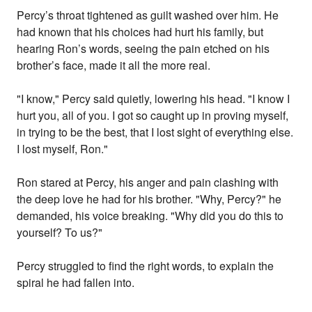
Percy’s throat tightened as guilt washed over him. He
had known that his choices had hurt his family, but
hearing Ron’s words, seeing the pain etched on his
brother’s face, made it all the more real.
"I know," Percy said quietly, lowering his head. "I know I
hurt you, all of you. I got so caught up in proving myself,
in trying to be the best, that I lost sight of everything else.
I lost myself, Ron."
Ron stared at Percy, his anger and pain clashing with
the deep love he had for his brother. "Why, Percy?" he
demanded, his voice breaking. "Why did you do this to
yourself? To us?"
Percy struggled to find the right words, to explain the
spiral he had fallen into.