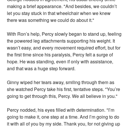
making a brief appearance. "And besides, we couldn’t
let you stay stuck in that wheelchair when we knew
there was something we could do about it."
With Ron’s help, Percy slowly began to stand up, feeling
the powered leg attachments supporting his weight. It
wasn’t easy, and every movement required effort, but for
the first time since his paralysis, Percy felt a surge of
hope. He was standing, even if only with assistance,
and that was a huge step forward.
Ginny wiped her tears away, smiling through them as
she watched Percy take his first, tentative steps. "You’re
going to get through this, Percy. We all believe in you."
Percy nodded, his eyes filled with determination. "I’m
going to make it, one step at a time. And I’m going to do
it with all of you by my side. Thank you, for not giving up