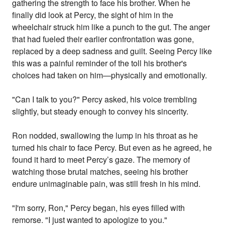
gathering the strength to face his brother. When he
finally did look at Percy, the sight of him in the
wheelchair struck him like a punch to the gut. The anger
that had fueled their earlier confrontation was gone,
replaced by a deep sadness and guilt. Seeing Percy like
this was a painful reminder of the toll his brother's
choices had taken on him—physically and emotionally.
"Can I talk to you?" Percy asked, his voice trembling
slightly, but steady enough to convey his sincerity.
Ron nodded, swallowing the lump in his throat as he
turned his chair to face Percy. But even as he agreed, he
found it hard to meet Percy’s gaze. The memory of
watching those brutal matches, seeing his brother
endure unimaginable pain, was still fresh in his mind.
"I'm sorry, Ron," Percy began, his eyes filled with
remorse. "I just wanted to apologize to you."