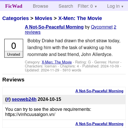
Browse
Search
Filter: 0
Help
Log in
FicWad
Categories
>
Movies
>
X-Men: The Movie
by
Qycommet
2
A Not-So-Peaceful Morning
reviews
Bobby Drake had drawn the short straw today,
0
landing him with the task of waking up his
roommate and best friend, John Allerdyce.
Unrated
Category:
X-Men: The Movie
- Rating: G - Genres: Humor -
Characters: Iceman
- Chapters: 4 - Published:
2024-10-09
-
Updated:
2024-11-29
- 5910 words
Reviews
A Not-So-Peaceful Morning
(
#
)
seoweb24h
2024-10-15
You can try to see the above requirements:
https://vinhcuusaigon.vn/
A Not-So-Peaceful Morning