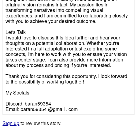
original vision remains intact. My passion lies in
transforming narratives into compelling visual
experiences, and I am committed to collaborating closely
with you to achieve your desired outcome.
Let's Talk
I would love to discuss this idea further and hear your
thoughts on a potential collaboration. Whether you're
interested in a full adaptation or just exploring some
concepts, I'm here to work with you to ensure your vision
takes center stage. I can also provide more information
about my process and pricing if you're interested.
Thank you for considering this opportunity. I look forward
to the possibility of working together!
My Socials
Discord: baran59354
Email: baran59354 @gmail . com
Sign up
to review this story.