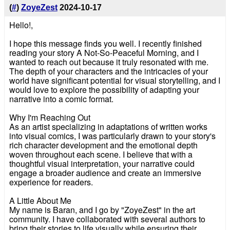
(
#
)
ZoyeZest
2024-10-17
Hello!,
I hope this message finds you well. I recently finished
reading your story A Not-So-Peaceful Morning, and I
wanted to reach out because it truly resonated with me.
The depth of your characters and the intricacies of your
world have significant potential for visual storytelling, and I
would love to explore the possibility of adapting your
narrative into a comic format.
Why I'm Reaching Out
As an artist specializing in adaptations of written works
into visual comics, I was particularly drawn to your story's
rich character development and the emotional depth
woven throughout each scene. I believe that with a
thoughtful visual interpretation, your narrative could
engage a broader audience and create an immersive
experience for readers.
A Little About Me
My name is Baran, and I go by "ZoyeZest" in the art
community. I have collaborated with several authors to
bring their stories to life visually while ensuring their