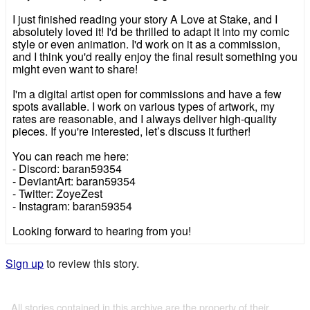
I just finished reading your story A Love at Stake, and I
absolutely loved it! I'd be thrilled to adapt it into my comic
style or even animation. I'd work on it as a commission,
and I think you'd really enjoy the final result something you
might even want to share!
I'm a digital artist open for commissions and have a few
spots available. I work on various types of artwork, my
rates are reasonable, and I always deliver high-quality
pieces. If you're interested, let’s discuss it further!
You can reach me here:
- Discord: baran59354
- DeviantArt: baran59354
- Twitter: ZoyeZest
- Instagram: baran59354
Looking forward to hearing from you!
Sign up
to review this story.
All stories contained in this archive are the property of their