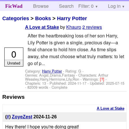
Browse
Search
Filter: 0
Help
Log in
FicWad
Categories
>
Books
>
Harry Potter
by
Khauro
2 reviews
A Love at Stake
After the heartbreaking loss of her son Harry,
Lily Potter is given a single, precious day—a
final chance to hold him close. As time slips
0
away, she must choose what truly matters: to let
go of p...
Unrated
Category:
Harry Potter
- Rating: G -
Genres: Angst,Drama,Fantasy -
Characters: Arthur
Weasley,Harry,Hermione,Lily,Ron
-
Warnings:
[?]
-
Chapters: 13 - Published:
2024-11-17
- Updated:
2025-07-15
- 82009 words - Complete
Reviews
A Love at Stake
(
#
)
ZoyeZest
2024-11-26
Hey there! I hope you're doing great!