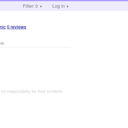
Filter: 0
Log in
inic
0 reviews
rds
 no responsibility for their contents