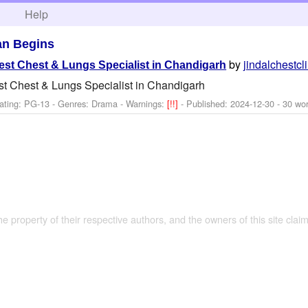
h
Help
n Begins
by
jindalchestcl
Best Chest & Lungs Specialist in Chandigarh
st Chest & Lungs Specialist in Chandigarh
ating: PG-13 - Genres: Drama -
Warnings:
[!!]
- Published:
2024-12-30
- 30 wo
the property of their respective authors, and the owners of this site claim