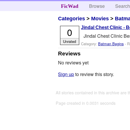
Browse
Searc
FicWad
Categories
>
Movies
>
Batma
Jindal Chest Clinic - 
0
Jindal Chest Clinic Be
Unrated
Category:
Batman Begins
- R
Reviews
No reviews yet
Sign up
to review this story.
All stories contained in this archive are 
Page created in 0.0031 seconds