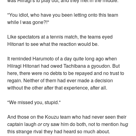
was Hiiragi's to play out, and they met in the middle.
"You idiot, who have you been letting onto this team
while I was gone?!"
Like spectators at a tennis match, the teams eyed
Hitonari to see what the reaction would be.
It reminded Harumoto of a day quite long ago when
Hiiragi Hitonari had owed Tachibana a gyoudon. But
here, there were no debts to be repayed and no trust to
regain. Neither of them had ever made a decision
without the other after that experience, after all.
"We missed you, stupid."
And those on the Kouzu team who had never seen their
captain laugh
or
cry saw him do both, not to mention
hug
this strange rival they had heard so much about.