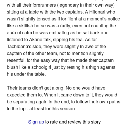
with all their forerunners (legendary in their own way)
sitting at a table with the two captains. A Hitonari who
wasn't slightly tensed as if for flight at a moment's notice
like a skittish horse was a rarity, even not counting the
aura of calm he was eminating as he sat back and
listened to Akane talk, sipping his tea. As for
Tachibana's side, they were slightly in awe of the
captain of the other team, not to mention slightly
resentful, for the easy way that he made their captain
blush like a schoolgirl just by resting his thigh against
his under the table.
Their teams didn't get along. No one would have
expected them to. When it came down to it, they would
be separating again in the end, to follow their own paths
to the top - at least for this season.
Sign up
to rate and review this story