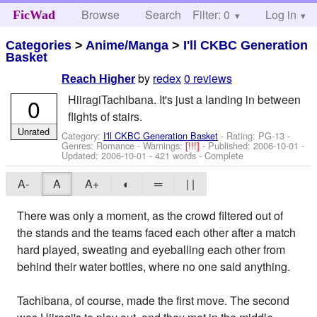
Browse
Search
Filter: 0
Help
Log in
FicWad
Categories
>
Anime/Manga
>
I'll CKBC Generation
Basket
by
redex
0 reviews
Reach Higher
HiiragiTachibana. It's just a landing in between
0
flights of stairs.
Unrated
Category:
I'll CKBC Generation Basket
- Rating: PG-13 -
Genres: Romance -
Warnings:
[!!!]
- Published:
2006-10-01
-
Updated:
2006-10-01
- 421 words - Complete
A-
A
A+
◐
═
| |
There was only a moment, as the crowd filtered out of
the stands and the teams faced each other after a match
hard played, sweating and eyeballing each other from
behind their water bottles, where no one said anything.
Tachibana, of course, made the first move. The second