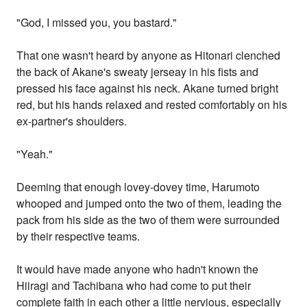
"God, I missed you, you bastard."
That one wasn't heard by anyone as Hitonari clenched
the back of Akane's sweaty jerseay in his fists and
pressed his face against his neck. Akane turned bright
red, but his hands relaxed and rested comfortably on his
ex-partner's shoulders.
"Yeah."
Deeming that enough lovey-dovey time, Harumoto
whooped and jumped onto the two of them, leading the
pack from his side as the two of them were surrounded
by their respective teams.
It would have made anyone who hadn't known the
Hiiragi and Tachibana who had come to put their
complete faith in each other a little nervious, especially