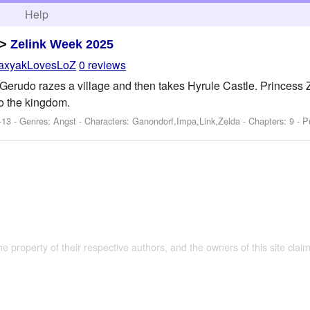
h
Help
>
Zelink Week 2025
axyakLovesLoZ
0 reviews
Gerudo razes a village and then takes Hyrule Castle. Princess Z
to the kingdom.
-13 - Genres: Angst -
Characters: Ganondorf,Impa,Link,Zelda
- Chapters: 9 - P
the property of their respective authors, and the owners of this site claim