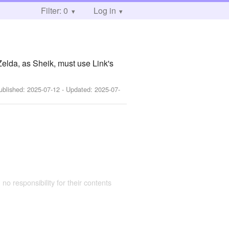
Filter: 0
Log in
elda, as Sheik, must use Link's
ublished:
2025-07-12
- Updated:
2025-07-
 no responsibility for their contents