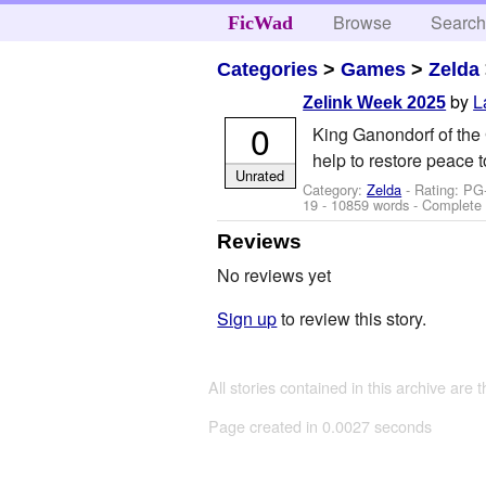
Browse
Searc
FicWad
Categories
>
Games
>
Zelda
by
L
Zelink Week 2025
0
King Ganondorf of the 
help to restore peace 
Unrated
Category:
Zelda
- Rating: PG
19
- 10859 words - Complete
Reviews
No reviews yet
Sign up
to review this story.
All stories contained in this archive are 
Page created in 0.0027 seconds