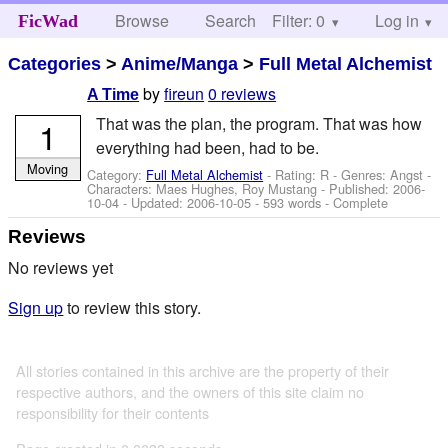
Browse
Search
Filter: 0
Help
Log in
FicWad
Categories
>
Anime/Manga
>
Full Metal Alchemist
by
fireun
0 reviews
A Time
That was the plan, the program. That was how
1
everything had been, had to be.
Moving
Category:
Full Metal Alchemist
- Rating: R - Genres: Angst -
Characters: Maes Hughes, Roy Mustang
- Published:
2006-
10-04
- Updated:
2006-10-05
- 593 words - Complete
Reviews
No reviews yet
Sign up
to review this story.
All stories contained in this archive are the property of their
respective authors, and the owners of this site claim no
responsibility for their contents