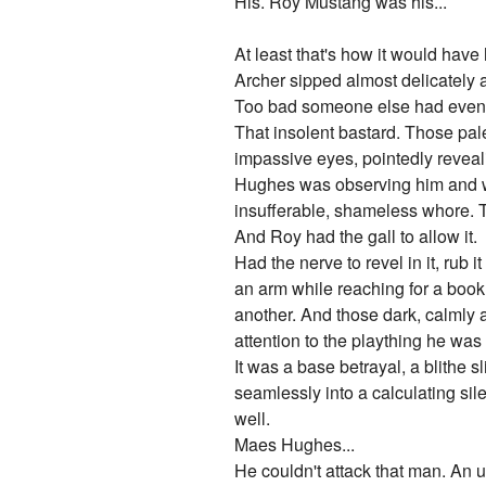
His. Roy Mustang was his...
At least that's how it would have
Archer sipped almost delicately 
Too bad someone else had eventu
That insolent bastard. Those pal
impassive eyes, pointedly reveali
Hughes was observing him and war
insufferable, shameless whore. To
And Roy had the gall to allow it.
Had the nerve to revel in it, rub 
an arm while reaching for a book, 
another. And those dark, calmly 
attention to the plaything he was 
It was a base betrayal, a blithe 
seamlessly into a calculating sil
well.
Maes Hughes...
He couldn't attack that man. An