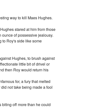
esting way to kill Maes Hughes.
. Hughes stared at him from those
an ounce of possessive jealousy.
 to Roy's side like some
n against Hughes, to brush against
tionate little bit of drivel or
nd then Roy would return his
nfamous for, a fury that melted
r did not take being made a fool
biting off more than he could