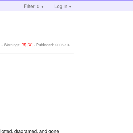
Filter: 0
Log in
g
-
Warnings:
[!!]
[X]
- Published:
2006-10-
plotted, diagramed, and gone