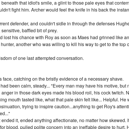
beneath that idiot's smile, a glint to those pale eyes that cont
n't fight him. Archer would feel the knife in his back the instant
urrent defender, and couldn't sidle in through the defenses Hug
ensitive, baffled bit of prey.
e had lost his chance with Roy as soon as Maes had grinned like 
 hunter, another who was willing to kill his way to get to the top
isdom of one last attempted conversation.
face, catching on the bristly evidence of a necessary shave.
e had been calm, steady... "Every man may have his motive, but 
e anger in those dark eyes made his blood roil, his cock twitch. 
g mouth tasted like, what that pale skin felt like... Helpful. He
nsinuation, trying to inspire caution...anything to get Roy's atte
ed..."
 ended it, ended anything affectionate, no matter how skewed. It
re for blood, pulled polite concern into an ineffable desire to hur