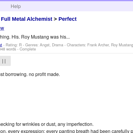
h
Help
>
Full Metal Alchemist
>
Perfect
ew
hing. His. Roy Mustang was his...
st
- Rating: R - Genres: Angst, Drama -
Characters: Frank Archer, Roy Mustan
048 words - Complete
| |
st borrowing. no profit made.
hecking for wrinkles or dust, any imperfection.
ion, every expression; every panting breath had been carefully 