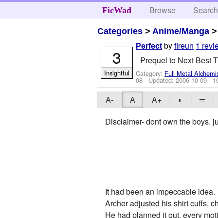
Browse
Searc
FicWad
Categories
>
Anime/Manga
by
fireun
1 revi
Perfect
3
Prequel to Next Best T
Insightful
Category:
Full Metal Alchemi
08
- Updated:
2006-10-09
- 1
A-
A
A+
◐
═
Disclaimer- dont own the boys. ju
It had been an impeccable idea.
Archer adjusted his shirt cuffs, c
He had planned it out, every mot