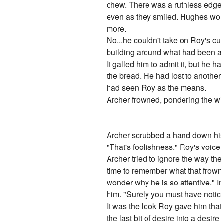
chew. There was a ruthless edge 
even as they smiled. Hughes would
more.
No...he couldn't take on Roy's c
building around what had been a s
It galled him to admit it, but h
the bread. He had lost to another
had seen Roy as the means.
Archer frowned, pondering the w
Archer scrubbed a hand down his 
"That's foolishness." Roy's voic
Archer tried to ignore the way th
time to remember what that frownin
wonder why he is so attentive." I
him. "Surely you must have notic
It was the look Roy gave him that
the last bit of desire into a desi