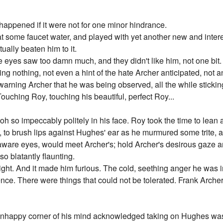
 happened if it were not for one minor hindrance.
at some faucet water, and played with yet another new and inter
ally beaten him to it.
e eyes saw too damn much, and they didn't like him, not one bit
ng nothing, not even a hint of the hate Archer anticipated, not 
ning Archer that he was being observed, all the while sticking
uching Roy, touching his beautiful, perfect Roy...
it oh so impeccably politely in his face. Roy took the time to lea
to brush lips against Hughes' ear as he murmured some trite, affec
aware eyes, would meet Archer's; hold Archer's desirous gaze a
so blatantly flaunting.
slight. And it made him furious. The cold, seething anger he was i
ence. There were things that could not be tolerated. Frank Arche
 unhappy corner of his mind acknowledged taking on Hughes was 