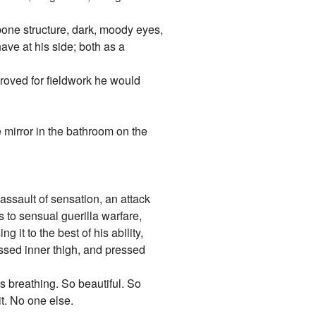
 bone structure, dark, moody eyes,
ave at his side; both as a
roved for fieldwork he would
e mirror in the bathroom on the
assault of sensation, an attack
s to sensual guerilla warfare,
it to the best of his ability,
ssed inner thigh, and pressed
is breathing. So beautiful. So
t. No one else.