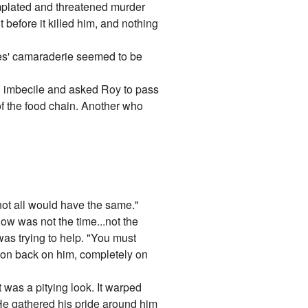
emplated and threatened murder
 before it killed him, and nothing
hes' camaraderie seemed to be
an imbecile and asked Roy to pass
 of the food chain. Another who
not all would have the same."
Now was not the time...not the
 was trying to help. "You must
ntion back on him, completely on
 was a pitying look. It warped
t. He gathered his pride around him