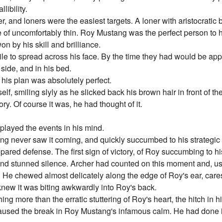
libility.
r, and loners were the easiest targets. A loner with aristocratic
de of uncomfortably thin. Roy Mustang was the perfect person to h
on by his skill and brilliance.
le to spread across his face. By the time they had would be app
side, and in his bed.
of his plan was absolutely perfect.
f, smiling slyly as he slicked back his brown hair in front of th
y. Of course it was, he had thought of it.
played the events in his mind.
ng never saw it coming, and quickly succumbed to his strategic 
ared defense. The first sign of victory, of Roy succumbing to hi
nd stunned silence. Archer had counted on this moment and, using 
. He chewed almost delicately along the edge of Roy's ear, care
 knew it was biting awkwardly into Roy's back.
ng more than the erratic stuttering of Roy's heart, the hitch in h
caused the break in Roy Mustang's infamous calm. He had done i