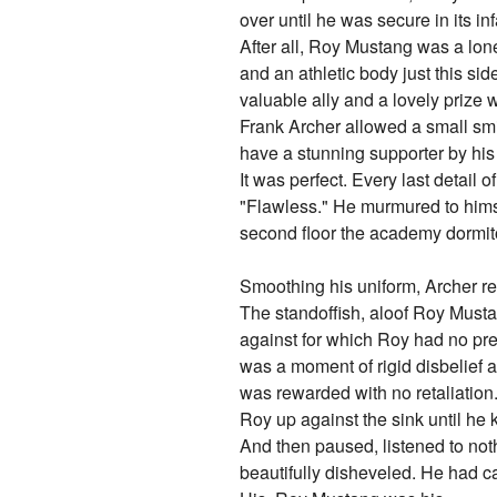
over until he was secure in its infal
After all, Roy Mustang was a lone
and an athletic body just this si
valuable ally and a lovely prize w
Frank Archer allowed a small smi
have a stunning supporter by his 
It was perfect. Every last detail 
"Flawless." He murmured to himsel
second floor the academy dormitor
Smoothing his uniform, Archer re
The standoffish, aloof Roy Musta
against for which Roy had no prep
was a moment of rigid disbelief a
was rewarded with no retaliation
Roy up against the sink until he
And then paused, listened to nothi
beautifully disheveled. He had 