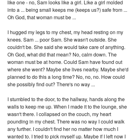
like one - no, Sam looks like a girl. Like a girl molded
into a ... being small keeps me (keeps us?) safe from ...
Oh God, that woman must be ...
I hugged my legs to my chest, my head resting on my
knees. Sam ... poor Sam. She wasn't outside. She
couldn't be. She said she would take care of anything.
Oh God, what did that mean? No, calm down. The
woman must be at home. Could Sam have found out
where she went? Maybe she lives nearby. Maybe she'd
planned to do this a long time? No, no, no. How could
she possibly find out? There's no way ...
I stumbled to the door, to the hallway, hands along the
walls to keep me up. When I made it to the lounge, she
wasn't there. I collapsed on the couch, my heart
pounding in my chest. There was no way I could walk
any further. I couldn't find her no matter how much I
wanted to. I tried to pick myself up. Maybe if I left now I