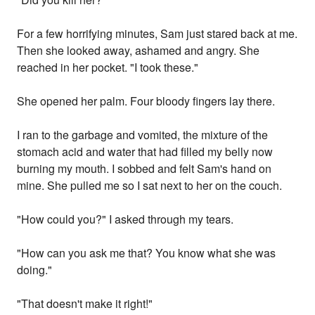
For a few horrifying minutes, Sam just stared back at me.
Then she looked away, ashamed and angry. She
reached in her pocket. "I took these."
She opened her palm. Four bloody fingers lay there.
I ran to the garbage and vomited, the mixture of the
stomach acid and water that had filled my belly now
burning my mouth. I sobbed and felt Sam's hand on
mine. She pulled me so I sat next to her on the couch.
"How could you?" I asked through my tears.
"How can you ask me that? You know what she was
doing."
"That doesn't make it right!"