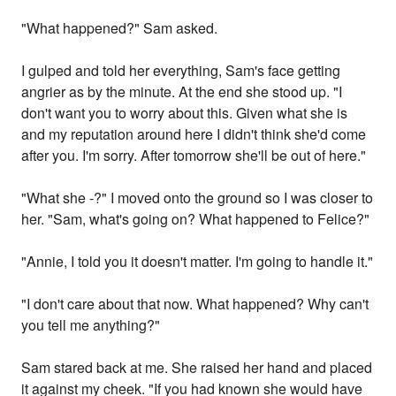
"What happened?" Sam asked.
I gulped and told her everything, Sam's face getting
angrier as by the minute. At the end she stood up. "I
don't want you to worry about this. Given what she is
and my reputation around here I didn't think she'd come
after you. I'm sorry. After tomorrow she'll be out of here."
"What she -?" I moved onto the ground so I was closer to
her. "Sam, what's going on? What happened to Felice?"
"Annie, I told you it doesn't matter. I'm going to handle it."
"I don't care about that now. What happened? Why can't
you tell me anything?"
Sam stared back at me. She raised her hand and placed
it against my cheek. "If you had known she would have