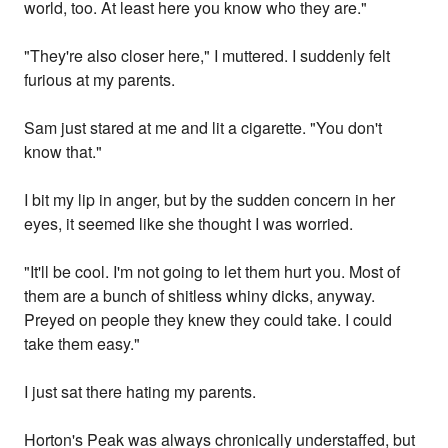
world, too. At least here you know who they are."
"They're also closer here," I muttered. I suddenly felt
furious at my parents.
Sam just stared at me and lit a cigarette. "You don't
know that."
I bit my lip in anger, but by the sudden concern in her
eyes, it seemed like she thought I was worried.
"It'll be cool. I'm not going to let them hurt you. Most of
them are a bunch of shitless whiny dicks, anyway.
Preyed on people they knew they could take. I could
take them easy."
I just sat there hating my parents.
Horton's Peak was always chronically understaffed, but