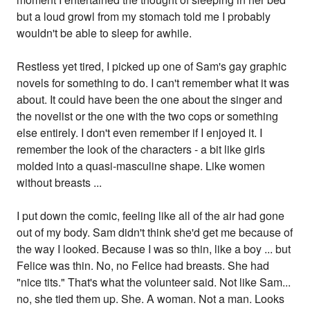
but a loud growl from my stomach told me I probably
wouldn't be able to sleep for awhile.
Restless yet tired, I picked up one of Sam's gay graphic
novels for something to do. I can't remember what it was
about. It could have been the one about the singer and
the novelist or the one with the two cops or something
else entirely. I don't even remember if I enjoyed it. I
remember the look of the characters - a bit like girls
molded into a quasi-masculine shape. Like women
without breasts ...
I put down the comic, feeling like all of the air had gone
out of my body. Sam didn't think she'd get me because of
the way I looked. Because I was so thin, like a boy ... but
Felice was thin. No, no Felice had breasts. She had
"nice tits." That's what the volunteer said. Not like Sam...
no, she tied them up. She. A woman. Not a man. Looks