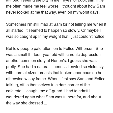
me often made me feel worse. I thought about how Sam
never looked at me that way, even on my worst days.
Sometimes I'm still mad at Sam for not telling me when it
all started. It seemed to happen so slowly. Or maybe I
was so caught up in my weight that I just couldn't notice.
But few people paid attention to Felice Witherson. She
was a small thirteen-year-old with chronic depression -
another common story at Horton's. I guess she was
pretty. She had a natural litheness I envied so viciously,
with normal-sized breasts that looked enormous on her
otherwise wispy frame. When I first saw Sam and Felice
talking, off to themselves in a dark corner of the
cafeteria, it caught me off-guard. I had to admit I
wondered again what Sam was in here for, and about
the way she dressed ...