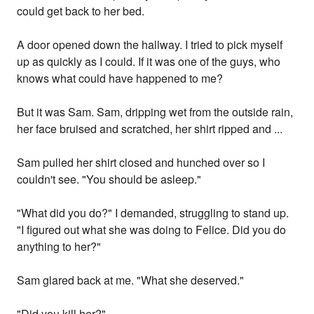
could get back to her bed.
A door opened down the hallway. I tried to pick myself
up as quickly as I could. If it was one of the guys, who
knows what could have happened to me?
But it was Sam. Sam, dripping wet from the outside rain,
her face bruised and scratched, her shirt ripped and ...
Sam pulled her shirt closed and hunched over so I
couldn't see. "You should be asleep."
"What did you do?" I demanded, struggling to stand up.
"I figured out what she was doing to Felice. Did you do
anything to her?"
Sam glared back at me. "What she deserved."
"Did you kill her?"