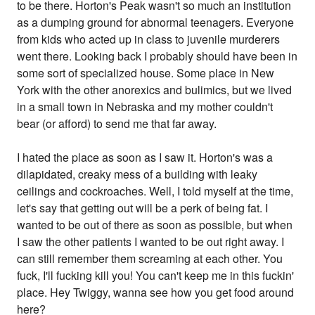
to be there. Horton's Peak wasn't so much an institution
as a dumping ground for abnormal teenagers. Everyone
from kids who acted up in class to juvenile murderers
went there. Looking back I probably should have been in
some sort of specialized house. Some place in New
York with the other anorexics and bulimics, but we lived
in a small town in Nebraska and my mother couldn't
bear (or afford) to send me that far away.
I hated the place as soon as I saw it. Horton's was a
dilapidated, creaky mess of a building with leaky
ceilings and cockroaches. Well, I told myself at the time,
let's say that getting out will be a perk of being fat. I
wanted to be out of there as soon as possible, but when
I saw the other patients I wanted to be out right away. I
can still remember them screaming at each other. You
fuck, I'll fucking kill you! You can't keep me in this fuckin'
place. Hey Twiggy, wanna see how you get food around
here?