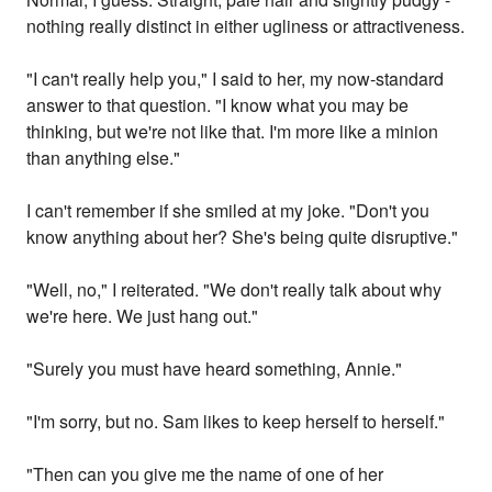
nothing really distinct in either ugliness or attractiveness.
"I can't really help you," I said to her, my now-standard
answer to that question. "I know what you may be
thinking, but we're not like that. I'm more like a minion
than anything else."
I can't remember if she smiled at my joke. "Don't you
know anything about her? She's being quite disruptive."
"Well, no," I reiterated. "We don't really talk about why
we're here. We just hang out."
"Surely you must have heard something, Annie."
"I'm sorry, but no. Sam likes to keep herself to herself."
"Then can you give me the name of one of her