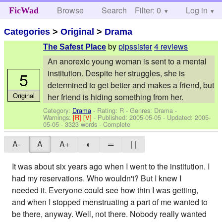
Browse
Search
Filter: 0
Help
Log in
FicWad
Categories
>
Original
>
Drama
by
pipssister
4 reviews
The Safest Place
An anorexic young woman is sent to a mental
institution. Despite her struggles, she is
5
determined to get better and makes a friend, but
Original
her friend is hiding something from her.
Category:
Drama
- Rating: R - Genres: Drama -
Warnings:
[R]
[V]
- Published:
2005-05-05
- Updated:
2005-
05-05
- 3323 words - Complete
A-
A
A+
◐
═
| |
It was about six years ago when I went to the institution. I
had my reservations. Who wouldn't? But I knew I
needed it. Everyone could see how thin I was getting,
and when I stopped menstruating a part of me wanted to
be there, anyway. Well, not there. Nobody really wanted