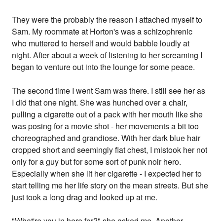
They were the probably the reason I attached myself to
Sam. My roommate at Horton's was a schizophrenic
who muttered to herself and would babble loudly at
night. After about a week of listening to her screaming I
began to venture out into the lounge for some peace.
The second time I went Sam was there. I still see her as
I did that one night. She was hunched over a chair,
pulling a cigarette out of a pack with her mouth like she
was posing for a movie shot - her movements a bit too
choreographed and grandiose. With her dark blue hair
cropped short and seemingly flat chest, I mistook her not
only for a guy but for some sort of punk noir hero.
Especially when she lit her cigarette - I expected her to
start telling me her life story on the mean streets. But she
just took a long drag and looked up at me.
"What're you in here for?" she asked me. Another