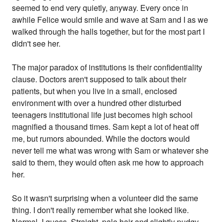
seemed to end very quietly, anyway. Every once in
awhile Felice would smile and wave at Sam and I as we
walked through the halls together, but for the most part I
didn't see her.
The major paradox of institutions is their confidentiality
clause. Doctors aren't supposed to talk about their
patients, but when you live in a small, enclosed
environment with over a hundred other disturbed
teenagers institutional life just becomes high school
magnified a thousand times. Sam kept a lot of heat off
me, but rumors abounded. While the doctors would
never tell me what was wrong with Sam or whatever she
said to them, they would often ask me how to approach
her.
So it wasn't surprising when a volunteer did the same
thing. I don't really remember what she looked like.
Normal, I guess. Straight, pale hair and slightly pudgy -