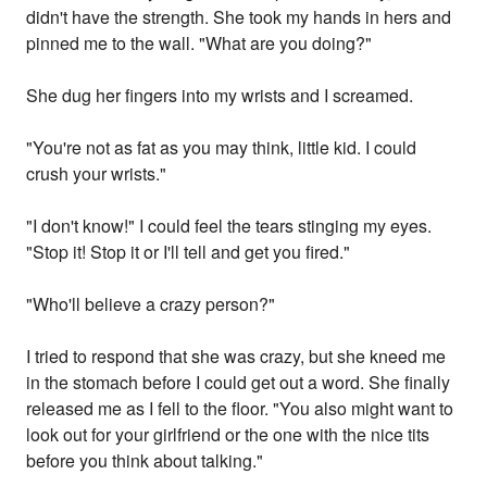
didn't have the strength. She took my hands in hers and
pinned me to the wall. "What are you doing?"
She dug her fingers into my wrists and I screamed.
"You're not as fat as you may think, little kid. I could
crush your wrists."
"I don't know!" I could feel the tears stinging my eyes.
"Stop it! Stop it or I'll tell and get you fired."
"Who'll believe a crazy person?"
I tried to respond that she was crazy, but she kneed me
in the stomach before I could get out a word. She finally
released me as I fell to the floor. "You also might want to
look out for your girlfriend or the one with the nice tits
before you think about talking."