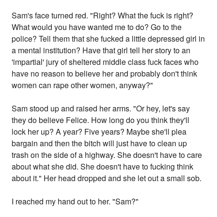
Sam's face turned red. "Right? What the fuck is right?
What would you have wanted me to do? Go to the
police? Tell them that she fucked a little depressed girl in
a mental institution? Have that girl tell her story to an
'impartial' jury of sheltered middle class fuck faces who
have no reason to believe her and probably don't think
women can rape other women, anyway?"
Sam stood up and raised her arms. "Or hey, let's say
they do believe Felice. How long do you think they'll
lock her up? A year? Five years? Maybe she'll plea
bargain and then the bitch will just have to clean up
trash on the side of a highway. She doesn't have to care
about what she did. She doesn't have to fucking think
about it." Her head dropped and she let out a small sob.
I reached my hand out to her. "Sam?"