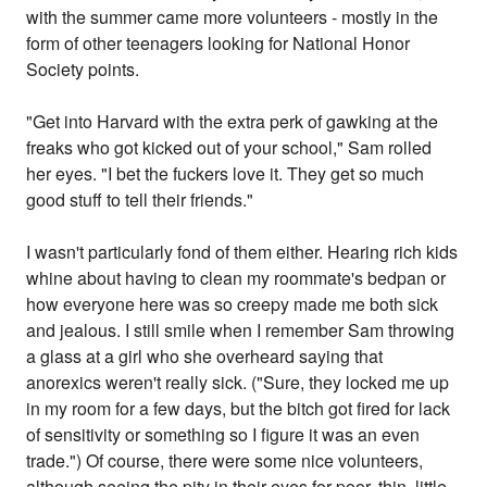
with the summer came more volunteers - mostly in the
form of other teenagers looking for National Honor
Society points.
"Get into Harvard with the extra perk of gawking at the
freaks who got kicked out of your school," Sam rolled
her eyes. "I bet the fuckers love it. They get so much
good stuff to tell their friends."
I wasn't particularly fond of them either. Hearing rich kids
whine about having to clean my roommate's bedpan or
how everyone here was so creepy made me both sick
and jealous. I still smile when I remember Sam throwing
a glass at a girl who she overheard saying that
anorexics weren't really sick. ("Sure, they locked me up
in my room for a few days, but the bitch got fired for lack
of sensitivity or something so I figure it was an even
trade.") Of course, there were some nice volunteers,
although seeing the pity in their eyes for poor, thin, little