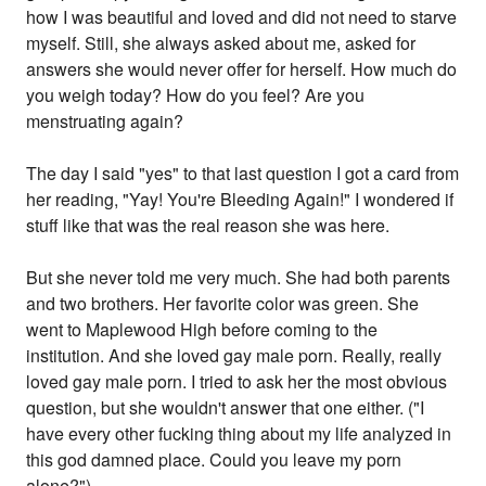
how I was beautiful and loved and did not need to starve
myself. Still, she always asked about me, asked for
answers she would never offer for herself. How much do
you weigh today? How do you feel? Are you
menstruating again?
The day I said "yes" to that last question I got a card from
her reading, "Yay! You're Bleeding Again!" I wondered if
stuff like that was the real reason she was here.
But she never told me very much. She had both parents
and two brothers. Her favorite color was green. She
went to Maplewood High before coming to the
institution. And she loved gay male porn. Really, really
loved gay male porn. I tried to ask her the most obvious
question, but she wouldn't answer that one either. ("I
have every other fucking thing about my life analyzed in
this god damned place. Could you leave my porn
alone?")