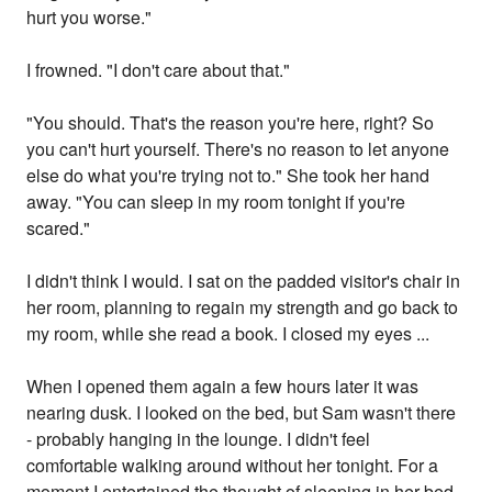
hurt you worse."
I frowned. "I don't care about that."
"You should. That's the reason you're here, right? So
you can't hurt yourself. There's no reason to let anyone
else do what you're trying not to." She took her hand
away. "You can sleep in my room tonight if you're
scared."
I didn't think I would. I sat on the padded visitor's chair in
her room, planning to regain my strength and go back to
my room, while she read a book. I closed my eyes ...
When I opened them again a few hours later it was
nearing dusk. I looked on the bed, but Sam wasn't there
- probably hanging in the lounge. I didn't feel
comfortable walking around without her tonight. For a
moment I entertained the thought of sleeping in her bed