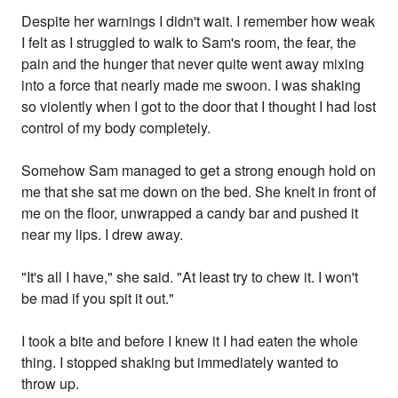
Despite her warnings I didn't wait. I remember how weak
I felt as I struggled to walk to Sam's room, the fear, the
pain and the hunger that never quite went away mixing
into a force that nearly made me swoon. I was shaking
so violently when I got to the door that I thought I had lost
control of my body completely.
Somehow Sam managed to get a strong enough hold on
me that she sat me down on the bed. She knelt in front of
me on the floor, unwrapped a candy bar and pushed it
near my lips. I drew away.
"It's all I have," she said. "At least try to chew it. I won't
be mad if you spit it out."
I took a bite and before I knew it I had eaten the whole
thing. I stopped shaking but immediately wanted to
throw up.