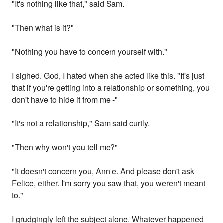
"It's nothing like that," said Sam.
"Then what is it?"
"Nothing you have to concern yourself with."
I sighed. God, I hated when she acted like this. "It's just
that if you're getting into a relationship or something, you
don't have to hide it from me -"
"It's not a relationship," Sam said curtly.
"Then why won't you tell me?"
"It doesn't concern you, Annie. And please don't ask
Felice, either. I'm sorry you saw that, you weren't meant
to."
I grudgingly left the subject alone. Whatever happened