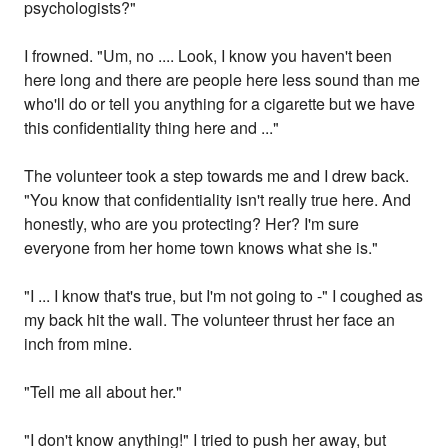
psychologists?"
I frowned. "Um, no .... Look, I know you haven't been
here long and there are people here less sound than me
who'll do or tell you anything for a cigarette but we have
this confidentiality thing here and ..."
The volunteer took a step towards me and I drew back.
"You know that confidentiality isn't really true here. And
honestly, who are you protecting? Her? I'm sure
everyone from her home town knows what she is."
"I ... I know that's true, but I'm not going to -" I coughed as
my back hit the wall. The volunteer thrust her face an
inch from mine.
"Tell me all about her."
"I don't know anything!" I tried to push her away, but