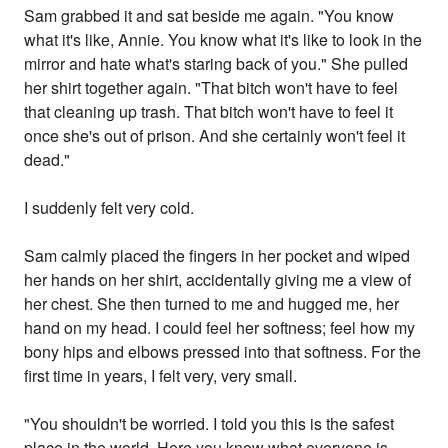
Sam grabbed it and sat beside me again. "You know
what it's like, Annie. You know what it's like to look in the
mirror and hate what's staring back of you." She pulled
her shirt together again. "That bitch won't have to feel
that cleaning up trash. That bitch won't have to feel it
once she's out of prison. And she certainly won't feel it
dead."
I suddenly felt very cold.
Sam calmly placed the fingers in her pocket and wiped
her hands on her shirt, accidentally giving me a view of
her chest. She then turned to me and hugged me, her
hand on my head. I could feel her softness; feel how my
bony hips and elbows pressed into that softness. For the
first time in years, I felt very, very small.
"You shouldn't be worried. I told you this is the safest
place in the world. Here you know what everyone is.