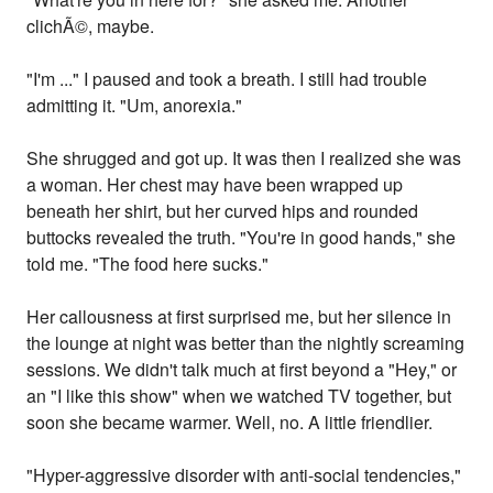
clichÃ©, maybe.
"I'm ..." I paused and took a breath. I still had trouble
admitting it. "Um, anorexia."
She shrugged and got up. It was then I realized she was
a woman. Her chest may have been wrapped up
beneath her shirt, but her curved hips and rounded
buttocks revealed the truth. "You're in good hands," she
told me. "The food here sucks."
Her callousness at first surprised me, but her silence in
the lounge at night was better than the nightly screaming
sessions. We didn't talk much at first beyond a "Hey," or
an "I like this show" when we watched TV together, but
soon she became warmer. Well, no. A little friendlier.
"Hyper-aggressive disorder with anti-social tendencies,"