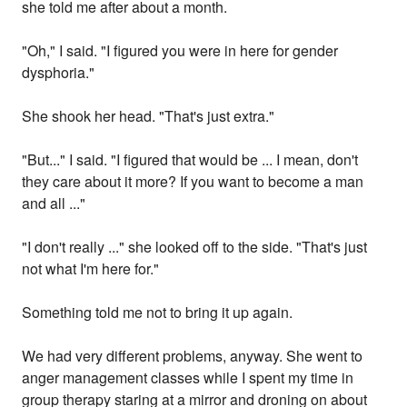
she told me after about a month.
"Oh," I said. "I figured you were in here for gender
dysphoria."
She shook her head. "That's just extra."
"But..." I said. "I figured that would be ... I mean, don't
they care about it more? If you want to become a man
and all ..."
"I don't really ..." she looked off to the side. "That's just
not what I'm here for."
Something told me not to bring it up again.
We had very different problems, anyway. She went to
anger management classes while I spent my time in
group therapy staring at a mirror and droning on about