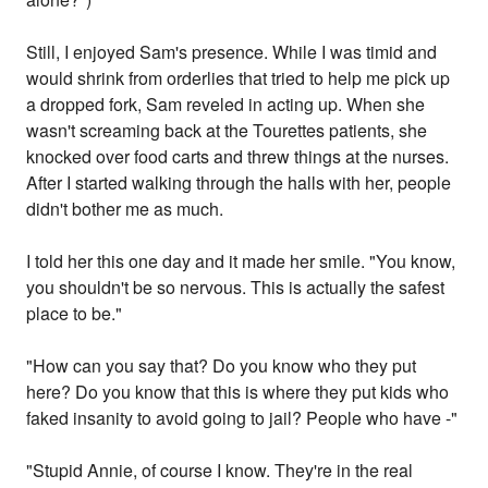
Still, I enjoyed Sam's presence. While I was timid and
would shrink from orderlies that tried to help me pick up
a dropped fork, Sam reveled in acting up. When she
wasn't screaming back at the Tourettes patients, she
knocked over food carts and threw things at the nurses.
After I started walking through the halls with her, people
didn't bother me as much.
I told her this one day and it made her smile. "You know,
you shouldn't be so nervous. This is actually the safest
place to be."
"How can you say that? Do you know who they put
here? Do you know that this is where they put kids who
faked insanity to avoid going to jail? People who have -"
"Stupid Annie, of course I know. They're in the real