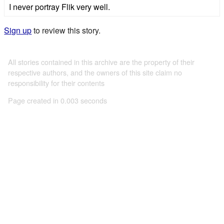
I never portray Flik very well.
Sign up
to review this story.
All stories contained in this archive are the property of their
respective authors, and the owners of this site claim no
responsibility for their contents
Page created in 0.003 seconds