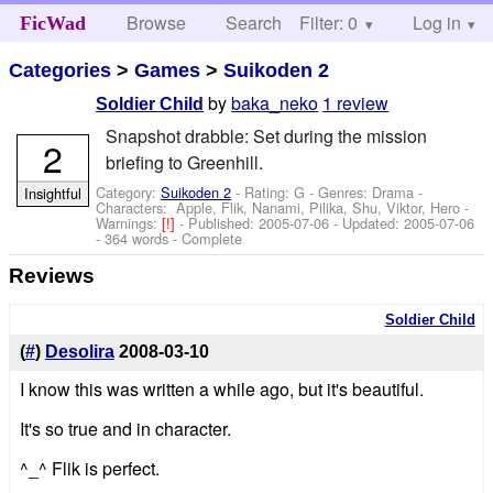
Browse
Search
Filter: 0
Help
Log in
FicWad
Categories
>
Games
>
Suikoden 2
by
baka_neko
1 review
Soldier Child
Snapshot drabble: Set during the mission
2
briefing to Greenhill.
Category:
Suikoden 2
- Rating: G - Genres: Drama -
Insightful
Characters: Apple, Flik, Nanami, Pilika, Shu, Viktor, Hero
-
Warnings:
[!]
- Published:
2005-07-06
- Updated:
2005-07-06
- 364 words - Complete
Reviews
Soldier Child
(
#
)
Desolira
2008-03-10
I know this was written a while ago, but it's beautiful.
It's so true and in character.
^_^ Flik is perfect.