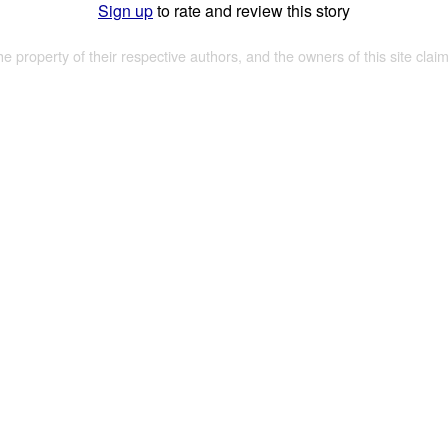
Sign up
to rate and review this story
the property of their respective authors, and the owners of this site claim