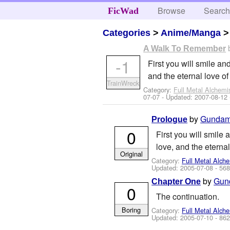
Browse
Searc
FicWad
Categories
>
Anime/Manga
A Walk To Remember
-1
First you will smile and
and the eternal love of
TrainWreck
Category:
Full Metal Alchemi
07-07
- Updated:
2007-08-12
by
Gundam
Prologue
0
First you will smile 
love, and the eternal
Original
Category:
Full Metal Alche
Updated:
2005-07-08
- 568
by
Gun
Chapter One
0
The continuation.
Boring
Category:
Full Metal Alche
Updated:
2005-07-10
- 862