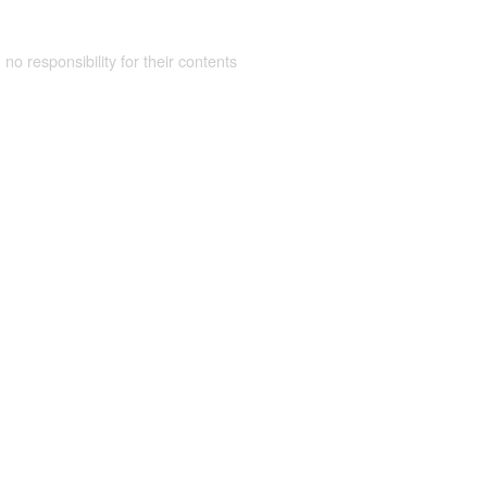
 no responsibility for their contents