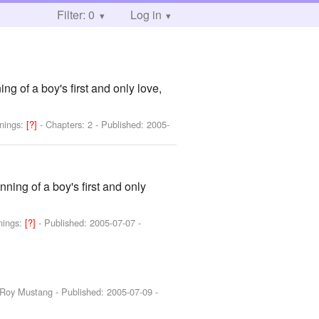
Filter: 0
Log in
ing of a boy's first and only love,
nings:
[?]
- Chapters: 2 - Published:
2005-
nning of a boy's first and only
nings:
[?]
- Published:
2005-07-07
-
, Roy Mustang
- Published:
2005-07-09
-