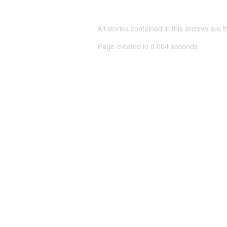
All stories contained in this archive are 
Page created in 0.004 seconds