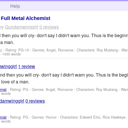
h
Help
>
Full Metal Alchemist
by
Gundamwinggirl
0 reviews
 then you will cry- don't say I didn't warn you. Thus is the beginn
 a man.
st
- Rating: PG-13 - Genres: Angst, Romance -
Characters: Roy Mustang
-
War
- 1430 words
winggirl
1 review
and then you will cry- don't say I didn't warn you. Thus is the begi
 love of a man.
mist
- Rating: PG - Genres: Angst, Romance -
Characters: Roy Mustang
-
War
 words
damwinggirl
0 reviews
mist
- Rating: PG - Genres: Humor -
Characters: Edward Elric, Riza Hawkeye
 words