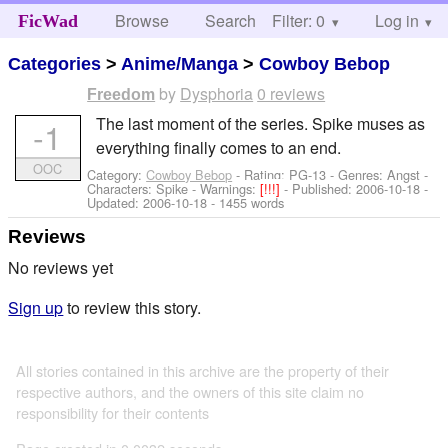
Browse
Search
Filter: 0
Help
Log in
FicWad
Categories
>
Anime/Manga
>
Cowboy Bebop
by
Dysphoria
0 reviews
Freedom
The last moment of the series. Spike muses as
-1
everything finally comes to an end.
OOC
Category:
Cowboy Bebop
- Rating: PG-13 - Genres: Angst -
Characters: Spike
-
Warnings:
[!!!]
- Published:
2006-10-18
-
Updated:
2006-10-18
- 1455 words
Reviews
No reviews yet
Sign up
to review this story.
All stories contained in this archive are the property of their
respective authors, and the owners of this site claim no
responsibility for their contents