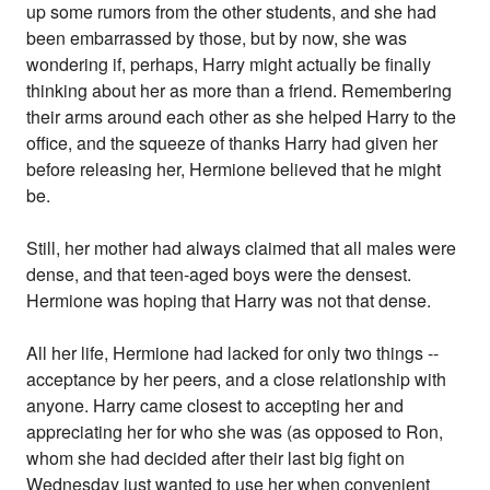
up some rumors from the other students, and she had
been embarrassed by those, but by now, she was
wondering if, perhaps, Harry might actually be finally
thinking about her as more than a friend. Remembering
their arms around each other as she helped Harry to the
office, and the squeeze of thanks Harry had given her
before releasing her, Hermione believed that he might
be.
Still, her mother had always claimed that all males were
dense, and that teen-aged boys were the densest.
Hermione was hoping that Harry was not that dense.
All her life, Hermione had lacked for only two things --
acceptance by her peers, and a close relationship with
anyone. Harry came closest to accepting her and
appreciating her for who she was (as opposed to Ron,
whom she had decided after their last big fight on
Wednesday just wanted to use her when convenient