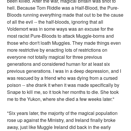
been killed. After the war, magical Britain was shot to
hell. Because Tom Riddle was a Half-Blood, the Pure-
Bloods running everything made that out to be the cause
of all the evil -- the half-bloods, ignoring that all
Voldemort was in some ways was an excuse for the
most racist Pure-Bloods to attack Muggle-borns and
those who don't loath Muggles. They made things even
more restrictive by enacting lots of restrictions on
everyone not totally magical for three previous
generations and considered human for at least six
previous generations. I was in a deep depression, and I
was rescued by a friend who was dying from a cursed
poison -- she drank it when it was made specifically by
Snape to kill me, so it took her months to die. She took
me to the Yukon, where she died a few weeks later."
"Six years later, the majority of the magical population
rose up against the Ministry, and Ireland finally broke
away, just like Muggle Ireland did back in the early