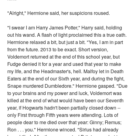
"Alright," Hermione said, her suspicions roused.
"I swear I am Harry James Potter," Harry said, holding
out his wand. A flash of light proclaimed this a true oath.
Hermione relaxed a bit, but just a bit. "Yes, I am in part
from the future. 2013 to be exact. Short version,
Voldemort returned at the end of this school year, but
Fudge denied it for a year and used that year to make
my life, and the Headmaster's, hell. Malfoy let in Death
Eaters at the end of our Sixth year, and during the fight,
Snape murdered Dumbledore." Hermione gasped. "Due
to your brains and my power and luck, Voldemort was
killed at the end of what would have been our Seventh
year, if Hogwarts hadn't been partially closed down --
only First through Fifth years were attending. Lots of
people dear to me died over that year: Ginny; Remus;
Ron . . . you." Hermione winced. "Sirius had already