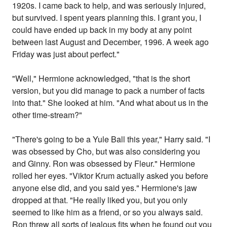
1920s. I came back to help, and was seriously injured,
but survived. I spent years planning this. I grant you, I
could have ended up back in my body at any point
between last August and December, 1996. A week ago
Friday was just about perfect."
"Well," Hermione acknowledged, "that is the short
version, but you did manage to pack a number of facts
into that." She looked at him. "And what about us in the
other time-stream?"
"There's going to be a Yule Ball this year," Harry said. "I
was obsessed by Cho, but was also considering you
and Ginny. Ron was obsessed by Fleur." Hermione
rolled her eyes. "Viktor Krum actually asked you before
anyone else did, and you said yes." Hermione's jaw
dropped at that. "He really liked you, but you only
seemed to like him as a friend, or so you always said.
Ron threw all sorts of jealous fits when he found out you