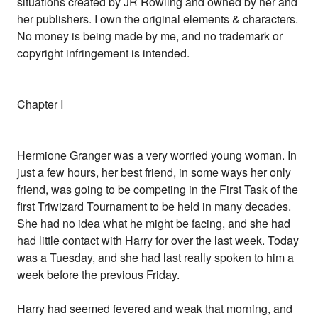
situations created by JR Rowling and owned by her and
her publishers. I own the original elements & characters.
No money is being made by me, and no trademark or
copyright infringement is intended.
Chapter I
Hermione Granger was a very worried young woman. In
just a few hours, her best friend, in some ways her only
friend, was going to be competing in the First Task of the
first Triwizard Tournament to be held in many decades.
She had no idea what he might be facing, and she had
had little contact with Harry for over the last week. Today
was a Tuesday, and she had last really spoken to him a
week before the previous Friday.
Harry had seemed fevered and weak that morning, and