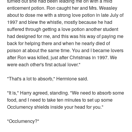
turned out she had been leading me on with a mild
enticement potion. Ron caught her and Mrs. Weasley
about to dose me with a strong love potion in late July of
1997 and blew the whistle, mostly because he had
suffered through getting a love potion another student
had designed for me, and this was his way of paying me
back for helping there and when he nearly died of
poison at about the same time. You and I became lovers
after Ron was killed, just after Christmas in 1997. We
were each other's first actual lover."
"That's a lot to absorb," Hermione said.
"It is," Harry agreed, standing. "We need to absorb some
food, and I need to take ten minutes to set up some
Occlumency shields inside your head for you."
"Occlumency?"