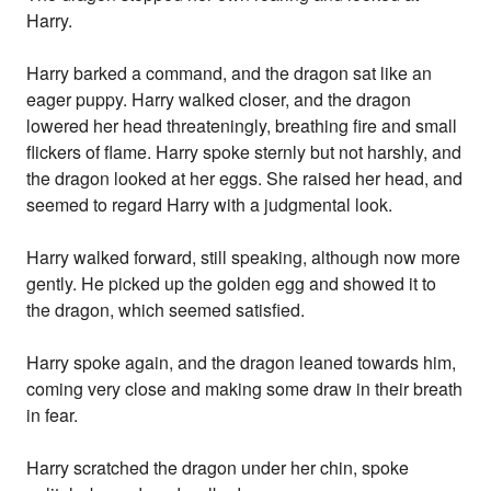
Harry.
Harry barked a command, and the dragon sat like an
eager puppy. Harry walked closer, and the dragon
lowered her head threateningly, breathing fire and small
flickers of flame. Harry spoke sternly but not harshly, and
the dragon looked at her eggs. She raised her head, and
seemed to regard Harry with a judgmental look.
Harry walked forward, still speaking, although now more
gently. He picked up the golden egg and showed it to
the dragon, which seemed satisfied.
Harry spoke again, and the dragon leaned towards him,
coming very close and making some draw in their breath
in fear.
Harry scratched the dragon under her chin, spoke