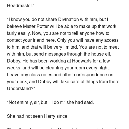
Headmaster."
"I know you do not share Divination with him, but I
believe Mister Potter will be able to make up that work
fairly easily. Now, you are not to tell anyone how to
contact your friend here. Only you will have any access
to him, and that will be very limited. You are not to meet
with him, but send messages through the house elf,
Dobby. He has been working at Hogwarts for a few
weeks, and will be cleaning your room every night.
Leave any class notes and other correspondence on
your desk, and Dobby will take care of things from there.
Understand?"
"Not entirely, sir, but I'll do it," she had said.
She had not seen Harry since.