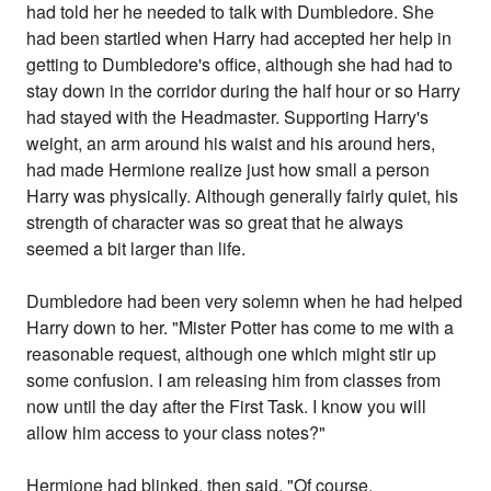
had told her he needed to talk with Dumbledore. She
had been startled when Harry had accepted her help in
getting to Dumbledore's office, although she had had to
stay down in the corridor during the half hour or so Harry
had stayed with the Headmaster. Supporting Harry's
weight, an arm around his waist and his around hers,
had made Hermione realize just how small a person
Harry was physically. Although generally fairly quiet, his
strength of character was so great that he always
seemed a bit larger than life.
Dumbledore had been very solemn when he had helped
Harry down to her. "Mister Potter has come to me with a
reasonable request, although one which might stir up
some confusion. I am releasing him from classes from
now until the day after the First Task. I know you will
allow him access to your class notes?"
Hermione had blinked, then said, "Of course,