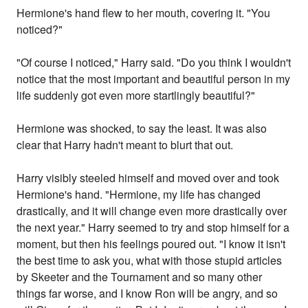
Hermione's hand flew to her mouth, covering it. "You
noticed?"
"Of course I noticed," Harry said. "Do you think I wouldn't
notice that the most important and beautiful person in my
life suddenly got even more startlingly beautiful?"
Hermione was shocked, to say the least. It was also
clear that Harry hadn't meant to blurt that out.
Harry visibly steeled himself and moved over and took
Hermione's hand. "Hermione, my life has changed
drastically, and it will change even more drastically over
the next year." Harry seemed to try and stop himself for a
moment, but then his feelings poured out. "I know it isn't
the best time to ask you, what with those stupid articles
by Skeeter and the Tournament and so many other
things far worse, and I know Ron will be angry, and so