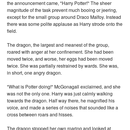
the announcement came, "Harry Potter!" The sheer
magnitude of the task prevent much booing or jeering,
except for the small group around Draco Malfoy. Instead
there was some polite applause as Harry strode onto the
field.
The dragon, the largest and meanest of the group,
roared with anger at her confinement. She had been
moved twice, and worse, her eggs had been moved
twice. She was partially restrained by wards. She was,
in short, one angry dragon.
"What is Potter doing!" McGonagall exclaimed, and she
was not the only one. Harry was just calmly walking
towards the dragon. Half way there, he magnified his
voice, and made a series of noises that sounded like a
cross between roars and hisses.
The dragon stopped her own roaring and looked at