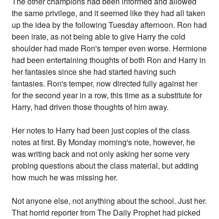
The other champions had been informed and allowed
the same privilege, and it seemed like they had all taken
up the idea by the following Tuesday afternoon. Ron had
been irate, as not being able to give Harry the cold
shoulder had made Ron's temper even worse. Hermione
had been entertaining thoughts of both Ron and Harry in
her fantasies since she had started having such
fantasies. Ron's temper, now directed fully against her
for the second year in a row, this time as a substitute for
Harry, had driven those thoughts of him away.
Her notes to Harry had been just copies of the class
notes at first. By Monday morning's note, however, he
was writing back and not only asking her some very
probing questions about the class material, but adding
how much he was missing her.
Not anyone else, not anything about the school. Just her.
That horrid reporter from The Daily Prophet had picked