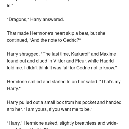
is."
"Dragons," Harry answered.
That made Hermione's heart skip a beat, but she
continued, "And the note to Cedric?"
Harry shrugged. "The last time, Karkaroff and Maxime
found out and clued in Viktor and Fleur, while Hagrid
told me. I didn't think it was fair for Cedric not to know."
Hermione smiled and started in on her salad. "That's my
Harry."
Harry pulled out a small box from his pocket and handed
it to her. "I am yours, if you want me to be."
"Harry," Hermione asked, slightly breathless and wide-