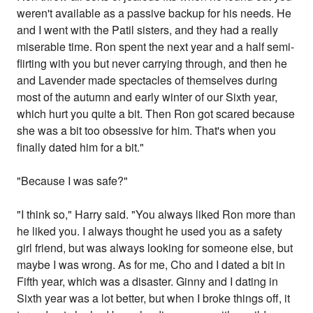
weren't available as a passive backup for his needs. He
and I went with the Patil sisters, and they had a really
miserable time. Ron spent the next year and a half semi-
flirting with you but never carrying through, and then he
and Lavender made spectacles of themselves during
most of the autumn and early winter of our Sixth year,
which hurt you quite a bit. Then Ron got scared because
she was a bit too obsessive for him. That's when you
finally dated him for a bit."
"Because I was safe?"
"I think so," Harry said. "You always liked Ron more than
he liked you. I always thought he used you as a safety
girl friend, but was always looking for someone else, but
maybe I was wrong. As for me, Cho and I dated a bit in
Fifth year, which was a disaster. Ginny and I dating in
Sixth year was a lot better, but when I broke things off, it