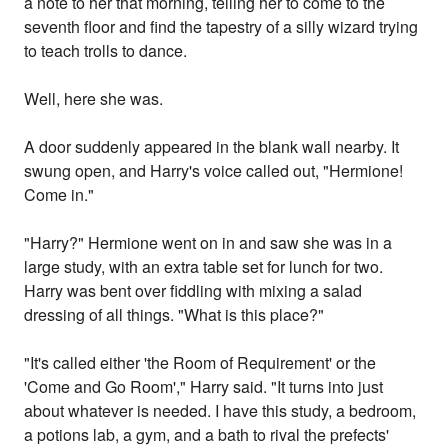
a note to her that morning, telling her to come to the
seventh floor and find the tapestry of a silly wizard trying
to teach trolls to dance.
Well, here she was.
A door suddenly appeared in the blank wall nearby. It
swung open, and Harry's voice called out, "Hermione!
Come in."
"Harry?" Hermione went on in and saw she was in a
large study, with an extra table set for lunch for two.
Harry was bent over fiddling with mixing a salad
dressing of all things. "What is this place?"
"It's called either 'the Room of Requirement' or the
'Come and Go Room'," Harry said. "It turns into just
about whatever is needed. I have this study, a bedroom,
a potions lab, a gym, and a bath to rival the prefects'