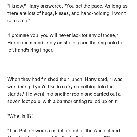
"I know," Harry answered. "You set the pace. As long as
there are lots of hugs, kisses, and hand-holding, I won't
complain."
"I promise you, you will never lack for any of those,"
Hermione stated firmly as she slipped the ring onto her
left hand's ring finger.
When they had finished their lunch, Harry said, "I was
wondering if you'd like to carry something into the
stands." He went into another room and carried out a
seven foot pole, with a banner or flag rolled up on it.
"What is it?"
"The Potters were a cadet branch of the Ancient and