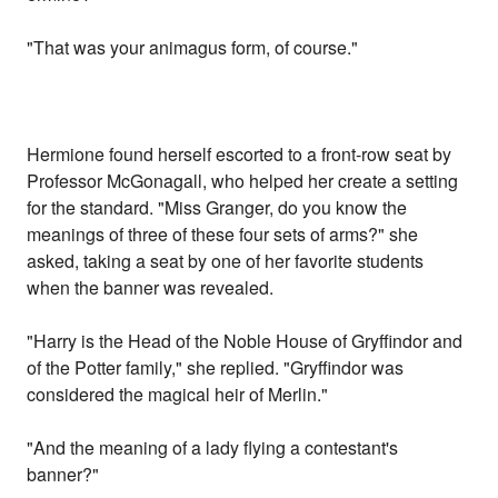
"That was your animagus form, of course."
Hermione found herself escorted to a front-row seat by
Professor McGonagall, who helped her create a setting
for the standard. "Miss Granger, do you know the
meanings of three of these four sets of arms?" she
asked, taking a seat by one of her favorite students
when the banner was revealed.
"Harry is the Head of the Noble House of Gryffindor and
of the Potter family," she replied. "Gryffindor was
considered the magical heir of Merlin."
"And the meaning of a lady flying a contestant's
banner?"