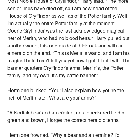
Most Noble House of Gryffindor," Harry said. "The more
senior lines have died off, so I am now head of the
House of Gryffindor as well as of the Potter family. Well,
I'm actually the entire Potter family at the moment.
Godric Gryffindor was the last acknowledged magical
heir of Merlin, who had no blood heirs." Harry pulled out
another wand, this one made of thick oak and with an
emerald on the end. "This is Merlin's wand, and I am his
magical heir. I can't tell you yet how I got it, but I will. The
banner quarters Gryffindor's arms, Merlin's, the Potter
family, and my own. It's my battle banner."
Hermione blinked. "You'll also explain how you're the
heir of Merlin later. What are your arms?"
"A Kodiak bear and an ermine, on a checkered field of
green and brown, I forget the correct heraldic terms."
Hermione frowned. "Why a bear and an ermine? I'd