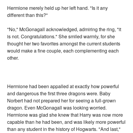
Hermione merely held up her left hand. "Is it any
different than this?"
"No," McGonagall acknowledged, admiring the ring, "it
is not. Congratulations." She smiled warmly, for she
thought her two favorites amongst the current students
would make a fine couple, each complementing each
other.
Hermione had been appalled at exactly how powerful
and dangerous the first three dragons were. Baby
Norbert had not prepared her for seeing a full-grown
dragon. Even McGonagall was looking worried.
Hermione was glad she knew that Harry was now more
capable than he had been, and was likely more powerful
than any student in the history of Hogwarts. "And last,"