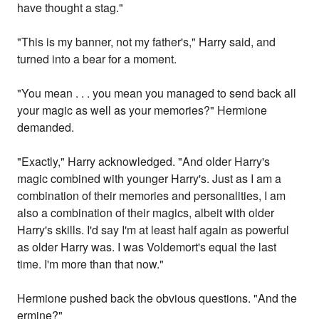
have thought a stag."
"This is my banner, not my father's," Harry said, and
turned into a bear for a moment.
"You mean . . . you mean you managed to send back all
your magic as well as your memories?" Hermione
demanded.
"Exactly," Harry acknowledged. "And older Harry's
magic combined with younger Harry's. Just as I am a
combination of their memories and personalities, I am
also a combination of their magics, albeit with older
Harry's skills. I'd say I'm at least half again as powerful
as older Harry was. I was Voldemort's equal the last
time. I'm more than that now."
Hermione pushed back the obvious questions. "And the
ermine?"