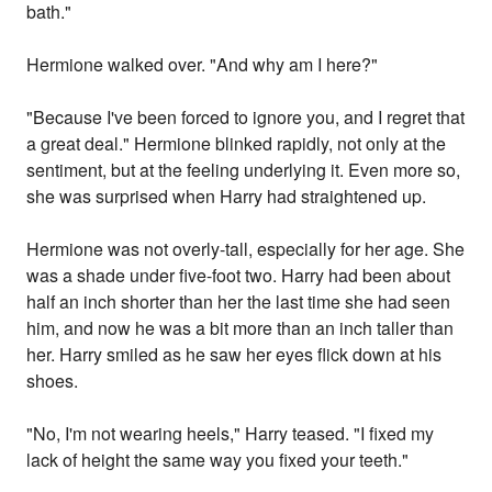
bath."
Hermione walked over. "And why am I here?"
"Because I've been forced to ignore you, and I regret that
a great deal." Hermione blinked rapidly, not only at the
sentiment, but at the feeling underlying it. Even more so,
she was surprised when Harry had straightened up.
Hermione was not overly-tall, especially for her age. She
was a shade under five-foot two. Harry had been about
half an inch shorter than her the last time she had seen
him, and now he was a bit more than an inch taller than
her. Harry smiled as he saw her eyes flick down at his
shoes.
"No, I'm not wearing heels," Harry teased. "I fixed my
lack of height the same way you fixed your teeth."