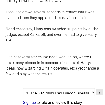
politely, bowed, and walked away.
It took the crowd several seconds to realize that it was
over, and then they applauded, mostly in confusion.
Needless to say, Harry was awarded 10 points by all the
judges except Karkaroff, and even he had to give Harry
a 9.
One of several stories I've been working on, where I
have many elements in common (time-travel, Harry's
ideas, how wizarding Britain operates, etc.) yet change a
few and play with the results.
❯
Sign up
to rate and review this story