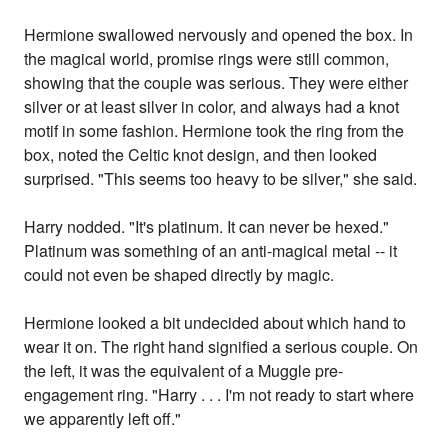
Hermione swallowed nervously and opened the box. In
the magical world, promise rings were still common,
showing that the couple was serious. They were either
silver or at least silver in color, and always had a knot
motif in some fashion. Hermione took the ring from the
box, noted the Celtic knot design, and then looked
surprised. "This seems too heavy to be silver," she said.
Harry nodded. "It's platinum. It can never be hexed."
Platinum was something of an anti-magical metal -- it
could not even be shaped directly by magic.
Hermione looked a bit undecided about which hand to
wear it on. The right hand signified a serious couple. On
the left, it was the equivalent of a Muggle pre-
engagement ring. "Harry . . . I'm not ready to start where
we apparently left off."