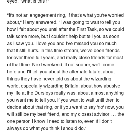
eyed, "what is this?"
"It's not an engagement ring, if that's what you're worried
about," Harry answered. "I was going to wait to tell you
how I felt about you until after the First Task, so we could
talk some more, but I couldn't help but tell you as soon
as I saw you. I love you and I've missed you so much
that it still hurts. In this time stream, we've been friends
for over three full years, and really close friends for most
of that time. Next weekend, if not sooner, we'll come
here and I'll tell you about the alternate future; about
things they have never told us about the wizarding
world, especially wizarding Britain; about how abusive
my life at the Dursleys really was; about almost anything
you want me to tell you. If you want to wait until then to
decide about that ring, or if you want to say 'no' now, you
will still be my best friend, and my closest advisor . . . the
one person I know I need to listen to, even if I don't
always do what you think I should do."