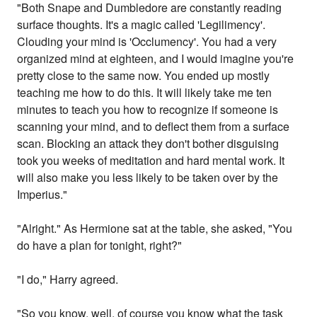
"Both Snape and Dumbledore are constantly reading
surface thoughts. It's a magic called 'Legilimency'.
Clouding your mind is 'Occlumency'. You had a very
organized mind at eighteen, and I would imagine you're
pretty close to the same now. You ended up mostly
teaching me how to do this. It will likely take me ten
minutes to teach you how to recognize if someone is
scanning your mind, and to deflect them from a surface
scan. Blocking an attack they don't bother disguising
took you weeks of meditation and hard mental work. It
will also make you less likely to be taken over by the
Imperius."
"Alright." As Hermione sat at the table, she asked, "You
do have a plan for tonight, right?"
"I do," Harry agreed.
"So you know, well, of course you know what the task