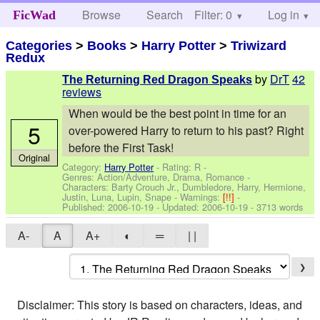
Browse
Search
Filter: 0
Help
Log in
FicWad
Categories
>
Books
>
Harry Potter
>
Triwizard
Redux
by
DrT
42
The Returning Red Dragon Speaks
reviews
When would be the best point in time for an
5
over-powered Harry to return to his past? Right
before the First Task!
Original
Category:
Harry Potter
- Rating: R -
Genres: Action/Adventure, Drama, Romance -
Characters: Barty Crouch Jr., Dumbledore, Harry, Hermione,
Justin, Luna, Lupin, Snape
-
Warnings:
[!!]
-
Published:
2006-10-19
- Updated:
2006-10-19
- 3713 words
A-
A
A+
◐
═
| |
❯
Disclaimer: This story is based on characters, ideas, and