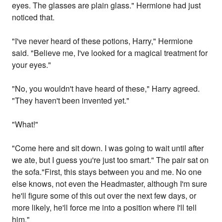
eyes. The glasses are plain glass." Hermione had just
noticed that.
"I've never heard of these potions, Harry," Hermione
said. "Believe me, I've looked for a magical treatment for
your eyes."
"No, you wouldn't have heard of these," Harry agreed.
"They haven't been invented yet."
"What!"
"Come here and sit down. I was going to wait until after
we ate, but I guess you're just too smart." The pair sat on
the sofa."First, this stays between you and me. No one
else knows, not even the Headmaster, although I'm sure
he'll figure some of this out over the next few days, or
more likely, he'll force me into a position where I'll tell
him."