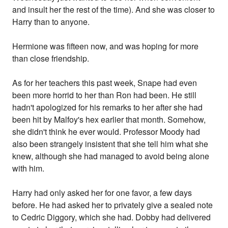
and insult her the rest of the time). And she was closer to
Harry than to anyone.
Hermione was fifteen now, and was hoping for more
than close friendship.
As for her teachers this past week, Snape had even
been more horrid to her than Ron had been. He still
hadn't apologized for his remarks to her after she had
been hit by Malfoy's hex earlier that month. Somehow,
she didn't think he ever would. Professor Moody had
also been strangely insistent that she tell him what she
knew, although she had managed to avoid being alone
with him.
Harry had only asked her for one favor, a few days
before. He had asked her to privately give a sealed note
to Cedric Diggory, which she had. Dobby had delivered