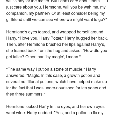
will Ginny for the matter. But I don't care about them . . . I
just care about you. Hermione, will you be with me, my
companion, my partner? Or at least consider being my
girlfriend until we can see where we might want to go?"
Hermione's eyes teared, and wrapped herself around
Harry. "I love you, Harry Potter." Harry hugged her back.
Then, after Hermione brushed her lips against Harry's,
she leaned back from the hug and asked, "How did you
get taller? Other than 'by magic', I mean."
"The same way I put on a stone of muscle," Harry
answered. "Magic. In this case, a growth potion and
several nutritional potions, which have helped make up
for the fact that I was under-nourished for ten years and
then three summers."
Hermione looked Harry in the eyes, and her own eyes
went wide. Harry nodded. "Yes, and a potion to fix my