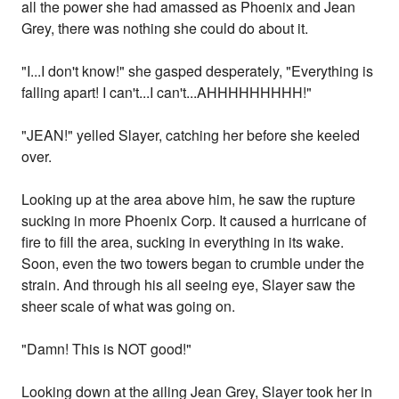
all the power she had amassed as Phoenix and Jean
Grey, there was nothing she could do about it.
"I...I don't know!" she gasped desperately, "Everything is
falling apart! I can't...I can't...AHHHHHHHHH!"
"JEAN!" yelled Slayer, catching her before she keeled
over.
Looking up at the area above him, he saw the rupture
sucking in more Phoenix Corp. It caused a hurricane of
fire to fill the area, sucking in everything in its wake.
Soon, even the two towers began to crumble under the
strain. And through his all seeing eye, Slayer saw the
sheer scale of what was going on.
"Damn! This is NOT good!"
Looking down at the ailing Jean Grey, Slayer took her in