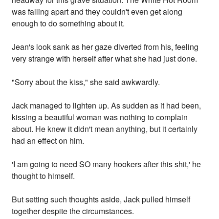
was falling apart and they couldn't even get along
enough to do something about it.
Jean's look sank as her gaze diverted from his, feeling
very strange with herself after what she had just done.
"Sorry about the kiss," she said awkwardly.
Jack managed to lighten up. As sudden as it had been,
kissing a beautiful woman was nothing to complain
about. He knew it didn't mean anything, but it certainly
had an effect on him.
'I am going to need SO many hookers after this shit,' he
thought to himself.
But setting such thoughts aside, Jack pulled himself
together despite the circumstances.