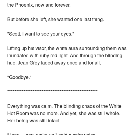
the Phoenix, now and forever.
But before she left, she wanted one last thing.
"Scott. I want to see your eyes."
Lifting up his visor, the white aura surrounding them was
inundated with ruby red light. And through the blinding
hue, Jean Grey faded away once and for all.
"Goodbye."
*
*
*
*
*
*
*
*
*
*
*
*
*
*
*
*
*
*
*
*
*
*
*
*
*
*
*
*
*
*
*
*
*
*
*
*
*
*
*
*
*
*
*
*
*
*
*
*
**
Everything was calm. The blinding chaos of the White
Hot Room was no more. And yet, she was still whole.
Her being was still intact.
"Jean...Jean, wake up," said a calm voice.