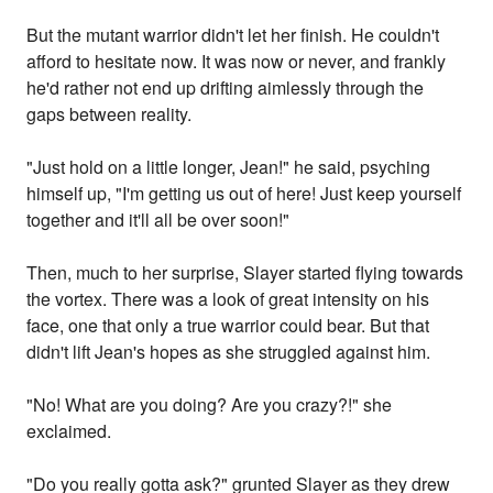
But the mutant warrior didn't let her finish. He couldn't
afford to hesitate now. It was now or never, and frankly
he'd rather not end up drifting aimlessly through the
gaps between reality.
"Just hold on a little longer, Jean!" he said, psyching
himself up, "I'm getting us out of here! Just keep yourself
together and it'll all be over soon!"
Then, much to her surprise, Slayer started flying towards
the vortex. There was a look of great intensity on his
face, one that only a true warrior could bear. But that
didn't lift Jean's hopes as she struggled against him.
"No! What are you doing? Are you crazy?!" she
exclaimed.
"Do you really gotta ask?" grunted Slayer as they drew