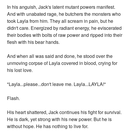
In his anguish, Jack's latent mutant powers manifest.
And with unabated rage, he butchers the monsters who
took Layla from him. They all scream in pain, but he
didn't care. Energized by radiant energy, he eviscerated
their bodies with bolts of raw power and ripped into their
flesh with his bear hands.
And when all was said and done, he stood over the
unmoving corpse of Layla covered in blood, crying for
his lost love.
"Layla...please...don't leave me. Layla...LAYLA!"
Flash.
His heart shattered, Jack continues his fight for survival.
He is dark, yet strong with his new power. But he is
without hope. He has nothing to live for.