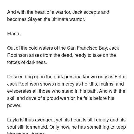
And with the heart of a warrior, Jack accepts and
becomes Slayer, the ultimate warrior.
Flash.
Out of the cold waters of the San Francisco Bay, Jack
Robinson arises from the dead, ready to take on the
forces of darkness.
Descending upon the dark persona known only as Felix,
Jack Robinson shows no mercy as he kills, maims, and
eviscerates all those who stand in his path. And with the
skill and drive of a proud warrior, he falls before his
power.
Layla is thus avenged, yet his heart is still empty and his
soul still tormented. Only now, he has something to keep
him going...honor.