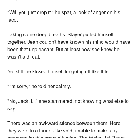
"Will you just drop it!" he spat, a look of anger on his
face.
Taking some deep breaths, Slayer pulled himself
together. Jean couldn't have known his mind would have
been that unpleasant. But at least now she knew he
wasn't a threat.
Yet still, he kicked himself for going off like this.
"I'm sorry," he told her calmly.
"No, Jack. I..." she stammered, not knowing what else to
say.
There was an awkward silence between them. Here
they were in a tunnel-like void, unable to make any
headway for this grave situation. The White Hot Room