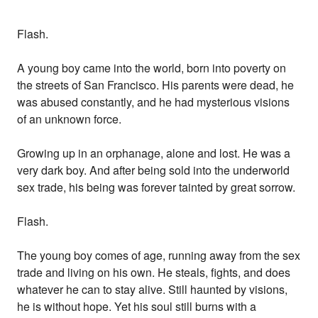
Flash.
A young boy came into the world, born into poverty on
the streets of San Francisco. His parents were dead, he
was abused constantly, and he had mysterious visions
of an unknown force.
Growing up in an orphanage, alone and lost. He was a
very dark boy. And after being sold into the underworld
sex trade, his being was forever tainted by great sorrow.
Flash.
The young boy comes of age, running away from the sex
trade and living on his own. He steals, fights, and does
whatever he can to stay alive. Still haunted by visions,
he is without hope. Yet his soul still burns with a