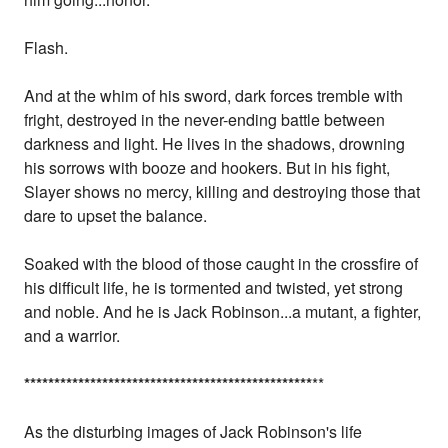
Flash.
And at the whim of his sword, dark forces tremble with
fright, destroyed in the never-ending battle between
darkness and light. He lives in the shadows, drowning
his sorrows with booze and hookers. But in his fight,
Slayer shows no mercy, killing and destroying those that
dare to upset the balance.
Soaked with the blood of those caught in the crossfire of
his difficult life, he is tormented and twisted, yet strong
and noble. And he is Jack Robinson...a mutant, a fighter,
and a warrior.
*
*
*
*
*
*
*
*
*
*
*
*
*
*
*
*
*
*
*
*
*
*
*
*
*
*
*
*
*
*
*
*
*
*
*
*
*
*
*
*
*
*
*
*
*
*
*
*
**
As the disturbing images of Jack Robinson's life