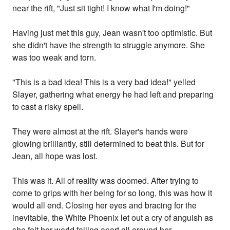
near the rift, "Just sit tight! I know what I'm doing!"
Having just met this guy, Jean wasn't too optimistic. But
she didn't have the strength to struggle anymore. She
was too weak and torn.
"This is a bad idea! This is a very bad idea!" yelled
Slayer, gathering what energy he had left and preparing
to cast a risky spell.
They were almost at the rift. Slayer's hands were
glowing brilliantly, still determined to beat this. But for
Jean, all hope was lost.
This was it. All of reality was doomed. After trying to
come to grips with her being for so long, this was how it
would all end. Closing her eyes and bracing for the
inevitable, the White Phoenix let out a cry of anguish as
she felt her world falling apart all around her.