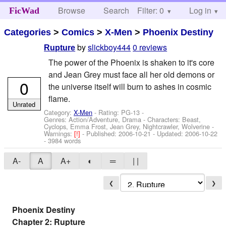
Browse
Search
Filter: 0
Help
Log in
FicWad
Categories
>
Comics
>
X-Men
>
Phoenix Destiny
by
slickboy444
0 reviews
Rupture
The power of the Phoenix is shaken to it's core
and Jean Grey must face all her old demons or
0
the universe itself will burn to ashes in cosmic
flame.
Unrated
Category:
X-Men
- Rating: PG-13 -
Genres: Action/Adventure, Drama -
Characters: Beast,
Cyclops, Emma Frost, Jean Grey, Nightcrawler, Wolverine
-
Warnings:
[!]
- Published:
2006-10-21
- Updated:
2006-10-22
- 3984 words
A-
A
A+
◐
═
| |
❮
❯
Phoenix Destiny
Chapter 2: Rupture