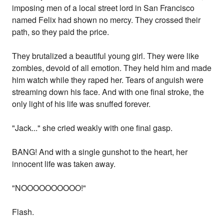
imposing men of a local street lord in San Francisco
named Felix had shown no mercy. They crossed their
path, so they paid the price.
They brutalized a beautiful young girl. They were like
zombies, devoid of all emotion. They held him and made
him watch while they raped her. Tears of anguish were
streaming down his face. And with one final stroke, the
only light of his life was snuffed forever.
"Jack..." she cried weakly with one final gasp.
BANG! And with a single gunshot to the heart, her
innocent life was taken away.
"NOOOOOOOOOO!"
Flash.