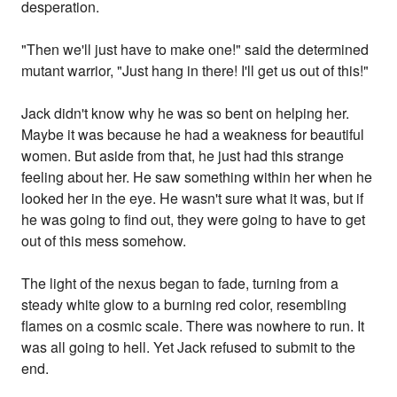
desperation.
"Then we'll just have to make one!" said the determined
mutant warrior, "Just hang in there! I'll get us out of this!"
Jack didn't know why he was so bent on helping her.
Maybe it was because he had a weakness for beautiful
women. But aside from that, he just had this strange
feeling about her. He saw something within her when he
looked her in the eye. He wasn't sure what it was, but if
he was going to find out, they were going to have to get
out of this mess somehow.
The light of the nexus began to fade, turning from a
steady white glow to a burning red color, resembling
flames on a cosmic scale. There was nowhere to run. It
was all going to hell. Yet Jack refused to submit to the
end.