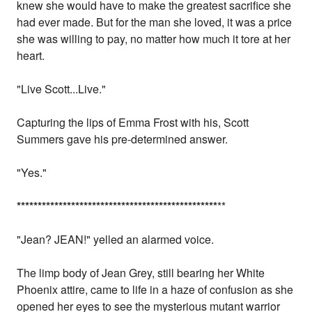
knew she would have to make the greatest sacrifice she
had ever made. But for the man she loved, it was a price
she was willing to pay, no matter how much it tore at her
heart.
"Live Scott...Live."
Capturing the lips of Emma Frost with his, Scott
Summers gave his pre-determined answer.
"Yes."
*
*
*
*
*
*
*
*
*
*
*
*
*
*
*
*
*
*
*
*
*
*
*
*
*
*
*
*
*
*
*
*
*
*
*
*
*
*
*
*
*
*
*
*
*
*
*
*
**
"Jean? JEAN!" yelled an alarmed voice.
The limp body of Jean Grey, still bearing her White
Phoenix attire, came to life in a haze of confusion as she
opened her eyes to see the mysterious mutant warrior