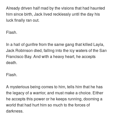
Already driven half mad by the visions that had haunted
him since birth, Jack lived recklessly until the day his
luck finally ran out.
Flash.
In a hail of gunfire from the same gang that killed Layla,
Jack Robinson died, falling into the icy waters of the San
Francisco Bay. And with a heavy heart, he accepts
death.
Flash.
A mysterious being comes to him, tells him that he has
the legacy of a warrior, and must make a choice. Either
he accepts this power or he keeps running, dooming a
world that had hurt him so much to the forces of
darkness.