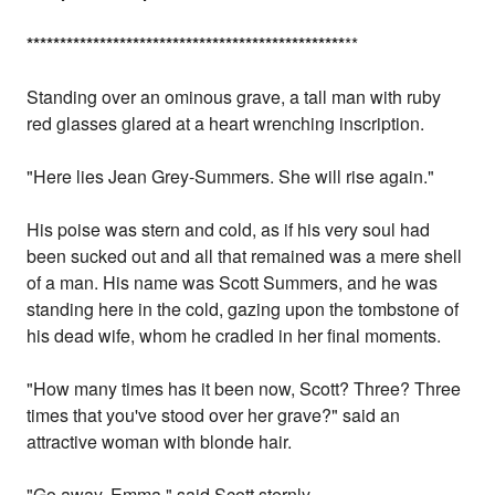
*
*
*
*
*
*
*
*
*
*
*
*
*
*
*
*
*
*
*
*
*
*
*
*
*
*
*
*
*
*
*
*
*
*
*
*
*
*
*
*
*
*
*
*
*
*
*
*
**
Standing over an ominous grave, a tall man with ruby
red glasses glared at a heart wrenching inscription.
"Here lies Jean Grey-Summers. She will rise again."
His poise was stern and cold, as if his very soul had
been sucked out and all that remained was a mere shell
of a man. His name was Scott Summers, and he was
standing here in the cold, gazing upon the tombstone of
his dead wife, whom he cradled in her final moments.
"How many times has it been now, Scott? Three? Three
times that you've stood over her grave?" said an
attractive woman with blonde hair.
"Go away, Emma," said Scott sternly.