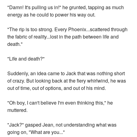
"Damn! It's pulling us in!" he grunted, tapping as much
energy as he could to power his way out.
"The rip is too strong. Every Phoenix...scattered through
the fabric of reality...lost in the path between life and
death."
"Life and death?"
Suddenly, an idea came to Jack that was nothing short
of crazy. But looking back at the fiery whirlwind, he was
out of time, out of options, and out of his mind.
"Oh boy, I can't believe I'm even thinking this," he
muttered.
"Jack?" gasped Jean, not understanding what was
going on, "What are you..."