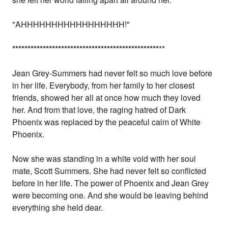
"AHHHHHHHHHHHHHHHHH!"
*
*
*
*
*
*
*
*
*
*
*
*
*
*
*
*
*
*
*
*
*
*
*
*
*
*
*
*
*
*
*
*
*
*
*
*
*
*
*
*
*
*
*
*
*
*
*
*
**
Jean Grey-Summers had never felt so much love before
in her life. Everybody, from her family to her closest
friends, showed her all at once how much they loved
her. And from that love, the raging hatred of Dark
Phoenix was replaced by the peaceful calm of White
Phoenix.
Now she was standing in a white void with her soul
mate, Scott Summers. She had never felt so conflicted
before in her life. The power of Phoenix and Jean Grey
were becoming one. And she would be leaving behind
everything she held dear.