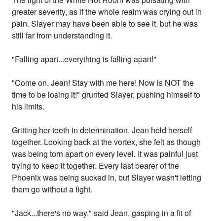
greater severity, as if the whole realm was crying out in
pain. Slayer may have been able to see it, but he was
still far from understanding it.
"Falling apart...everything is falling apart!"
"Come on, Jean! Stay with me here! Now is NOT the
time to be losing it!" grunted Slayer, pushing himself to
his limits.
Gritting her teeth in determination, Jean held herself
together. Looking back at the vortex, she felt as though
was being torn apart on every level. It was painful just
trying to keep it together. Every last bearer of the
Phoenix was being sucked in, but Slayer wasn't letting
them go without a fight.
"Jack...there's no way," said Jean, gasping in a fit of