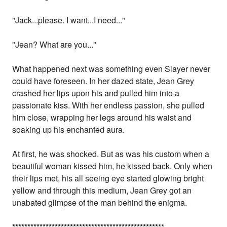
"Jack...please. I want...I need..."
"Jean? What are you..."
What happened next was something even Slayer never
could have foreseen. In her dazed state, Jean Grey
crashed her lips upon his and pulled him into a
passionate kiss. With her endless passion, she pulled
him close, wrapping her legs around his waist and
soaking up his enchanted aura.
At first, he was shocked. But as was his custom when a
beautiful woman kissed him, he kissed back. Only when
their lips met, his all seeing eye started glowing bright
yellow and through this medium, Jean Grey got an
unabated glimpse of the man behind the enigma.
*
*
*
*
*
*
*
*
*
*
*
*
*
*
*
*
*
*
*
*
*
*
*
*
*
*
*
*
*
*
*
*
*
*
*
*
*
*
*
*
*
*
*
*
*
*
*
*
**