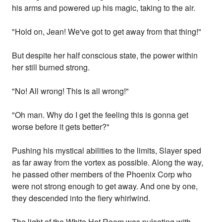
his arms and powered up his magic, taking to the air.
"Hold on, Jean! We've got to get away from that thing!"
But despite her half conscious state, the power within
her still burned strong.
"No! All wrong! This is all wrong!"
"Oh man. Why do I get the feeling this is gonna get
worse before it gets better?"
Pushing his mystical abilities to the limits, Slayer sped
as far away from the vortex as possible. Along the way,
he passed other members of the Phoenix Corp who
were not strong enough to get away. And one by one,
they descended into the fiery whirlwind.
The light of the White Hot Room was pulsating with