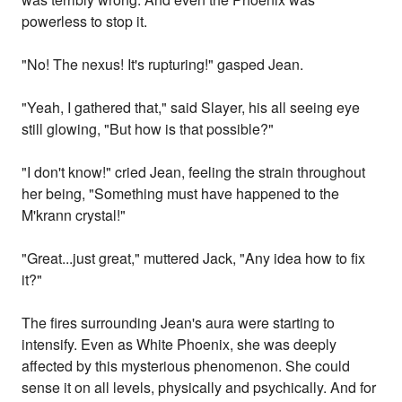
powerless to stop it.
"No! The nexus! It's rupturing!" gasped Jean.
"Yeah, I gathered that," said Slayer, his all seeing eye
still glowing, "But how is that possible?"
"I don't know!" cried Jean, feeling the strain throughout
her being, "Something must have happened to the
M'krann crystal!"
"Great...just great," muttered Jack, "Any idea how to fix
it?"
The fires surrounding Jean's aura were starting to
intensify. Even as White Phoenix, she was deeply
affected by this mysterious phenomenon. She could
sense it on all levels, physically and psychically. And for