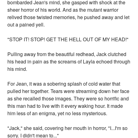
bombarded Jean's mind, she gasped with shock at the
sheer horror of his world. And as the mutant warrior
relived those twisted memories, he pushed away and let
out a pained yell.
"STOP IT! STOP! GET THE HELL OUT OF MY HEAD!"
Pulling away from the beautiful redhead, Jack clutched
his head in pain as the screams of Layla echoed through
his mind.
For Jean, it was a sobering splash of cold water that
pulled her together. Tears were streaming down her face
as she recalled those images. They were so horrific and
this man had to live with it every waking hour. It made
him less of an enigma, yet no less mysterious.
"Jack," she said, covering her mouth in horror, "I...I'm so
sorry. I didn't mean to..."