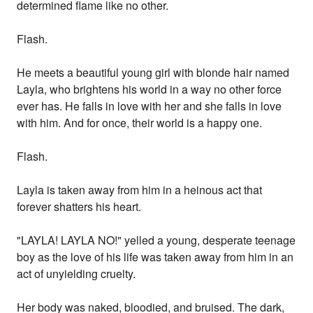
determined flame like no other.
Flash.
He meets a beautiful young girl with blonde hair named
Layla, who brightens his world in a way no other force
ever has. He falls in love with her and she falls in love
with him. And for once, their world is a happy one.
Flash.
Layla is taken away from him in a heinous act that
forever shatters his heart.
"LAYLA! LAYLA NO!" yelled a young, desperate teenage
boy as the love of his life was taken away from him in an
act of unyielding cruelty.
Her body was naked, bloodied, and bruised. The dark,