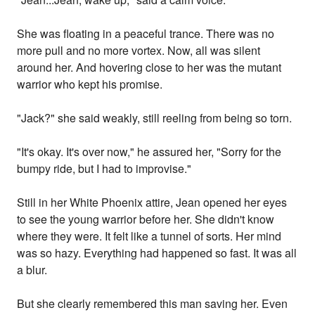
She was floating in a peaceful trance. There was no
more pull and no more vortex. Now, all was silent
around her. And hovering close to her was the mutant
warrior who kept his promise.
"Jack?" she said weakly, still reeling from being so torn.
"It's okay. It's over now," he assured her, "Sorry for the
bumpy ride, but I had to improvise."
Still in her White Phoenix attire, Jean opened her eyes
to see the young warrior before her. She didn't know
where they were. It felt like a tunnel of sorts. Her mind
was so hazy. Everything had happened so fast. It was all
a blur.
But she clearly remembered this man saving her. Even