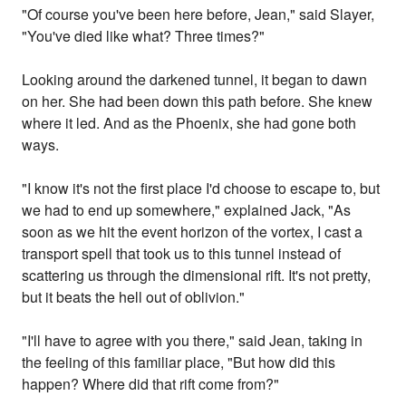
"Of course you've been here before, Jean," said Slayer,
"You've died like what? Three times?"
Looking around the darkened tunnel, it began to dawn
on her. She had been down this path before. She knew
where it led. And as the Phoenix, she had gone both
ways.
"I know it's not the first place I'd choose to escape to, but
we had to end up somewhere," explained Jack, "As
soon as we hit the event horizon of the vortex, I cast a
transport spell that took us to this tunnel instead of
scattering us through the dimensional rift. It's not pretty,
but it beats the hell out of oblivion."
"I'll have to agree with you there," said Jean, taking in
the feeling of this familiar place, "But how did this
happen? Where did that rift come from?"