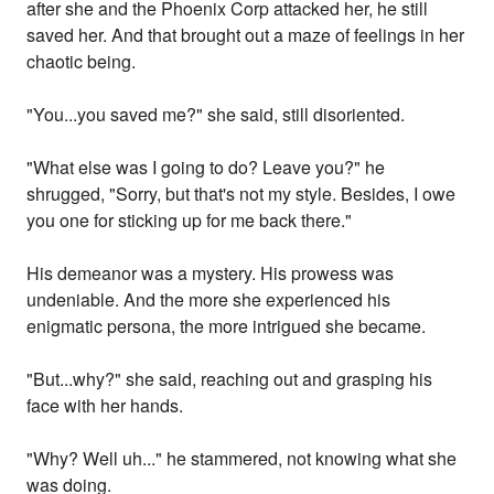
after she and the Phoenix Corp attacked her, he still
saved her. And that brought out a maze of feelings in her
chaotic being.
"You...you saved me?" she said, still disoriented.
"What else was I going to do? Leave you?" he
shrugged, "Sorry, but that's not my style. Besides, I owe
you one for sticking up for me back there."
His demeanor was a mystery. His prowess was
undeniable. And the more she experienced his
enigmatic persona, the more intrigued she became.
"But...why?" she said, reaching out and grasping his
face with her hands.
"Why? Well uh..." he stammered, not knowing what she
was doing.