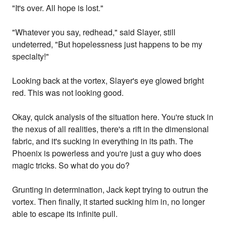
"It's over. All hope is lost."
"Whatever you say, redhead," said Slayer, still
undeterred, "But hopelessness just happens to be my
specialty!"
Looking back at the vortex, Slayer's eye glowed bright
red. This was not looking good.
Okay, quick analysis of the situation here. You're stuck in
the nexus of all realities, there's a rift in the dimensional
fabric, and it's sucking in everything in its path. The
Phoenix is powerless and you're just a guy who does
magic tricks. So what do you do?
Grunting in determination, Jack kept trying to outrun the
vortex. Then finally, it started sucking him in, no longer
able to escape its infinite pull.