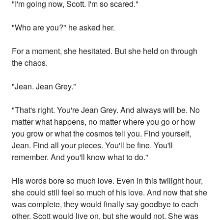
"I'm going now, Scott. I'm so scared."
"Who are you?" he asked her.
For a moment, she hesitated. But she held on through
the chaos.
"Jean. Jean Grey."
"That's right. You're Jean Grey. And always will be. No
matter what happens, no matter where you go or how
you grow or what the cosmos tell you. Find yourself,
Jean. Find all your pieces. You'll be fine. You'll
remember. And you'll know what to do."
His words bore so much love. Even in this twilight hour,
she could still feel so much of his love. And now that she
was complete, they would finally say goodbye to each
other. Scott would live on, but she would not. She was