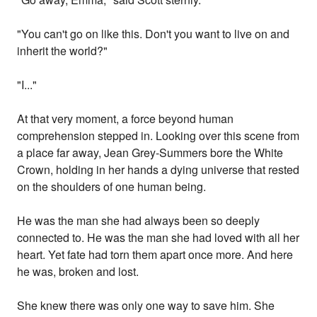
"You can't go on like this. Don't you want to live on and
inherit the world?"
"I..."
At that very moment, a force beyond human
comprehension stepped in. Looking over this scene from
a place far away, Jean Grey-Summers bore the White
Crown, holding in her hands a dying universe that rested
on the shoulders of one human being.
He was the man she had always been so deeply
connected to. He was the man she had loved with all her
heart. Yet fate had torn them apart once more. And here
he was, broken and lost.
She knew there was only one way to save him. She