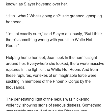
known as Slayer hovering over her.
"Hnn...what? What's going on?" she groaned, grasping
her head.
"I'm not exactly sure," said Slayer anxiously, "But I think
there's something wrong with your little White Hot
Room."
Helping her to her feet, Jean took in the horrific sight
around her. Everywhere she looked, there were massive
ruptures in the light of the White Hot Room. And from
these ruptures, vortexes of unimaginable force were
sucking in members of the Phoenix Corps by the
thousands.
The penetrating light of the nexus was flickering
violently, showing signs of serious distress. Something
was terribly wrong. And even the Phoenix was