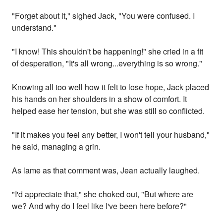
"Forget about it," sighed Jack, "You were confused. I
understand."
"I know! This shouldn't be happening!" she cried in a fit
of desperation, "It's all wrong...everything is so wrong."
Knowing all too well how it felt to lose hope, Jack placed
his hands on her shoulders in a show of comfort. It
helped ease her tension, but she was still so conflicted.
"If it makes you feel any better, I won't tell your husband,"
he said, managing a grin.
As lame as that comment was, Jean actually laughed.
"I'd appreciate that," she choked out, "But where are
we? And why do I feel like I've been here before?"