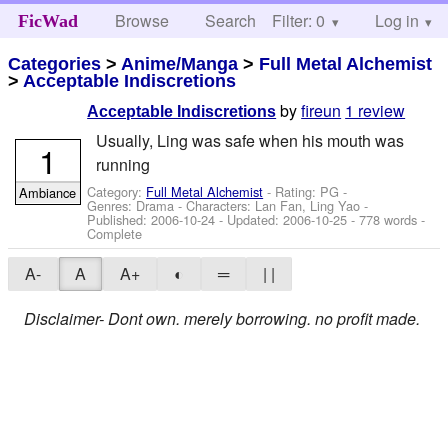
Browse
Search
Filter: 0
Help
Log in
FicWad
Categories
>
Anime/Manga
>
Full Metal Alchemist
>
Acceptable Indiscretions
by
fireun
1 review
Acceptable Indiscretions
Usually, Ling was safe when his mouth was
1
running
Category:
Full Metal Alchemist
- Rating: PG -
Ambiance
Genres: Drama -
Characters: Lan Fan, Ling Yao
-
Published:
2006-10-24
- Updated:
2006-10-25
- 778 words -
Complete
A-
A
A+
◐
═
| |
Disclaimer- Dont own. merely borrowing. no profit made.