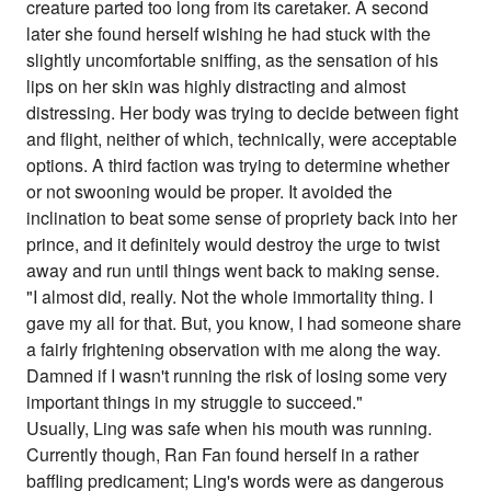
creature parted too long from its caretaker. A second
later she found herself wishing he had stuck with the
slightly uncomfortable sniffing, as the sensation of his
lips on her skin was highly distracting and almost
distressing. Her body was trying to decide between fight
and flight, neither of which, technically, were acceptable
options. A third faction was trying to determine whether
or not swooning would be proper. It avoided the
inclination to beat some sense of propriety back into her
prince, and it definitely would destroy the urge to twist
away and run until things went back to making sense.
"I almost did, really. Not the whole immortality thing. I
gave my all for that. But, you know, I had someone share
a fairly frightening observation with me along the way.
Damned if I wasn't running the risk of losing some very
important things in my struggle to succeed."
Usually, Ling was safe when his mouth was running.
Currently though, Ran Fan found herself in a rather
baffling predicament; Ling's words were as dangerous