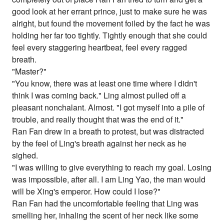
good look at her errant prince, just to make sure he was
alright, but found the movement foiled by the fact he was
holding her far too tightly. Tightly enough that she could
feel every staggering heartbeat, feel every ragged
breath.
"Master?"
"You know, there was at least one time where I didn't
think I was coming back." Ling almost pulled off a
pleasant nonchalant. Almost. "I got myself into a pile of
trouble, and really thought that was the end of it."
Ran Fan drew in a breath to protest, but was distracted
by the feel of Ling's breath against her neck as he
sighed.
"I was willing to give everything to reach my goal. Losing
was impossible, after all. I am Ling Yao, the man would
will be Xing's emperor. How could I lose?"
Ran Fan had the uncomfortable feeling that Ling was
smelling her, inhaling the scent of her neck like some