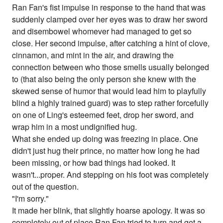
Ran Fan's fist impulse in response to the hand that was
suddenly clamped over her eyes was to draw her sword
and disembowel whomever had managed to get so
close. Her second impulse, after catching a hint of clove,
cinnamon, and mint in the air, and drawing the
connection between who those smells usually belonged
to (that also being the only person she knew with the
skewed sense of humor that would lead him to playfully
blind a highly trained guard) was to step rather forcefully
on one of Ling's esteemed feet, drop her sword, and
wrap him in a most undignified hug.
What she ended up doing was freezing in place. One
didn't just hug their prince, no matter how long he had
been missing, or how bad things had looked. It
wasn't...proper. And stepping on his foot was completely
out of the question.
"I'm sorry."
It made her blink, that slightly hoarse apology. It was so
completely out of place Ran Fan tried to turn and get a