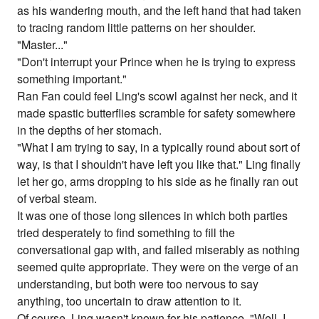
as his wandering mouth, and the left hand that had taken
to tracing random little patterns on her shoulder.
"Master..."
"Don't interrupt your Prince when he is trying to express
something important."
Ran Fan could feel Ling's scowl against her neck, and it
made spastic butterflies scramble for safety somewhere
in the depths of her stomach.
"What I am trying to say, in a typically round about sort of
way, is that I shouldn't have left you like that." Ling finally
let her go, arms dropping to his side as he finally ran out
of verbal steam.
It was one of those long silences in which both parties
tried desperately to find something to fill the
conversational gap with, and failed miserably as nothing
seemed quite appropriate. They were on the verge of an
understanding, but both were too nervous to say
anything, too uncertain to draw attention to it.
Of course, Ling wasn't known for his patience. "Well, I