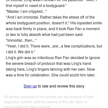
find myself in need of a bodyguard."
"Master, I am crippled..."
"And I am immortal. Rather takes the stress off of the
whole bodyguard position, doesn't it." His lopsided smile
was back firmly in place, and it took Ran Fan a moment
or two to fully absorb what had just been said.
"Immortal...then..."
"Yeah, I did it. There were...are...a few complications, but
I did it. We did it."
Ling's grin was so infectious Ran Fan decided to ignore
the severe breach of protocol that was Ling's hand
taking hers, Ling's fingers twining with her own. Now
was a time for celebration. She could scold him later.
Sign up
to rate and review this story
All stories contained in this archive are the property of their
respective authors, and the owners of this site claim no
responsibility for their contents