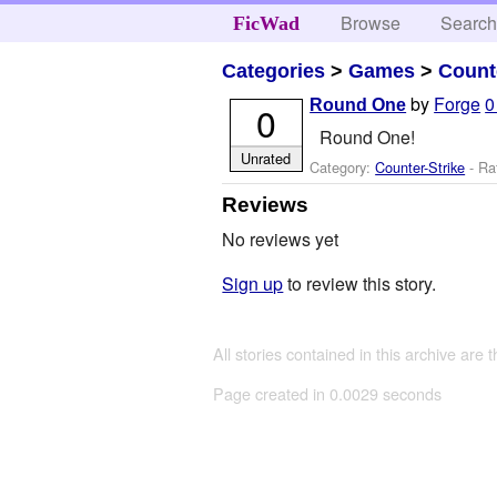
Browse
Searc
FicWad
Categories
>
Games
>
Count
by
Forge
0
Round One
0
Round One!
Unrated
Category:
Counter-Strike
- Ra
Reviews
No reviews yet
Sign up
to review this story.
All stories contained in this archive are 
Page created in 0.0029 seconds