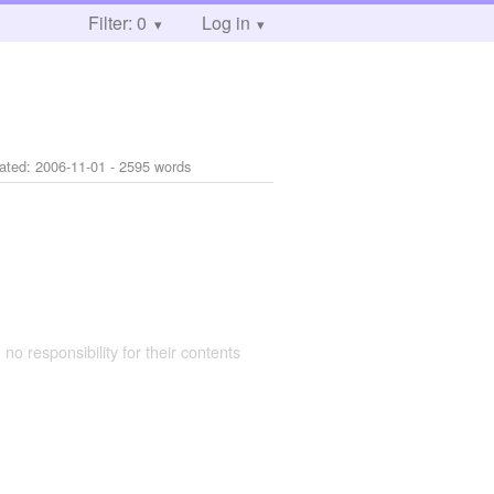
Filter: 0
Log in
ated:
2006-11-01
- 2595 words
 no responsibility for their contents