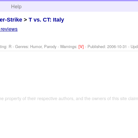
h
Help
er-Strike
>
T vs. CT: Italy
 reviews
ting: R - Genres: Humor, Parody -
Warnings:
[V]
- Published:
2006-10-31
- Upd
the property of their respective authors, and the owners of this site claim