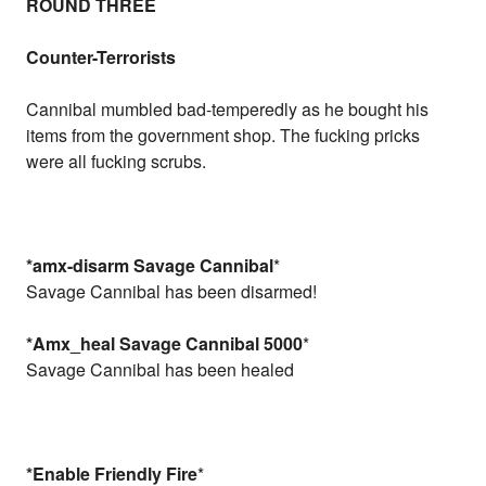
ROUND THREE
Counter-Terrorists
Cannibal mumbled bad-temperedly as he bought his
items from the government shop. The fucking pricks
were all fucking scrubs.
*amx-disarm Savage Cannibal
*
Savage Cannibal has been disarmed!
*Amx_heal Savage Cannibal 5000
*
Savage Cannibal has been healed
*Enable Friendly Fire
*