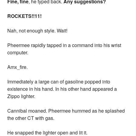
Fine, fine
, he typed back.
Any suggestions?
ROCKETS!!11!
Nah, not enough style. Wait!
Pheermee rapidly tapped in a command into his wrist
computer.
Amx_fire.
Immediately a large can of gasoline popped into
existence in his hand. In his other hand appeared a
Zippo lighter.
Cannibal moaned. Pheermee hummed as he splashed
the other CT with gas.
He snapped the lighter open and lit it.