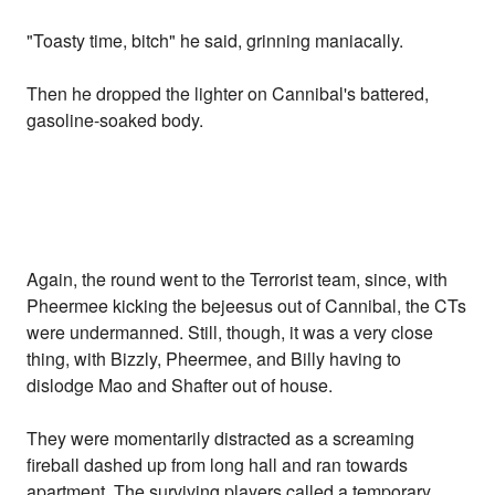
"Toasty time, bitch" he said, grinning maniacally.
Then he dropped the lighter on Cannibal's battered,
gasoline-soaked body.
Again, the round went to the Terrorist team, since, with
Pheermee kicking the bejeesus out of Cannibal, the CTs
were undermanned. Still, though, it was a very close
thing, with Bizzly, Pheermee, and Billy having to
dislodge Mao and Shafter out of house.
They were momentarily distracted as a screaming
fireball dashed up from long hall and ran towards
apartment. The surviving players called a temporary