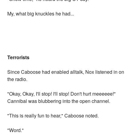
My, what big knuckles he had...
Terrorists
Since Caboose had enabled alltalk, Nox listened in on
the radio.
"Okay, Okay, I'll stop! I'll stop! Don't hurt meeeeee!"
Cannibal was blubbering into the open channel.
"This is really fun to hear," Caboose noted.
"Word."