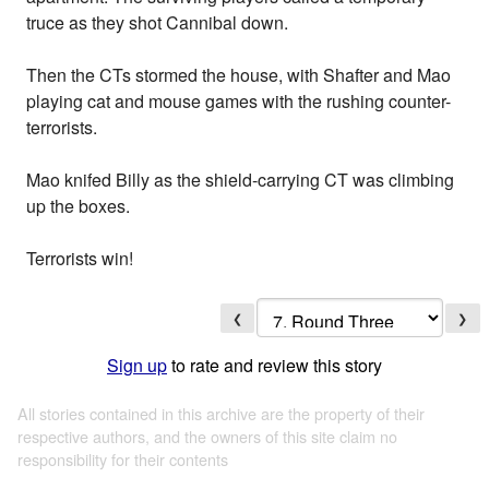
truce as they shot Cannibal down.
Then the CTs stormed the house, with Shafter and Mao
playing cat and mouse games with the rushing counter-
terrorists.
Mao knifed Billy as the shield-carrying CT was climbing
up the boxes.
Terrorists win!
❮
❯
Sign up
to rate and review this story
All stories contained in this archive are the property of their
respective authors, and the owners of this site claim no
responsibility for their contents