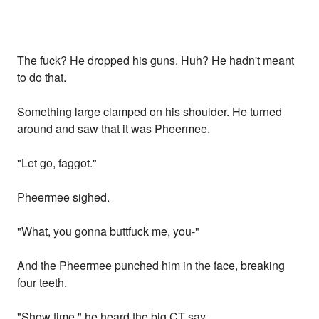
The fuck? He dropped his guns. Huh? He hadn't meant
to do that.
Something large clamped on his shoulder. He turned
around and saw that it was Pheermee.
"Let go, faggot."
Pheermee sighed.
"What, you gonna buttfuck me, you-"
And the Pheermee punched him in the face, breaking
four teeth.
"Show time," he heard the big CT say.