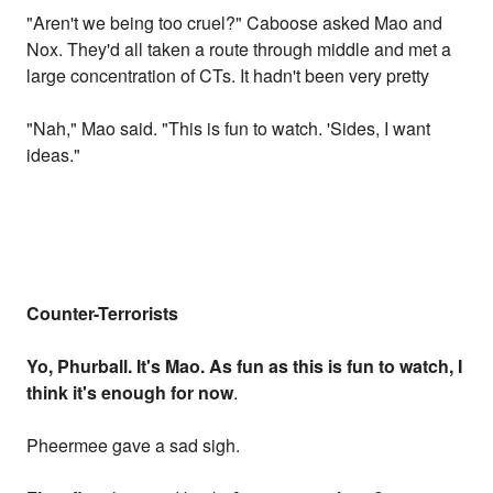
"Aren't we being too cruel?" Caboose asked Mao and
Nox. They'd all taken a route through middle and met a
large concentration of CTs. It hadn't been very pretty
"Nah," Mao said. "This is fun to watch. 'Sides, I want
ideas."
Counter-Terrorists
Yo, Phurball. It's Mao. As fun as this is fun to watch, I
think it's enough for now
.
Pheermee gave a sad sigh.