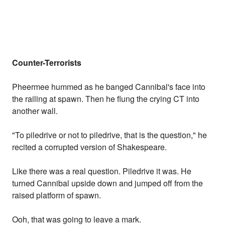
Counter-Terrorists
Pheermee hummed as he banged Cannibal's face into
the railing at spawn. Then he flung the crying CT into
another wall.
"To piledrive or not to piledrive, that is the question," he
recited a corrupted version of Shakespeare.
Like there was a real question. Piledrive it was. He
turned Cannibal upside down and jumped off from the
raised platform of spawn.
Ooh, that was going to leave a mark.