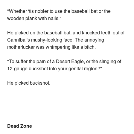
"Whether 'tis nobler to use the baseball bat or the
wooden plank with nails."
He picked on the baseball bat, and knocked teeth out of
Cannibal's mushy-looking face. The annoying
motherfucker was whimpering like a bitch.
"To suffer the pain of a Desert Eagle, or the slinging of
12-gauge buckshot into your genital region?"
He picked buckshot.
Dead Zone