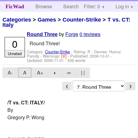
Browse
Search
Filter: 0
Help
Log in
FicWad
Categories
>
Games
>
Counter-Strike
>
T vs. CT:
Italy
by
Forge
0 reviews
Round Three
0
Round Three!
Category:
Counter-Strike
- Rating: R - Genres: Humor,
Unrated
Parody -
Warnings:
[V]
- Published:
2006-10-31
-
Updated:
2006-11-01
- 536 words
A-
A
A+
◐
═
| |
❮
❯
/T vs. CT: ITALY/
By
Gregory P. Wong