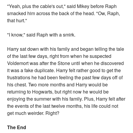
"Yeah, plus the cable's out," said Mikey before Raph
smacked him across the back of the head. "Ow, Raph,
that hurt."
"I know," said Raph with a smirk.
Harry sat down with his family and began telling the tale
of the last few days, right from when he suspected
Voldemort was after the Stone until when he discovered
it was a fake duplicate. Harry felt rather good to get the
frustrations he had been feeling the past few days off of
his chest. Two more months and Harry would be
returning to Hogwarts, but right now he would be
enjoying the summer with his family. Plus, Harry felt after
the events of the last twelve months, his life could not
get much weirder. Right?
The End