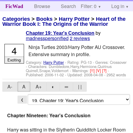
Browse
Search
Filter: 0
Help
Log in
FicWad
Categories
>
Books
>
Harry Potter
>
Heart of the
Warrior Book I: The Origins of the Warrior
by
Chapter 19: Year's Conclusion
madnesspersonified
2 reviews
4
Ninja Turtles 2003/Harry Potter AU Crossover.
Extensive summary in profile.
Exciting
Category:
Harry Potter
- Rating: PG-13 - Genres: Crossover
-
Characters: Dumbledore,Harry,Hermione,Quirinus
Quirrell,Snape,Voldemort
-
Warnings:
[!!]
[V]
[?]
-
Published:
2006-11-02
- Updated:
2008-04-08
- 2952 words
A-
A
A+
◐
═
| |
❮
Chapter Nineteen: Year's Conclusion
Harry was sitting in the Slytherin Quidditch Locker Room