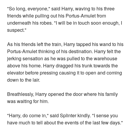
"So long, everyone," said Harry, waving to his three
friends while pulling out his Portus-Amulet from
underneath his robes. "I will be in touch soon enough, I
suspect."
As his friends left the train, Harry tapped his wand to his
Portus-Amulet thinking of his destination. Harry felt the
jerking sensation as he was pulled to the warehouse
above his home. Harry dragged his trunk towards the
elevator before pressing causing it to open and coming
down to the lair.
Breathlessly, Harry opened the door where his family
was waiting for him.
"Harry, do come in," said Splinter kindly. "I sense you
have much to tell about the events of the last few days."