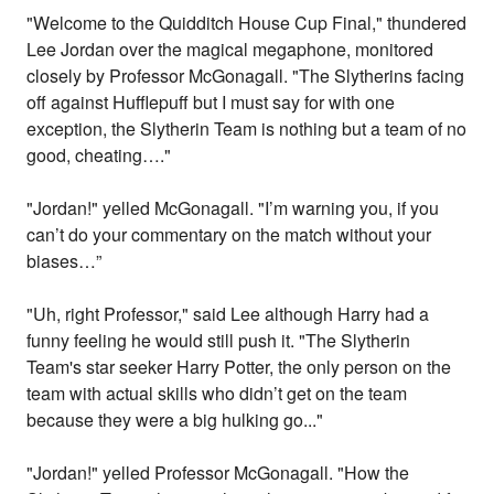
"Welcome to the Quidditch House Cup Final," thundered
Lee Jordan over the magical megaphone, monitored
closely by Professor McGonagall. "The Slytherins facing
off against Hufflepuff but I must say for with one
exception, the Slytherin Team is nothing but a team of no
good, cheating…."
"Jordan!" yelled McGonagall. "I’m warning you, if you
can’t do your commentary on the match without your
biases…”
"Uh, right Professor," said Lee although Harry had a
funny feeling he would still push it. "The Slytherin
Team's star seeker Harry Potter, the only person on the
team with actual skills who didn’t get on the team
because they were a big hulking go..."
"Jordan!" yelled Professor McGonagall. "How the