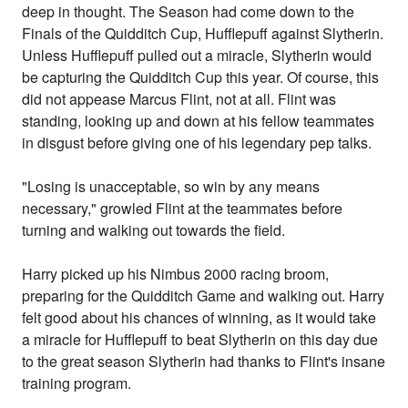
deep in thought. The Season had come down to the
Finals of the Quidditch Cup, Hufflepuff against Slytherin.
Unless Hufflepuff pulled out a miracle, Slytherin would
be capturing the Quidditch Cup this year. Of course, this
did not appease Marcus Flint, not at all. Flint was
standing, looking up and down at his fellow teammates
in disgust before giving one of his legendary pep talks.
"Losing is unacceptable, so win by any means
necessary," growled Flint at the teammates before
turning and walking out towards the field.
Harry picked up his Nimbus 2000 racing broom,
preparing for the Quidditch Game and walking out. Harry
felt good about his chances of winning, as it would take
a miracle for Hufflepuff to beat Slytherin on this day due
to the great season Slytherin had thanks to Flint's insane
training program.