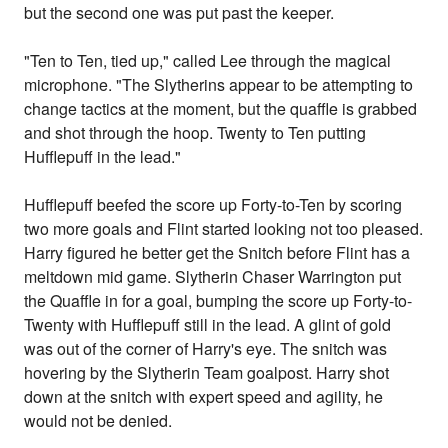
but the second one was put past the keeper.
"Ten to Ten, tied up," called Lee through the magical
microphone. "The Slytherins appear to be attempting to
change tactics at the moment, but the quaffle is grabbed
and shot through the hoop. Twenty to Ten putting
Hufflepuff in the lead."
Hufflepuff beefed the score up Forty-to-Ten by scoring
two more goals and Flint started looking not too pleased.
Harry figured he better get the Snitch before Flint has a
meltdown mid game. Slytherin Chaser Warrington put
the Quaffle in for a goal, bumping the score up Forty-to-
Twenty with Hufflepuff still in the lead. A glint of gold
was out of the corner of Harry's eye. The snitch was
hovering by the Slytherin Team goalpost. Harry shot
down at the snitch with expert speed and agility, he
would not be denied.