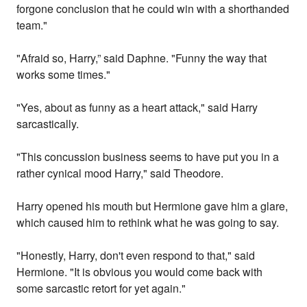
forgone conclusion that he could win with a shorthanded
team."
"Afraid so, Harry,” said Daphne. "Funny the way that
works some times."
"Yes, about as funny as a heart attack," said Harry
sarcastically.
"This concussion business seems to have put you in a
rather cynical mood Harry," said Theodore.
Harry opened his mouth but Hermione gave him a glare,
which caused him to rethink what he was going to say.
"Honestly, Harry, don't even respond to that," said
Hermione. "It is obvious you would come back with
some sarcastic retort for yet again."