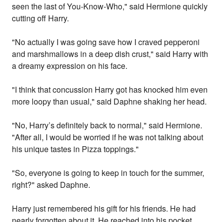
seen the last of You-Know-Who," said Hermione quickly
cutting off Harry.
"No actually I was going save how I craved pepperoni
and marshmallows in a deep dish crust," said Harry with
a dreamy expression on his face.
"I think that concussion Harry got has knocked him even
more loopy than usual," said Daphne shaking her head.
"No, Harry’s definitely back to normal," said Hermione.
"After all, I would be worried if he was not talking about
his unique tastes in Pizza toppings."
"So, everyone is going to keep in touch for the summer,
right?" asked Daphne.
Harry just remembered his gift for his friends. He had
nearly forgotten about it. He reached into his pocket,