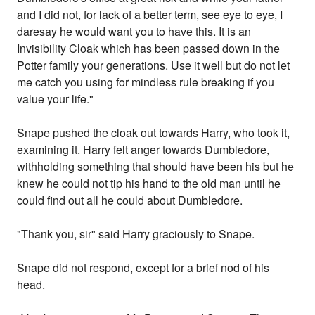
and I did not, for lack of a better term, see eye to eye, I
daresay he would want you to have this. It is an
Invisibility Cloak which has been passed down in the
Potter family your generations. Use it well but do not let
me catch you using for mindless rule breaking if you
value your life."
Snape pushed the cloak out towards Harry, who took it,
examining it. Harry felt anger towards Dumbledore,
withholding something that should have been his but he
knew he could not tip his hand to the old man until he
could find out all he could about Dumbledore.
"Thank you, sir" said Harry graciously to Snape.
Snape did not respond, except for a brief nod of his
head.