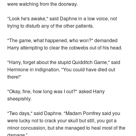
were watching from the doorway.
"Look he's awake," said Daphne in a low voice, not
trying to disturb any of the other patients.
"The game, what happened, who won?" demanded
Harry attempting to clear the cobwebs out of his head.
"Harry, forget about the stupid Quidditch Game," said
Hermione in indignation. "You could have died out
there!"
"Okay, fine, how long was I out?" asked Harry
sheepishly.
"Two days," said Daphne. "Madam Pomfrey said you
were lucky not to crack your skull but still, you got a
minor concussion, but she managed to heal most of the
damage.”