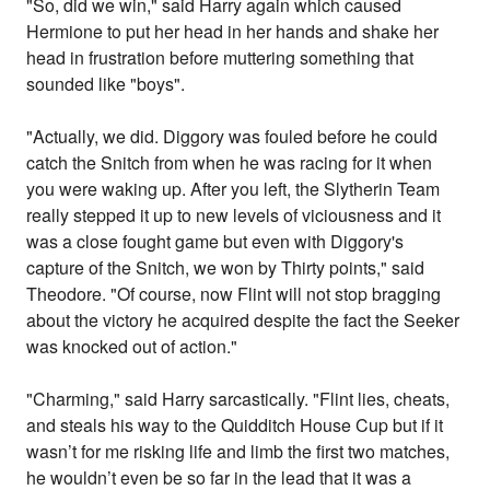
"So, did we win," said Harry again which caused
Hermione to put her head in her hands and shake her
head in frustration before muttering something that
sounded like "boys".
"Actually, we did. Diggory was fouled before he could
catch the Snitch from when he was racing for it when
you were waking up. After you left, the Slytherin Team
really stepped it up to new levels of viciousness and it
was a close fought game but even with Diggory's
capture of the Snitch, we won by Thirty points," said
Theodore. "Of course, now Flint will not stop bragging
about the victory he acquired despite the fact the Seeker
was knocked out of action."
"Charming," said Harry sarcastically. "Flint lies, cheats,
and steals his way to the Quidditch House Cup but if it
wasn’t for me risking life and limb the first two matches,
he wouldn’t even be so far in the lead that it was a