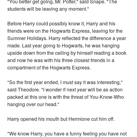
"You better get going, Mr. Potter," said Snape. "The
students will be leaving any moment."
Before Harry could possibly know it, Harry and his
friends were on the Hogwarts Express, leaving for the
Summer Holidays. Harry reflected the difference a year
made. Last year going to Hogwarts, he was hanging
upside down from the ceiling by himself reading a book
and now he was with his three closest friends in a
compartment of the Hogwarts Express.
"So the first year ended, I must say it was interesting,"
said Theodore. "I wonder if next year will be as action
packed at this one is with the threat of You-Know-Who
hanging over our head."
Harry opened his mouth but Hermione cut him off.
"We know Harry, you have a funny feeling you have not