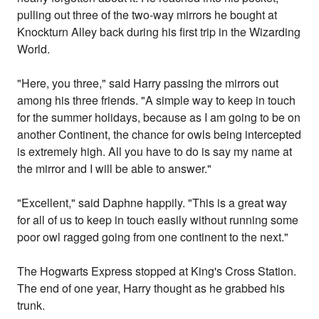
pulling out three of the two-way mirrors he bought at
Knockturn Alley back during his first trip in the Wizarding
World.
"Here, you three," said Harry passing the mirrors out
among his three friends. "A simple way to keep in touch
for the summer holidays, because as I am going to be on
another Continent, the chance for owls being intercepted
is extremely high. All you have to do is say my name at
the mirror and I will be able to answer."
"Excellent," said Daphne happily. "This is a great way
for all of us to keep in touch easily without running some
poor owl ragged going from one continent to the next."
The Hogwarts Express stopped at King's Cross Station.
The end of one year, Harry thought as he grabbed his
trunk.