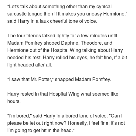
"Let's talk about something other than my cynical
sarcastic tongue then if it makes you uneasy Hermione,"
said Harry in a faux cheerful tone of voice.
The four friends talked lightly for a few minutes until
Madam Pomfrey shooed Daphne, Theodore, and
Hermione out of the Hospital Wing talking about Harry
needed his rest. Harry rolled his eyes, he felt fine, if a bit
light headed after all.
"I saw that Mr. Potter," snapped Madam Pomfrey.
Harry rested in that Hospital Wing what seemed like
hours.
"I'm bored," said Harry in a bored tone of voice. "Can I
please be let out right now? Honestly, I feel fine; it’s not
I’m going to get hit in the head."