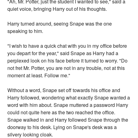
"Ah, Mr. Potter, just the student I wanted to see," said a
quiet voice, bringing Harry out of his thoughts.
Harry turned around, seeing Snape was the one
speaking to him.
"I wish to have a quick chat with you in my office before
you depart for the year," said Snape as Harry had a
perplexed look on his face before it turned to worry. "Do
not fret Mr. Potter, you are not in any trouble, not at this
moment at least. Follow me."
Without a word, Snape set off towards his office and
Harry followed, wondering what exactly Snape wanted a
word with him about. Snape muttered a password Harry
could not quite here as the two reached the office.
Snape walked in and Harry followed Snape through the
doorway to his desk. Lying on Snape's desk was a
silvery looking cloak.