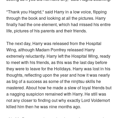
"Thank you Hagrid," said Harry in a low voice, flipping
through the book and looking at all the pictures. Harry
finally had the one element, which had missed his entire
life, pictures of his parents and their friends.
The next day, Harry was released from the Hospital
Wing, although Madam Pomfrey released Harry
extremely reluctantly. Harry left the Hospital Wing, ready
to meet with his friends, as this was the last day before
they were to leave for the Holidays. Harry was lost in his
thoughts, reflecting upon the year and how it was nearly
as big of a success as some of the ninjitsu skills he
mastered. About how he made a slew of loyal friends but
a nagging suspicion remained with Harry. He still was
not any closer to finding out why exactly Lord Voldemort
killed him then he was nine months ago.