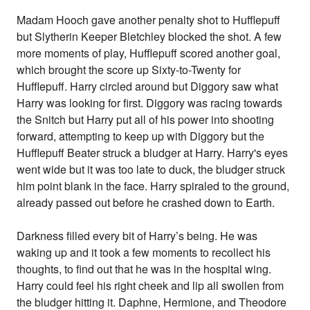
Madam Hooch gave another penalty shot to Hufflepuff
but Slytherin Keeper Bletchley blocked the shot. A few
more moments of play, Hufflepuff scored another goal,
which brought the score up Sixty-to-Twenty for
Hufflepuff. Harry circled around but Diggory saw what
Harry was looking for first. Diggory was racing towards
the Snitch but Harry put all of his power into shooting
forward, attempting to keep up with Diggory but the
Hufflepuff Beater struck a bludger at Harry. Harry's eyes
went wide but it was too late to duck, the bludger struck
him point blank in the face. Harry spiraled to the ground,
already passed out before he crashed down to Earth.
Darkness filled every bit of Harry’s being. He was
waking up and it took a few moments to recollect his
thoughts, to find out that he was in the hospital wing.
Harry could feel his right cheek and lip all swollen from
the bludger hitting it. Daphne, Hermione, and Theodore