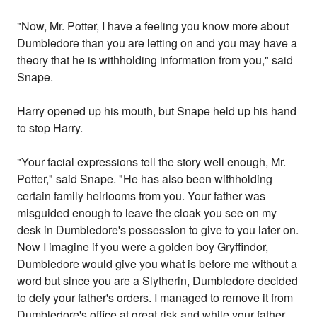
"Now, Mr. Potter, I have a feeling you know more about
Dumbledore than you are letting on and you may have a
theory that he is withholding information from you," said
Snape.
Harry opened up his mouth, but Snape held up his hand
to stop Harry.
"Your facial expressions tell the story well enough, Mr.
Potter," said Snape. "He has also been withholding
certain family heirlooms from you. Your father was
misguided enough to leave the cloak you see on my
desk in Dumbledore's possession to give to you later on.
Now I imagine if you were a golden boy Gryffindor,
Dumbledore would give you what is before me without a
word but since you are a Slytherin, Dumbledore decided
to defy your father's orders. I managed to remove it from
Dumbledore's office at great risk and while your father