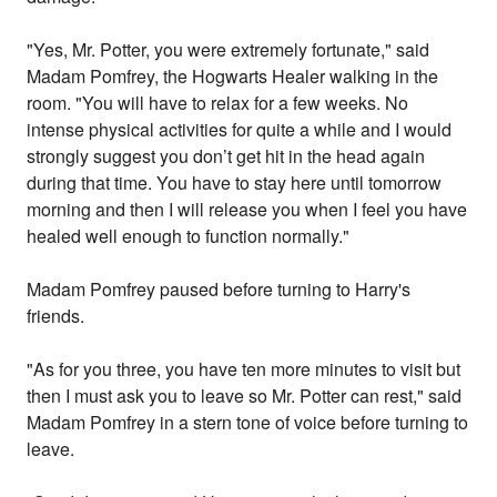
"Yes, Mr. Potter, you were extremely fortunate," said
Madam Pomfrey, the Hogwarts Healer walking in the
room. "You will have to relax for a few weeks. No
intense physical activities for quite a while and I would
strongly suggest you don’t get hit in the head again
during that time. You have to stay here until tomorrow
morning and then I will release you when I feel you have
healed well enough to function normally."
Madam Pomfrey paused before turning to Harry's
friends.
"As for you three, you have ten more minutes to visit but
then I must ask you to leave so Mr. Potter can rest," said
Madam Pomfrey in a stern tone of voice before turning to
leave.