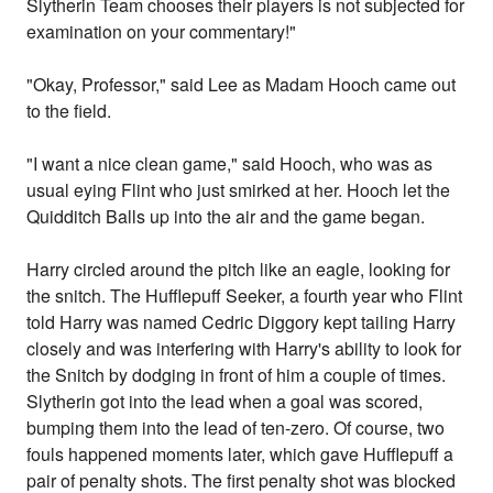
Slytherin Team chooses their players is not subjected for
examination on your commentary!"
"Okay, Professor," said Lee as Madam Hooch came out
to the field.
"I want a nice clean game," said Hooch, who was as
usual eying Flint who just smirked at her. Hooch let the
Quidditch Balls up into the air and the game began.
Harry circled around the pitch like an eagle, looking for
the snitch. The Hufflepuff Seeker, a fourth year who Flint
told Harry was named Cedric Diggory kept tailing Harry
closely and was interfering with Harry's ability to look for
the Snitch by dodging in front of him a couple of times.
Slytherin got into the lead when a goal was scored,
bumping them into the lead of ten-zero. Of course, two
fouls happened moments later, which gave Hufflepuff a
pair of penalty shots. The first penalty shot was blocked