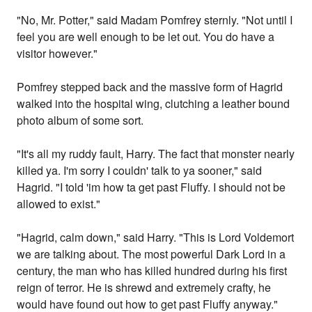
"No, Mr. Potter," said Madam Pomfrey sternly. "Not until I
feel you are well enough to be let out. You do have a
visitor however."
Pomfrey stepped back and the massive form of Hagrid
walked into the hospital wing, clutching a leather bound
photo album of some sort.
"It's all my ruddy fault, Harry. The fact that monster nearly
killed ya. I'm sorry I couldn' talk to ya sooner," said
Hagrid. "I told 'im how ta get past Fluffy. I should not be
allowed to exist."
"Hagrid, calm down," said Harry. "This is Lord Voldemort
we are talking about. The most powerful Dark Lord in a
century, the man who has killed hundred during his first
reign of terror. He is shrewd and extremely crafty, he
would have found out how to get past Fluffy anyway."