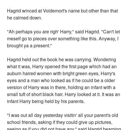
Hagrid winced at Voldemort's name but other than that
he calmed down.
"Ah perhaps you are righ' Harry," said Hagrid. "Can't let
meself go to pieces over something like this. Anyway, I
brought ya a present."
Hagrid held out the book he was carrying. Wondering
what it was, Harry opened the first page which had an
auburn haired women with bright green eyes, Harry's
eyes and a man who looked as if he could be a older
version of Harry was in there, holding an infant with a
small tuft of short black hair. Harry looked at it. It was an
infant Harry being held by his parents.
"I was out all day yesterday visitin' all your parent's old
school friends, asking if they could give up pictures,
seeing as if you did not have any," said Hagrid beaming.