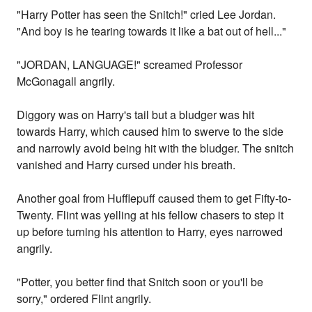
"Harry Potter has seen the Snitch!" cried Lee Jordan.
"And boy is he tearing towards it like a bat out of hell..."
"JORDAN, LANGUAGE!" screamed Professor
McGonagall angrily.
Diggory was on Harry's tail but a bludger was hit
towards Harry, which caused him to swerve to the side
and narrowly avoid being hit with the bludger. The snitch
vanished and Harry cursed under his breath.
Another goal from Hufflepuff caused them to get Fifty-to-
Twenty. Flint was yelling at his fellow chasers to step it
up before turning his attention to Harry, eyes narrowed
angrily.
"Potter, you better find that Snitch soon or you'll be
sorry," ordered Flint angrily.