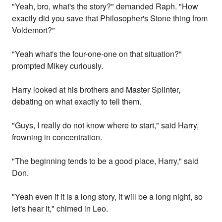
"Yeah, bro, what's the story?" demanded Raph. "How
exactly did you save that Philosopher's Stone thing from
Voldemort?"
"Yeah what's the four-one-one on that situation?"
prompted Mikey curiously.
Harry looked at his brothers and Master Splinter,
debating on what exactly to tell them.
"Guys, I really do not know where to start," said Harry,
frowning in concentration.
"The beginning tends to be a good place, Harry," said
Don.
"Yeah even if it is a long story, it will be a long night, so
let's hear it," chimed in Leo.