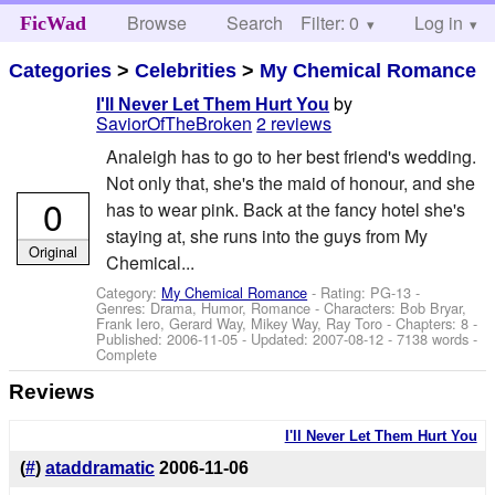
Browse
Search
Filter: 0
Help
Log in
FicWad
Categories
>
Celebrities
>
My Chemical Romance
by
I'll Never Let Them Hurt You
SaviorOfTheBroken
2 reviews
Analeigh has to go to her best friend's wedding.
Not only that, she's the maid of honour, and she
0
has to wear pink. Back at the fancy hotel she's
staying at, she runs into the guys from My
Original
Chemical...
Category:
My Chemical Romance
- Rating: PG-13 -
Genres: Drama, Humor, Romance -
Characters: Bob Bryar,
Frank Iero, Gerard Way, Mikey Way, Ray Toro
- Chapters: 8 -
Published:
2006-11-05
- Updated:
2007-08-12
- 7138 words -
Complete
Reviews
I'll Never Let Them Hurt You
(
#
)
ataddramatic
2006-11-06