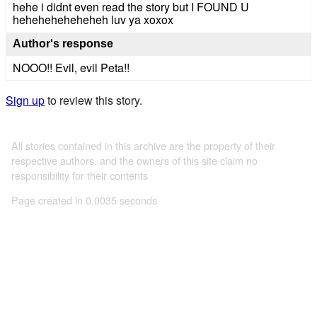
hehe i didnt even read the story but I FOUND U
heheheheheheheh luv ya xoxox
Author's response
NOOO!! Evil, evil Peta!!
Sign up
to review this story.
All stories contained in this archive are the property of their
respective authors, and the owners of this site claim no
responsibility for their contents
Page created in 0.0035 seconds