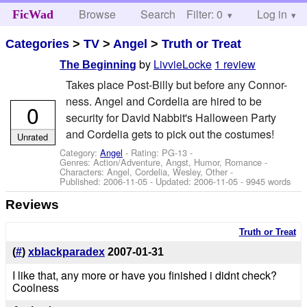
Browse
Search
Filter: 0
Help
Log in
FicWad
Categories
>
TV
>
Angel
>
Truth or Treat
by
LivvieLocke
1 review
The Beginning
Takes place Post-Billy but before any Connor-
ness. Angel and Cordelia are hired to be
0
security for David Nabbit's Halloween Party
and Cordelia gets to pick out the costumes!
Unrated
Category:
Angel
- Rating: PG-13 -
Genres: Action/Adventure, Angst, Humor, Romance -
Characters: Angel, Cordelia, Wesley, Other
-
Published:
2006-11-05
- Updated:
2006-11-05
- 9945 words
Reviews
Truth or Treat
(
#
)
xblackparadex
2007-01-31
I like that, any more or have you finished i didnt check?
Coolness