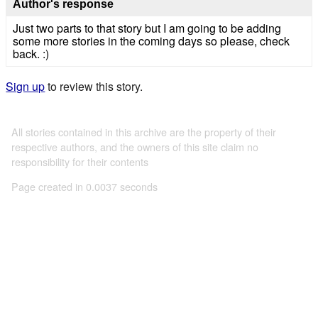
Author's response
Just two parts to that story but I am going to be adding
some more stories in the coming days so please, check
back. :)
Sign up
to review this story.
All stories contained in this archive are the property of their
respective authors, and the owners of this site claim no
responsibility for their contents
Page created in 0.0037 seconds