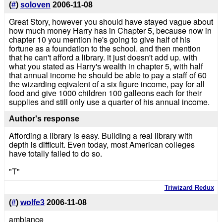
(
#
)
soloven
2006-11-08
Great Story, however you should have stayed vague about
how much money Harry has in Chapter 5, because now in
chapter 10 you mention he's going to give half of his
fortune as a foundation to the school. and then mention
that he can't afford a library. it just doesn't add up. with
what you stated as Harry's wealth in chapter 5, with half
that annual income he should be able to pay a staff of 60
the wizarding eqivalent of a six figure income, pay for all
food and give 1000 children 100 galleons each for their
supplies and still only use a quarter of his annual income.
Author's response
Affording a library is easy. Building a real library with
depth is difficult. Even today, most American colleges
have totally failed to do so.
"T"
Triwizard Redux
(
#
)
wolfe3
2006-11-08
ambiance