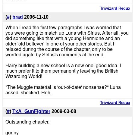
Triwizard Redux
(
#
)
brad
2006-11-10
When I read the first few paragraphs I was worried that
you were going to match up Luna with Sirius. After all, you
did something like that with a young Hermione and an
older 'old believer' in one of your other stories. But I
relaxed during the course of the chapter, only to be
worried again by Sirius's comments at the end.
Harry building a new school is a new one, good idea. I
much prefer it to them permanently leaving the British
Wizarding World!
"The Muggle material is 'out-of-date' nonsense?" Luna
asked, shocked. Heh.
Triwizard Redux
(
#
)
TxA_GunFighter
2009-03-08
Outstanding chapter.
gunny