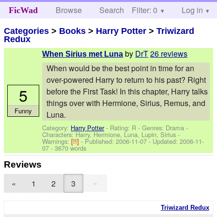
Browse
Search
Filter: 0
Help
Log in
FicWad
Categories
>
Books
>
Harry Potter
>
Triwizard
Redux
by
DrT
26 reviews
When Sirius met Luna
When would be the best point in time for an
over-powered Harry to return to his past? Right
5
before the First Task! In this chapter, Harry talks
things over with Hermione, Sirius, Remus, and
Funny
Luna.
Category:
Harry Potter
- Rating: R - Genres: Drama -
Characters: Harry, Hermione, Luna, Lupin, Sirius
-
Warnings:
[!!]
- Published:
2006-11-07
- Updated:
2006-11-
07
- 3670 words
Reviews
»
«
1
2
3
Triwizard Redux