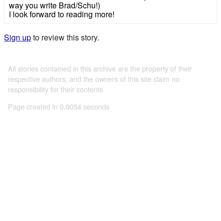
way you write Brad/Schu!)
I look forward to reading more!
Sign up
to review this story.
All stories contained in this archive are the property of their
respective authors, and the owners of this site claim no
responsibility for their contents
Page created in 0.0054 seconds