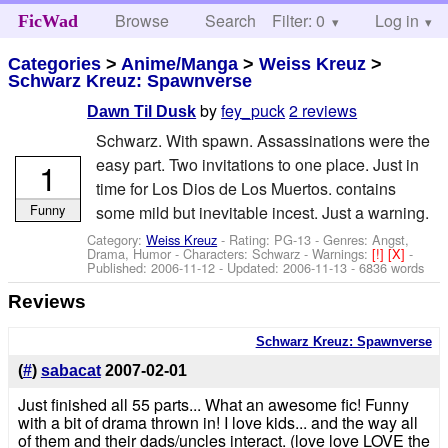
Browse
Search
Filter: 0
Help
Log in
FicWad
Categories
>
Anime/Manga
>
Weiss Kreuz
>
Schwarz Kreuz: Spawnverse
by
fey_puck
2 reviews
Dawn Til Dusk
Schwarz. With spawn. Assassinations were the
easy part. Two invitations to one place. Just in
1
time for Los Dios de Los Muertos. contains
Funny
some mild but inevitable incest. Just a warning.
Category:
Weiss Kreuz
- Rating: PG-13 - Genres: Angst,
Drama, Humor -
Characters: Schwarz
-
Warnings:
[!]
[X]
-
Published:
2006-11-12
- Updated:
2006-11-13
- 6836 words
Reviews
Schwarz Kreuz: Spawnverse
(
#
)
sabacat
2007-02-01
Just finished all 55 parts... What an awesome fic! Funny
with a bit of drama thrown in! I love kids... and the way all
of them and their dads/uncles interact. (love love LOVE the