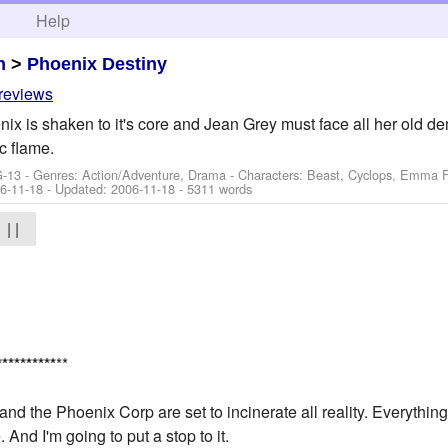
h
Help
n
>
Phoenix Destiny
 reviews
x is shaken to it's core and Jean Grey must face all her old dem
c flame.
G-13 - Genres: Action/Adventure, Drama -
Characters: Beast, Cyclops, Emma Fr
6-11-18
- Updated:
2006-11-18
- 5311 words
| |
*
*
*
*
*
*
*
*
*
*
**
and the Phoenix Corp are set to incinerate all reality. Everything
And I'm going to put a stop to it.