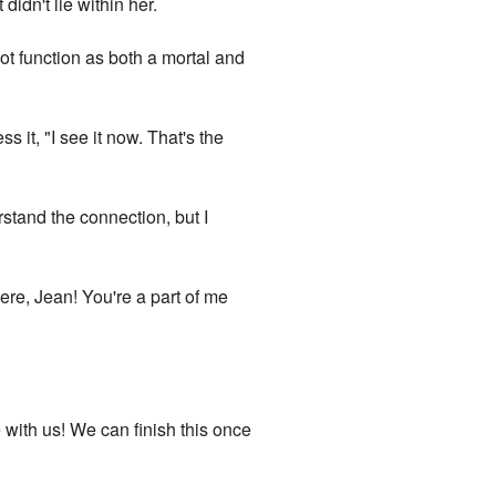
idn't lie within her.
ot function as both a mortal and
s it, "I see it now. That's the
erstand the connection, but I
here, Jean! You're a part of me
 with us! We can finish this once