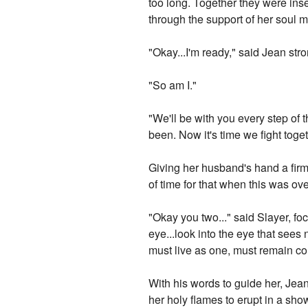
too long. Together they were inse
through the support of her soul m
"Okay...I'm ready," said Jean stro
"So am I."
"We'll be with you every step of 
been. Now it's time we fight toget
Giving her husband's hand a firm
of time for that when this was ove
"Okay you two..." said Slayer, fo
eye...look into the eye that sees 
must live as one, must remain c
With his words to guide her, Jea
her holy flames to erupt in a sho