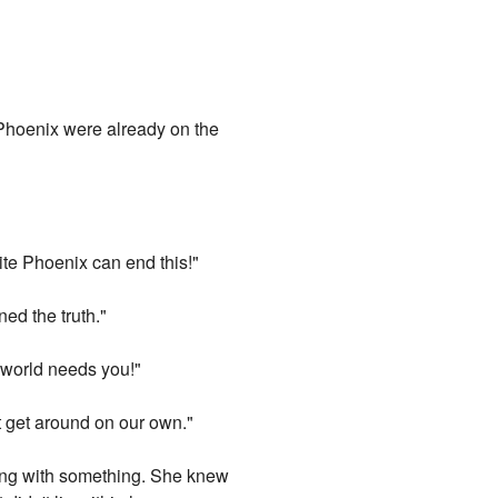
 Phoenix were already on the
ite Phoenix can end this!"
ned the truth."
l world needs you!"
t get around on our own."
ling with something. She knew