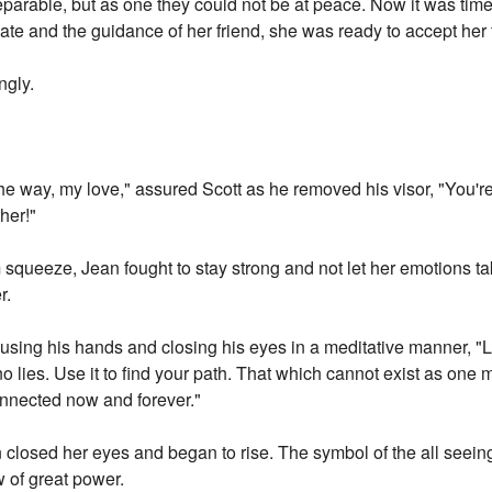
parable, but as one they could not be at peace. Now it was time 
ate and the guidance of her friend, she was ready to accept her f
ngly.
the way, my love," assured Scott as he removed his visor, "You'
her!"
 squeeze, Jean fought to stay strong and not let her emotions t
r.
cusing his hands and closing his eyes in a meditative manner, "Le
no lies. Use it to find your path. That which cannot exist as one 
onnected now and forever."
n closed her eyes and began to rise. The symbol of the all seei
w of great power.