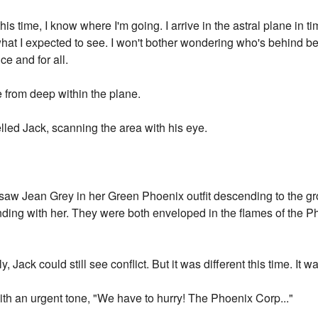
this time, I know where I'm going. I arrive in the astral plane in 
st what I expected to see. I won't bother wondering who's behind 
e and for all.
e from deep within the plane.
led Jack, scanning the area with his eye.
e saw Jean Grey in her Green Phoenix outfit descending to the 
ng with her. They were both enveloped in the flames of the Pho
, Jack could still see conflict. But it was different this time. It wa
ith an urgent tone, "We have to hurry! The Phoenix Corp..."