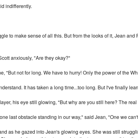
id indifferently.
le to make sense of all this. But from the looks of it, Jean and
cott anxiously, "Are they okay?"
ne, "But not for long. We have to hurry! Only the power of the Wh
nderstand. It has taken a long time...too long. But I've finally lear
layer, his eye still glowing, "But why are you still here? The rea
 one last obstacle standing in our way," said Jean, "One we can'
and as he gazed into Jean's glowing eyes. She was still strugg