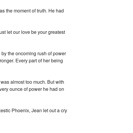
as the moment of truth. He had
 Just let our love be your greatest
d by the oncoming rush of power
tronger. Every part of her being
t was almost too much. But with
 every ounce of power he had on
jestic Phoenix, Jean let out a cry