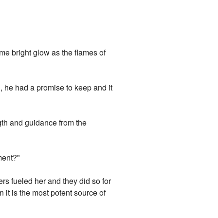
me bright glow as the flames of
l, he had a promise to keep and it
gth and guidance from the
ment?"
s fueled her and they did so for
n it is the most potent source of