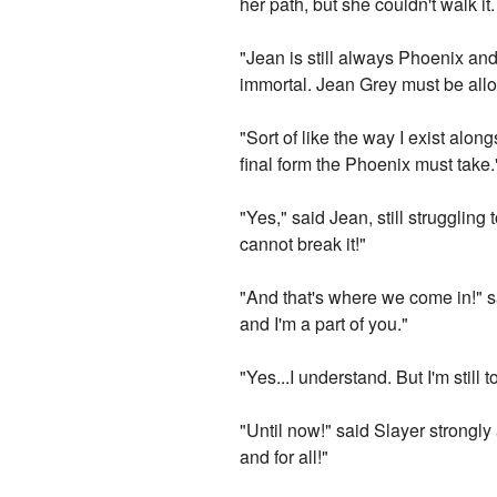
her path, but she couldn't walk i
"Jean is still always Phoenix and
immortal. Jean Grey must be all
"Sort of like the way I exist along
final form the Phoenix must take.
"Yes," said Jean, still struggling 
cannot break it!"
"And that's where we come in!" sa
and I'm a part of you."
"Yes...I understand. But I'm still
"Until now!" said Slayer strongl
and for all!"