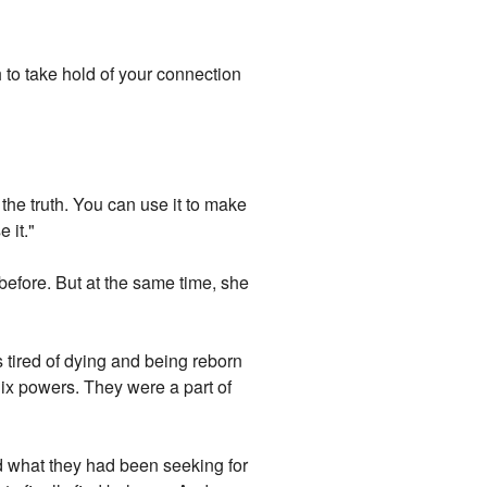
h to take hold of your connection
 the truth. You can use it to make
 it."
efore. But at the same time, she
 tired of dying and being reborn
ix powers. They were a part of
nd what they had been seeking for