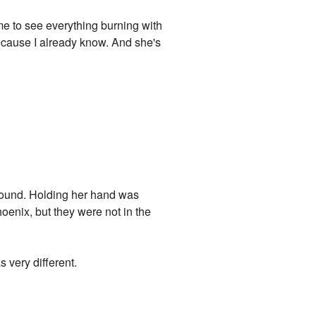
time to see everything burning with
because I already know. And she's
ground. Holding her hand was
enix, but they were not in the
s very different.