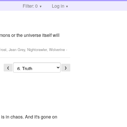
Filter: 0
Log in
ons or the universe itself will
ost, Jean Grey, Nightcrawler, Wolverine
-
❮
❯
 is in chaos. And it's gone on