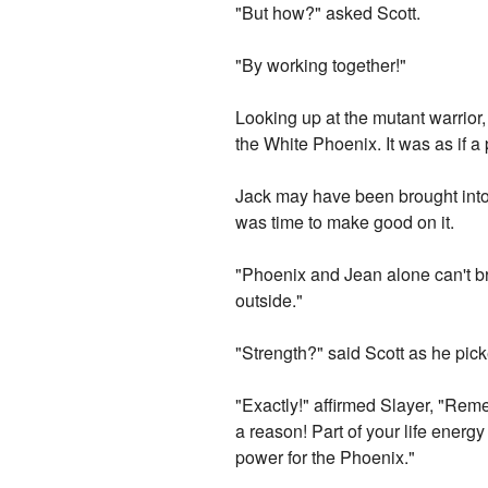
"But how?" asked Scott.
"By working together!"
Looking up at the mutant warrior
the White Phoenix. It was as if a 
Jack may have been brought into t
was time to make good on it.
"Phoenix and Jean alone can't br
outside."
"Strength?" said Scott as he pic
"Exactly!" affirmed Slayer, "Re
a reason! Part of your life energy
power for the Phoenix."