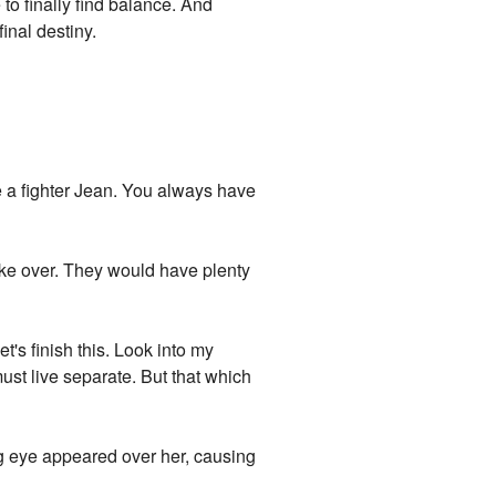
to finally find balance. And
inal destiny.
re a fighter Jean. You always have
ake over. They would have plenty
t's finish this. Look into my
must live separate. But that which
ng eye appeared over her, causing