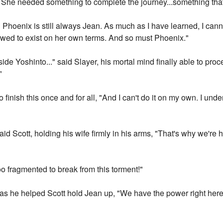
t. She needed something to complete the journey...something that d
 Phoenix is still always Jean. As much as I have learned, I cann
owed to exist on her own terms. And so must Phoenix."
side Yoshinto..." said Slayer, his mortal mind finally able to proces
"
to finish this once and for all, "And I can't do it on my own. I und
id Scott, holding his wife firmly in his arms, "That's why we're 
 too fragmented to break from this torment!"
y as he helped Scott hold Jean up, "We have the power right here