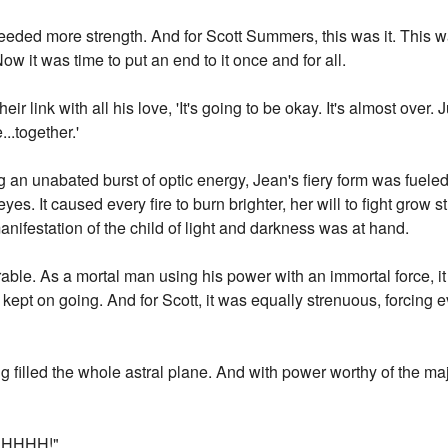
eded more strength. And for Scott Summers, this was it. This w
ow it was time to put an end to it once and for all.
eir link with all his love, 'It's going to be okay. It's almost over.
..together.'
an unabated burst of optic energy, Jean's fiery form was fuele
yes. It caused every fire to burn brighter, her will to fight grow s
nifestation of the child of light and darkness was at hand.
rable. As a mortal man using his power with an immortal force, i
 kept on going. And for Scott, it was equally strenuous, forcing
ng filled the whole astral plane. And with power worthy of the ma
HHHH!"