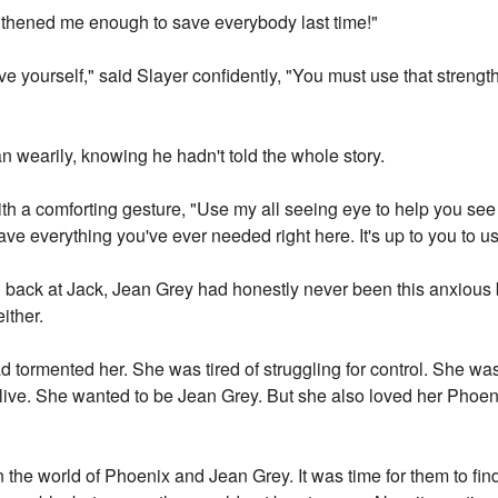
ngthened me enough to save everybody last time!"
ave yourself," said Slayer confidently, "You must use that strengt
 wearily, knowing he hadn't told the whole story.
with a comforting gesture, "Use my all seeing eye to help you see
ve everything you've ever needed right here. It's up to you to use
back at Jack, Jean Grey had honestly never been this anxious b
ither.
 tormented her. She was tired of struggling for control. She was
 live. She wanted to be Jean Grey. But she also loved her Phoen
n the world of Phoenix and Jean Grey. It was time for them to fi