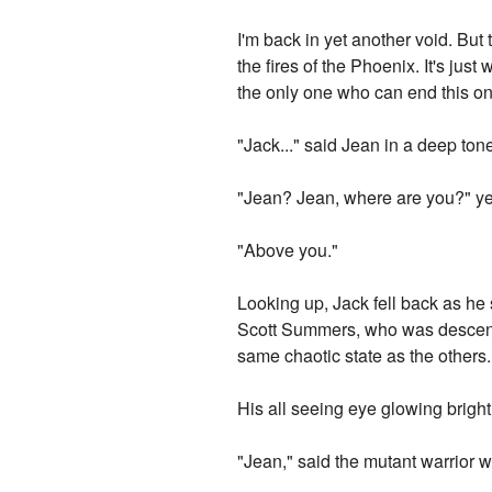
I'm back in yet another void. But 
the fires of the Phoenix. It's ju
the only one who can end this onc
"Jack..." said Jean in a deep ton
"Jean? Jean, where are you?" yel
"Above you."
Looking up, Jack fell back as h
Scott Summers, who was descendi
same chaotic state as the others.
His all seeing eye glowing brightly
"Jean," said the mutant warrior w