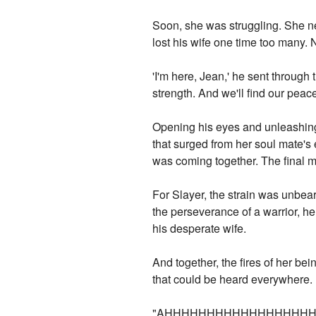
Soon, she was struggling. She ne
lost his wife one time too many. N
'I'm here, Jean,' he sent through th
strength. And we'll find our peace.
Opening his eyes and unleashing 
that surged from her soul mate's e
was coming together. The final ma
For Slayer, the strain was unbea
the perseverance of a warrior, he
his desperate wife.
And together, the fires of her bei
that could be heard everywhere.
"AHHHHHHHHHHHHHHHHHH