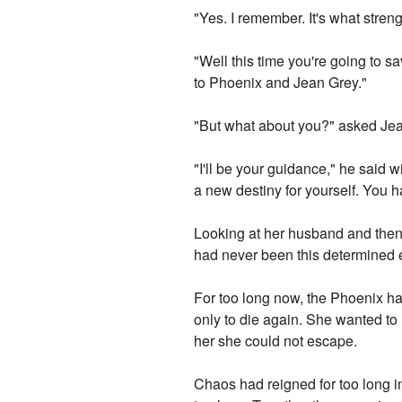
"Yes. I remember. It's what stre
"Well this time you're going to s
to Phoenix and Jean Grey."
"But what about you?" asked Jean
"I'll be your guidance," he said 
a new destiny for yourself. You ha
Looking at her husband and then 
had never been this determined e
For too long now, the Phoenix had
only to die again. She wanted to
her she could not escape.
Chaos had reigned for too long i