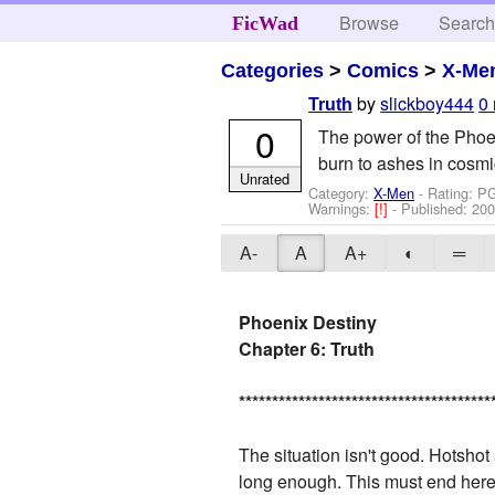
Browse
Searc
FicWad
Categories
>
Comics
>
X-Me
by
slickboy444
0
Truth
0
The power of the Phoeni
burn to ashes in cosmi
Unrated
Category:
X-Men
- Rating: P
Warnings:
[!]
- Published:
200
A-
A
A+
◐
═
Phoenix Destiny
Chapter 6: Truth
*
*
*
*
*
*
*
*
*
*
*
*
*
*
*
*
*
*
*
*
*
*
*
*
*
*
*
*
*
*
*
*
*
*
*
*
*
*
The situation isn't good. Hotshot 
long enough. This must end here. 