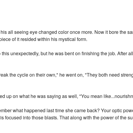
, his all seeing eye changed color once more. Now it bore the sa
piece of it resided within his mystical form.
his unexpectedly, but he was bent on finishing the job. After al
eak the cycle on their own," he went on, "They both need stren
ked up on what he was saying as well, "You mean like...nourish
member what happened last time she came back? Your optic power
 is focused into those blasts. That along with the power of the su