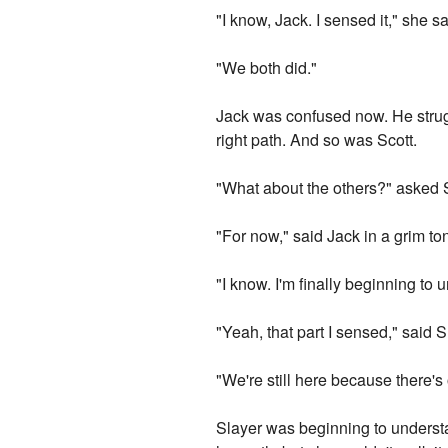
"I know, Jack. I sensed it," she sa
"We both did."
Jack was confused now. He strugg
right path. And so was Scott.
"What about the others?" asked S
"For now," said Jack in a grim to
"I know. I'm finally beginning to u
"Yeah, that part I sensed," said S
"We're still here because there's
Slayer was beginning to underst