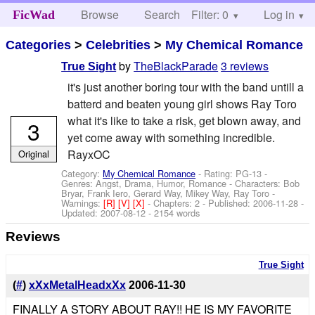
Browse
Search
Filter: 0
Help
Log in
FicWad
Categories
>
Celebrities
>
My Chemical Romance
by
TheBlackParade
3 reviews
True Sight
it's just another boring tour with the band untill a
batterd and beaten young girl shows Ray Toro
what it's like to take a risk, get blown away, and
3
yet come away with something incredible.
RayxOC
Original
Category:
My Chemical Romance
- Rating: PG-13 -
Genres: Angst, Drama, Humor, Romance -
Characters: Bob
Bryar, Frank Iero, Gerard Way, Mikey Way, Ray Toro
-
Warnings:
[R]
[V]
[X]
- Chapters: 2 - Published:
2006-11-28
-
Updated:
2007-08-12
- 2154 words
Reviews
True Sight
(
#
)
xXxMetalHeadxXx
2006-11-30
FINALLY A STORY ABOUT RAY!! HE IS MY FAVORITE