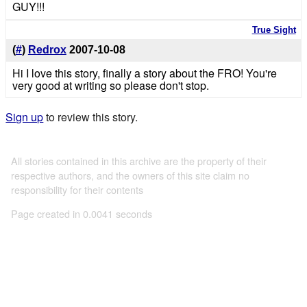
GUY!!!
True Sight
(
#
)
Redrox
2007-10-08
Hi I love this story, finally a story about the FRO! You're
very good at writing so please don't stop.
Sign up
to review this story.
All stories contained in this archive are the property of their
respective authors, and the owners of this site claim no
responsibility for their contents
Page created in 0.0041 seconds