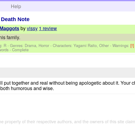
h
Help
>
Death Note
by
vissy
1 review
 Maggots
is family.
g: R - Genres: Drama, Horror -
Characters: Yagami Raito, Other
-
Warnings:
[!
words - Complete
ll put together and real without being apologetic about it. Your
e both humorous and wise.
the property of their respective authors, and the owners of this site claim