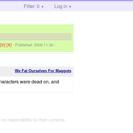
Filter: 0
Log in
]
[V]
[X]
- Published:
2006-11-30
-
We Fat Ourselves For Maggots
 characters were dead on, and
 no responsibility for their contents