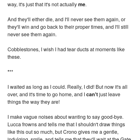
way, it's just that it's not actually
me
.
And they'll either die, and I'll never see them again, or
they'll win and go back to their proper times, and I'll still
never see them again.
Cobblestones, I wish I had tear ducts at moments like
these.
*
**
I waited as long as I could. Really, I did! But now it's all
over, and it's time to go home, and I
can't
just leave
things the way they are!
I make vague noises about wanting to say good-bye.
Lucca frowns and tells me that I shouldn't draw things
like this out so much, but Crono gives me a gentle,
indulging, smile, and tells me that they'll wait at the Gate.