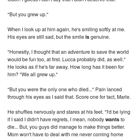
"But you grew up."
When I look up at him again, he's smiling softly at me.
His eyes are still sad, but the smile
is
genuine.
"Honestly, I thought that an adventure to save the world
would be fun too, at first. Lucca probably did, as well."
He looks as if he's far away. How long has it been for
him? "We all grew up."
"But you were the only one who died..." Pain lanced
through his eyes as I said that. Score one for tact, Marle.
He shuffles nervously and stares at his feet. "I'd be lying
if I said I didn't have regrets, I mean, nobody
wants
to
die... But, you guys did manage to make things better.
Mom won't have to deal with me never coming home