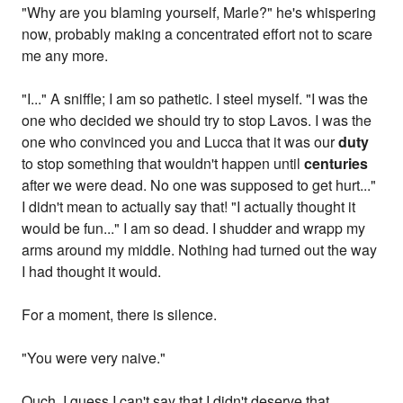
"Why are you blaming yourself, Marle?" he's whispering
now, probably making a concentrated effort not to scare
me any more.
"I..." A sniffle; I am so pathetic. I steel myself. "I was the
one who decided we should try to stop Lavos. I was the
one who convinced you and Lucca that it was our
duty
to stop something that wouldn't happen until
centuries
after we were dead. No one was supposed to get hurt..."
I didn't mean to actually say that! "I actually thought it
would be fun..." I am so dead. I shudder and wrapp my
arms around my middle. Nothing had turned out the way
I had thought it would.
For a moment, there is silence.
"You were very naive."
Ouch. I guess I can't say that I didn't deserve that.