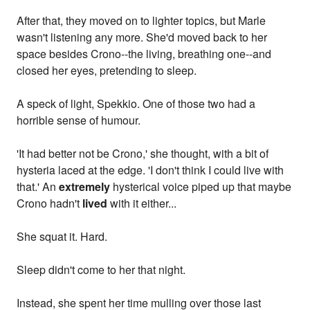
After that, they moved on to lighter topics, but Marle
wasn't listening any more. She'd moved back to her
space besides Crono--the living, breathing one--and
closed her eyes, pretending to sleep.
A speck of light, Spekkio. One of those two had a
horrible sense of humour.
'It had better not be Crono,' she thought, with a bit of
hysteria laced at the edge. 'I don't think I could live with
that.' An
extremely
hysterical voice piped up that maybe
Crono hadn't
lived
with it either...
She squat it. Hard.
Sleep didn't come to her that night.
Instead, she spent her time mulling over those last