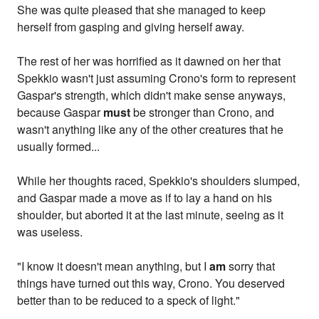
She was quite pleased that she managed to keep
herself from gasping and giving herself away.
The rest of her was horrified as it dawned on her that
Spekkio wasn't just assuming Crono's form to represent
Gaspar's strength, which didn't make sense anyways,
because Gaspar
must
be stronger than Crono, and
wasn't anything like any of the other creatures that he
usually formed...
While her thoughts raced, Spekkio's shoulders slumped,
and Gaspar made a move as if to lay a hand on his
shoulder, but aborted it at the last minute, seeing as it
was useless.
"I know it doesn't mean anything, but I
am
sorry that
things have turned out this way, Crono. You deserved
better than to be reduced to a speck of light."