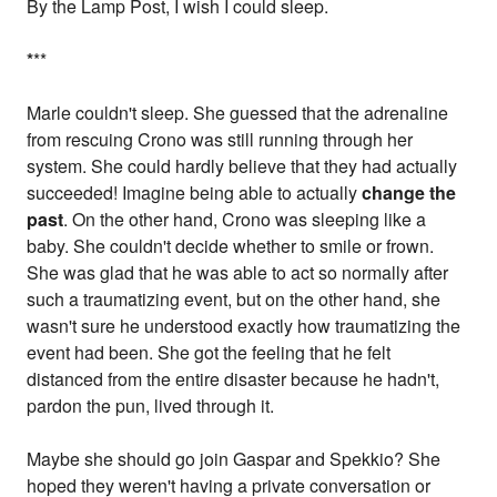
By the Lamp Post, I wish I could sleep.
*
**
Marle couldn't sleep. She guessed that the adrenaline
from rescuing Crono was still running through her
system. She could hardly believe that they had actually
succeeded! Imagine being able to actually
change the
past
. On the other hand, Crono was sleeping like a
baby. She couldn't decide whether to smile or frown.
She was glad that he was able to act so normally after
such a traumatizing event, but on the other hand, she
wasn't sure he understood exactly how traumatizing the
event had been. She got the feeling that he felt
distanced from the entire disaster because he hadn't,
pardon the pun, lived through it.
Maybe she should go join Gaspar and Spekkio? She
hoped they weren't having a private conversation or