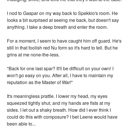
I nod to Gaspar on my way back to Spekkio's room. He
looks a bit surprised at seeing me back, but doesn't say
anything. I take a deep breath and enter the room.
For a moment, I seem to have caught him off guard. He's
still in that foolish red Nu form so it's hard to tell. But he
grins at me none-the-less.
"Back for one last spar? It'll be difficult on your own! I
won't go easy on you. After all, I have to maintain my
reputation as the Master of War!"
It's meaningless prattle. I lower my head, my eyes
squeezed tightly shut, and my hands are fists at my
sides. I let out a shaky breath. How did I ever think I
could do this with composure? I bet Leene would have
been able to...