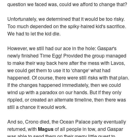
question we faced was, could we afford to change that?
Unfortunately, we determined that it would be too risky.
Too much depended on the spiky-haired kid's sacrifice.
We had to let the kid die.
However, we still had our ace in the hole: Gaspar's
newly finished Time Egg! Provided the group managed
to make their way back here after the mess with Lavos,
we could get them to use it to 'change' what had
happened. Of course, there were still risks with that plan.
If the changes happened immediately, then we could
wind up with a paradox on our hands. But if they only
rippled, or created an alternate timeline, then there was
still a chance it would work.
And so, Crono died, the Ocean Palace party eventually
returned, with
Magus
of all people in tow, and Gaspar
was able to send them on their merry little quest to