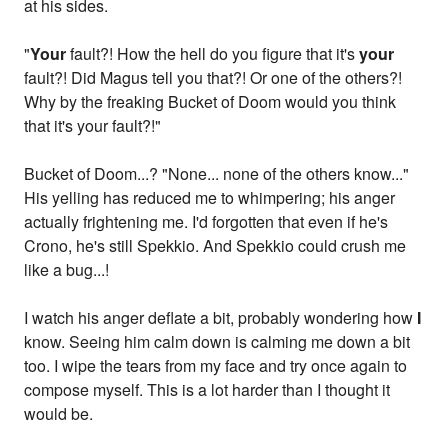
at his sides.
"
Your
fault?! How the hell do you figure that it's
your
fault?! Did Magus tell you that?! Or one of the others?!
Why by the freaking Bucket of Doom would you think
that it's your fault?!"
Bucket of Doom...? "None... none of the others know..."
His yelling has reduced me to whimpering; his anger
actually frightening me. I'd forgotten that even if he's
Crono, he's still Spekkio. And Spekkio could crush me
like a bug...!
I watch his anger deflate a bit, probably wondering how
I
know. Seeing him calm down is calming me down a bit
too. I wipe the tears from my face and try once again to
compose myself. This is a lot harder than I thought it
would be.