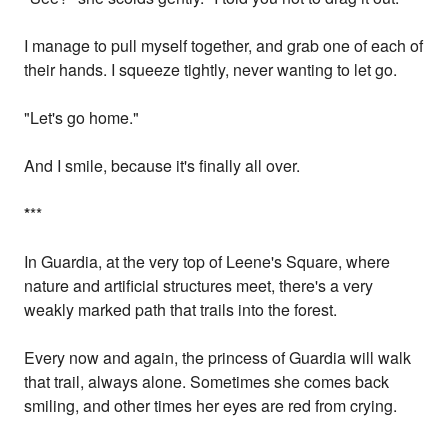
I manage to pull myself together, and grab one of each of
their hands. I squeeze tightly, never wanting to let go.
"Let's go home."
And I smile, because it's finally all over.
*
**
In Guardia, at the very top of Leene's Square, where
nature and artificial structures meet, there's a very
weakly marked path that trails into the forest.
Every now and again, the princess of Guardia will walk
that trail, always alone. Sometimes she comes back
smiling, and other times her eyes are red from crying.