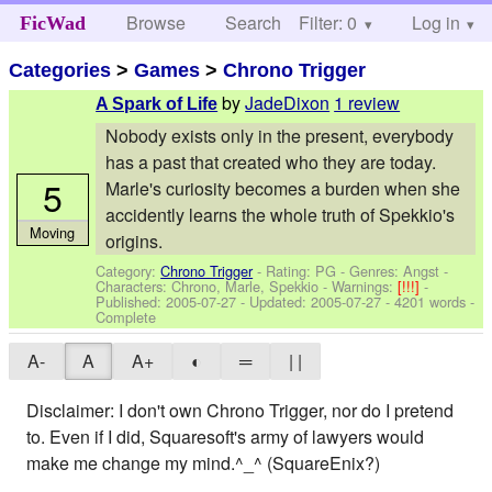
Browse
Search
Filter: 0
Help
Log in
FicWad
Categories
>
Games
>
Chrono Trigger
by
JadeDixon
1 review
A Spark of Life
Nobody exists only in the present, everybody
has a past that created who they are today.
5
Marle's curiosity becomes a burden when she
accidently learns the whole truth of Spekkio's
Moving
origins.
Category:
Chrono Trigger
- Rating: PG - Genres: Angst -
Characters: Chrono, Marle, Spekkio
-
Warnings:
[!!!]
-
Published:
2005-07-27
- Updated:
2005-07-27
- 4201 words -
Complete
A-
A
A+
◐
═
| |
Disclaimer: I don't own Chrono Trigger, nor do I pretend
to. Even if I did, Squaresoft's army of lawyers would
make me change my mind.^_^ (SquareEnix?)