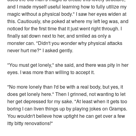
and I made myself useful learning how to fully utilize my
magic without a physical body." I saw her eyes widen at
this. Cautiously, she poked at where my left leg was, and
noticed for the first time that it just went right through. I
finally sat down next to her, and smiled as only a
monster can. "Didn't you wonder why physical attacks
never hurt me?" I asked gently.
"You must get lonely," she said, and there was pity in her
eyes. I was more than willing to accept it.
"No more lonely than I'd be with a real body, but yes, it
does get lonely here." Then I grinned, not wanting to let
her get depressed for my sake. "At least when it gets too
boring I can liven things up by playing jokes on Gramps.
You wouldn't believe how uptight he can get over a few
itty bitty renovations!"