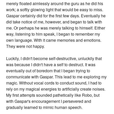
merely floated aimlessly around the guru as he did his
work; a softly glowing light that would be easy to miss.
Gaspar certainly did for the first few days. Eventually he
did take notice of me, however, and began to talk with
me. Or perhaps he was merely talking to himself. Either
way, listening to him speak, I began to remember my
own language. With it came memories and emotions.
They were not happy.
Luckily, I didn't become self-destructive, unluckily that
was because I didn't have a self to destruct. It was
eventually out of boredom that I began trying to
communicate with Gaspar. This lead to me exploring my
magic. Without vocal cords to conduct sound, I had to
rely on my magical energies to artificially create noises.
My first attempts sounded pathetically like Robo, but
with Gaspar's encouragement I persevered and
gradually learned to mimic human speech.