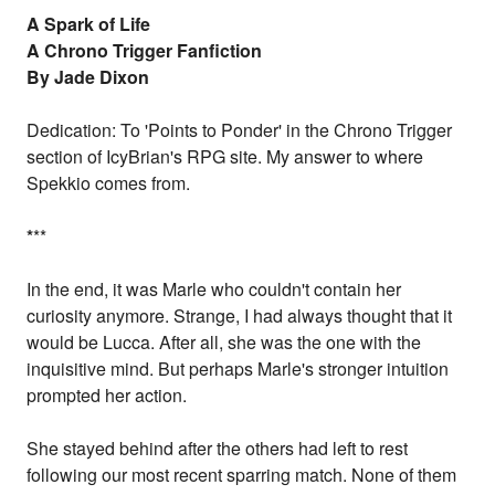
A Spark of Life
A Chrono Trigger Fanfiction
By Jade Dixon
Dedication: To 'Points to Ponder' in the Chrono Trigger
section of IcyBrian's RPG site. My answer to where
Spekkio comes from.
*
**
In the end, it was Marle who couldn't contain her
curiosity anymore. Strange, I had always thought that it
would be Lucca. After all, she was the one with the
inquisitive mind. But perhaps Marle's stronger intuition
prompted her action.
She stayed behind after the others had left to rest
following our most recent sparring match. None of them