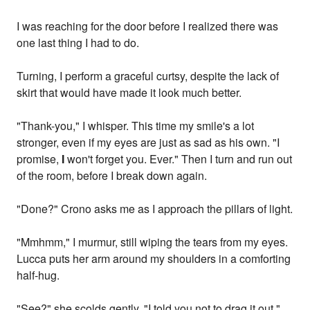
I was reaching for the door before I realized there was
one last thing I had to do.
Turning, I perform a graceful curtsy, despite the lack of
skirt that would have made it look much better.
"Thank-you," I whisper. This time my smile's a lot
stronger, even if my eyes are just as sad as his own. "I
promise,
I
won't forget you. Ever." Then I turn and run out
of the room, before I break down again.
"Done?" Crono asks me as I approach the pillars of light.
"Mmhmm," I murmur, still wiping the tears from my eyes.
Lucca puts her arm around my shoulders in a comforting
half-hug.
"See?" she scolds gently. "I told you not to drag it out."