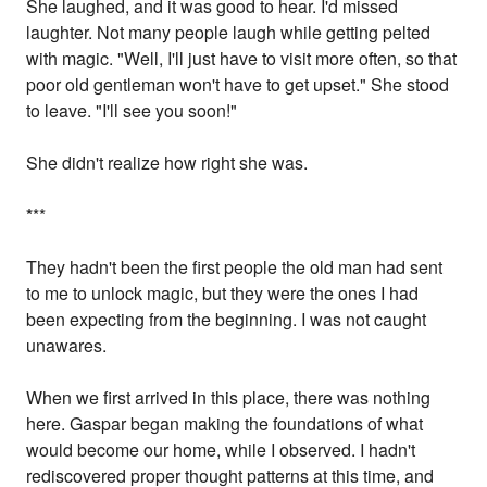
She laughed, and it was good to hear. I'd missed
laughter. Not many people laugh while getting pelted
with magic. "Well, I'll just have to visit more often, so that
poor old gentleman won't have to get upset." She stood
to leave. "I'll see you soon!"
She didn't realize how right she was.
*
**
They hadn't been the first people the old man had sent
to me to unlock magic, but they were the ones I had
been expecting from the beginning. I was not caught
unawares.
When we first arrived in this place, there was nothing
here. Gaspar began making the foundations of what
would become our home, while I observed. I hadn't
rediscovered proper thought patterns at this time, and