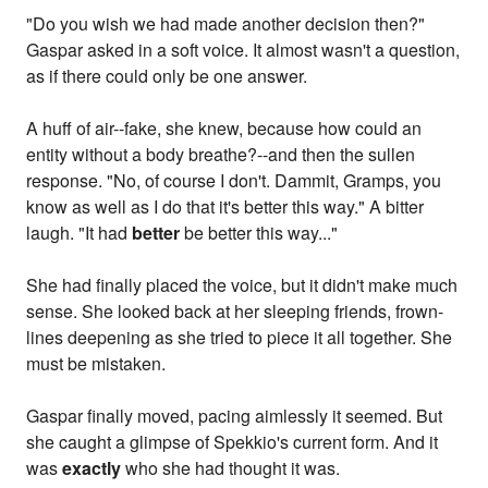
"Do you wish we had made another decision then?"
Gaspar asked in a soft voice. It almost wasn't a question,
as if there could only be one answer.
A huff of air--fake, she knew, because how could an
entity without a body breathe?--and then the sullen
response. "No, of course I don't. Dammit, Gramps, you
know as well as I do that it's better this way." A bitter
laugh. "It had
better
be better this way..."
She had finally placed the voice, but it didn't make much
sense. She looked back at her sleeping friends, frown-
lines deepening as she tried to piece it all together. She
must be mistaken.
Gaspar finally moved, pacing aimlessly it seemed. But
she caught a glimpse of Spekkio's current form. And it
was
exactly
who she had thought it was.