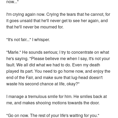
now..."
I'm crying again now. Crying the tears that he cannot, for
it goes unsaid that he'll never get to see her again, and
that he'll never be mourned for.
"It's not fair..." I whisper.
"Marle." He sounds serious; I try to concentrate on what
he's saying. "Please believe me when I say, it's not your
fault. We all did what we had to do. Even my death
played its part. You need to go home now, and enjoy the
end of the Fair, and make sure that lug-head doesn't
waste his second chance at life, okay?"
I manage a tremulous smile for him. He smiles back at
me, and makes shooing motions towards the door.
"Go on now. The rest of your life's waiting for you."