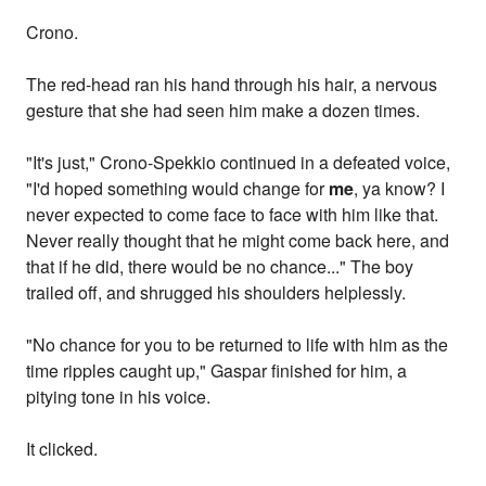
Crono.
The red-head ran his hand through his hair, a nervous
gesture that she had seen him make a dozen times.
"It's just," Crono-Spekkio continued in a defeated voice,
"I'd hoped something would change for
me
, ya know? I
never expected to come face to face with him like that.
Never really thought that he might come back here, and
that if he did, there would be no chance..." The boy
trailed off, and shrugged his shoulders helplessly.
"No chance for you to be returned to life with him as the
time ripples caught up," Gaspar finished for him, a
pitying tone in his voice.
It clicked.