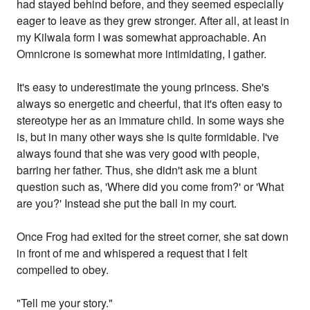
had stayed behind before, and they seemed especially
eager to leave as they grew stronger. After all, at least in
my Kilwala form I was somewhat approachable. An
Omnicrone is somewhat more intimidating, I gather.
It's easy to underestimate the young princess. She's
always so energetic and cheerful, that it's often easy to
stereotype her as an immature child. In some ways she
is, but in many other ways she is quite formidable. I've
always found that she was very good with people,
barring her father. Thus, she didn't ask me a blunt
question such as, 'Where did you come from?' or 'What
are you?' Instead she put the ball in my court.
Once Frog had exited for the street corner, she sat down
in front of me and whispered a request that I felt
compelled to obey.
"Tell me your story."