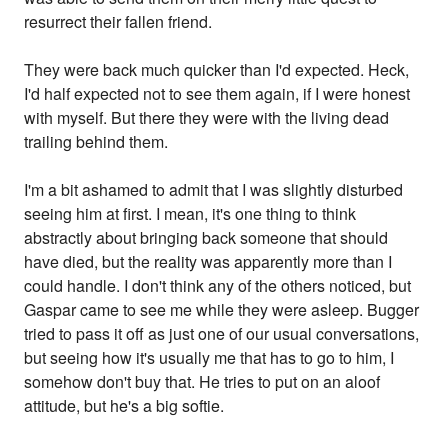
resurrect their fallen friend.
They were back much quicker than I'd expected. Heck,
I'd half expected not to see them again, if I were honest
with myself. But there they were with the living dead
trailing behind them.
I'm a bit ashamed to admit that I was slightly disturbed
seeing him at first. I mean, it's one thing to think
abstractly about bringing back someone that should
have died, but the reality was apparently more than I
could handle. I don't think any of the others noticed, but
Gaspar came to see me while they were asleep. Bugger
tried to pass it off as just one of our usual conversations,
but seeing how it's usually me that has to go to him, I
somehow don't buy that. He tries to put on an aloof
attitude, but he's a big softie.