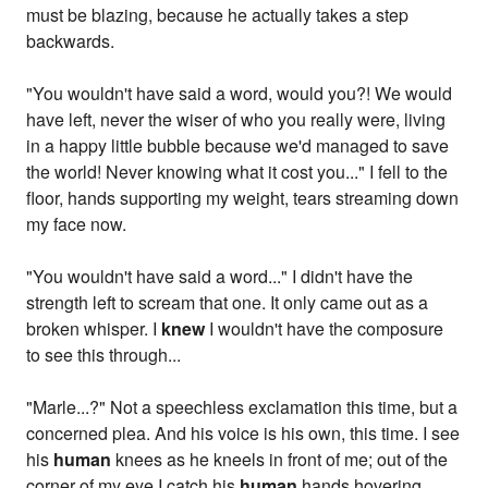
must be blazing, because he actually takes a step
backwards.
"You wouldn't have said a word, would you?! We would
have left, never the wiser of who you really were, living
in a happy little bubble because we'd managed to save
the world! Never knowing what it cost you..." I fell to the
floor, hands supporting my weight, tears streaming down
my face now.
"You wouldn't have said a word..." I didn't have the
strength left to scream that one. It only came out as a
broken whisper. I
knew
I wouldn't have the composure
to see this through...
"Marle...?" Not a speechless exclamation this time, but a
concerned plea. And his voice is his own, this time. I see
his
human
knees as he kneels in front of me; out of the
corner of my eye I catch his
human
hands hovering