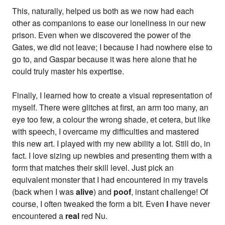
This, naturally, helped us both as we now had each
other as companions to ease our loneliness in our new
prison. Even when we discovered the power of the
Gates, we did not leave; I because I had nowhere else to
go to, and Gaspar because it was here alone that he
could truly master his expertise.
Finally, I learned how to create a visual representation of
myself. There were glitches at first, an arm too many, an
eye too few, a colour the wrong shade, et cetera, but like
with speech, I overcame my difficulties and mastered
this new art. I played with my new ability a lot. Still do, in
fact. I love sizing up newbies and presenting them with a
form that matches their skill level. Just pick an
equivalent monster that I had encountered in my travels
(back when I was
alive
) and
poof
, instant challenge! Of
course, I often tweaked the form a bit. Even
I
have never
encountered a
real
red Nu.