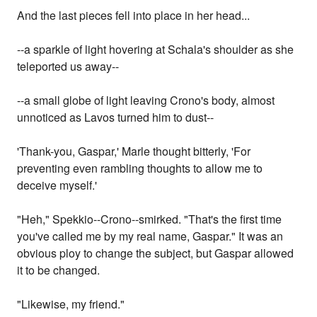
And the last pieces fell into place in her head...
--a sparkle of light hovering at Schala's shoulder as she
teleported us away--
--a small globe of light leaving Crono's body, almost
unnoticed as Lavos turned him to dust--
'Thank-you, Gaspar,' Marle thought bitterly, 'For
preventing even rambling thoughts to allow me to
deceive myself.'
"Heh," Spekkio--Crono--smirked. "That's the first time
you've called me by my real name, Gaspar." It was an
obvious ploy to change the subject, but Gaspar allowed
it to be changed.
"Likewise, my friend."