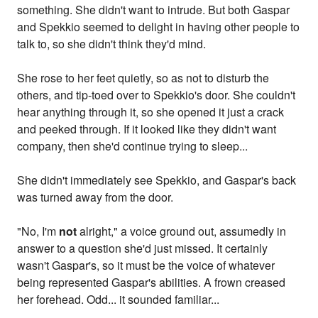
something. She didn't want to intrude. But both Gaspar
and Spekkio seemed to delight in having other people to
talk to, so she didn't think they'd mind.
She rose to her feet quietly, so as not to disturb the
others, and tip-toed over to Spekkio's door. She couldn't
hear anything through it, so she opened it just a crack
and peeked through. If it looked like they didn't want
company, then she'd continue trying to sleep...
She didn't immediately see Spekkio, and Gaspar's back
was turned away from the door.
"No, I'm
not
alright," a voice ground out, assumedly in
answer to a question she'd just missed. It certainly
wasn't Gaspar's, so it must be the voice of whatever
being represented Gaspar's abilities. A frown creased
her forehead. Odd... it sounded familiar...