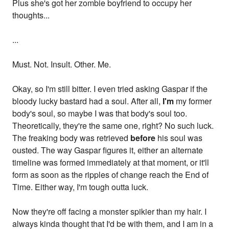
Plus she's got her zombie boyfriend to occupy her
thoughts...
...
Must. Not. Insult. Other. Me.
Okay, so I'm still bitter. I even tried asking Gaspar if the
bloody lucky bastard had a soul. After all,
I'm
my former
body's soul, so maybe I was that body's soul too.
Theoretically, they're the same one, right? No such luck.
The freaking body was retrieved
before
his soul was
ousted. The way Gaspar figures it, either an alternate
timeline was formed immediately at that moment, or it'll
form as soon as the ripples of change reach the End of
Time. Either way, I'm tough outta luck.
Now they're off facing a monster spikier than my hair. I
always kinda thought that I'd be with them, and I am in a