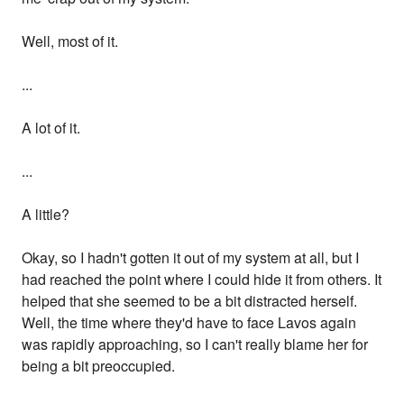
Well, most of it.
...
A lot of it.
...
A little?
Okay, so I hadn't gotten it out of my system at all, but I
had reached the point where I could hide it from others. It
helped that she seemed to be a bit distracted herself.
Well, the time where they'd have to face Lavos again
was rapidly approaching, so I can't really blame her for
being a bit preoccupied.