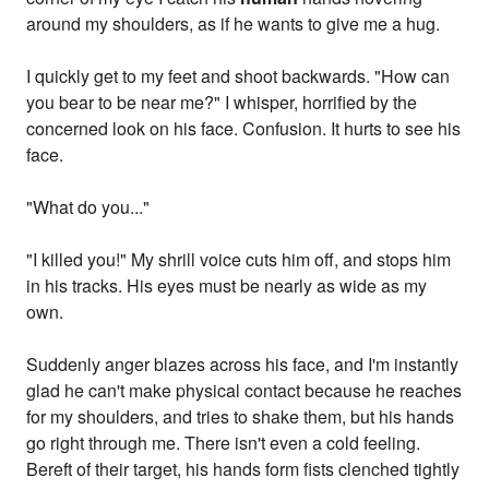
around my shoulders, as if he wants to give me a hug.
I quickly get to my feet and shoot backwards. "How can
you bear to be near me?" I whisper, horrified by the
concerned look on his face. Confusion. It hurts to see his
face.
"What do you..."
"I killed you!" My shrill voice cuts him off, and stops him
in his tracks. His eyes must be nearly as wide as my
own.
Suddenly anger blazes across his face, and I'm instantly
glad he can't make physical contact because he reaches
for my shoulders, and tries to shake them, but his hands
go right through me. There isn't even a cold feeling.
Bereft of their target, his hands form fists clenched tightly