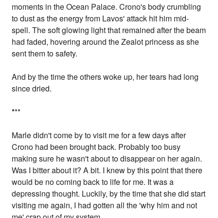
moments in the Ocean Palace. Crono's body crumbling
to dust as the energy from Lavos' attack hit him mid-
spell. The soft glowing light that remained after the beam
had faded, hovering around the Zealot princess as she
sent them to safety.
And by the time the others woke up, her tears had long
since dried.
*
**
Marle didn't come by to visit me for a few days after
Crono had been brought back. Probably too busy
making sure he wasn't about to disappear on her again.
Was I bitter about it? A bit. I knew by this point that there
would be no coming back to life for me. It was a
depressing thought. Luckily, by the time that she did start
visiting me again, I had gotten all the 'why him and not
me' crap out of my system.