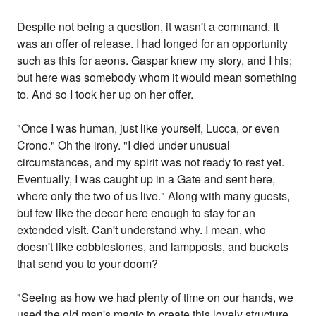
Despite not being a question, it wasn't a command. It
was an offer of release. I had longed for an opportunity
such as this for aeons. Gaspar knew my story, and I his;
but here was somebody whom it would mean something
to. And so I took her up on her offer.
"Once I was human, just like yourself, Lucca, or even
Crono." Oh the irony. "I died under unusual
circumstances, and my spirit was not ready to rest yet.
Eventually, I was caught up in a Gate and sent here,
where only the two of us live." Along with many guests,
but few like the decor here enough to stay for an
extended visit. Can't understand why. I mean, who
doesn't like cobblestones, and lampposts, and buckets
that send you to your doom?
"Seeing as how we had plenty of time on our hands, we
used the old man's magic to create this lovely structure,