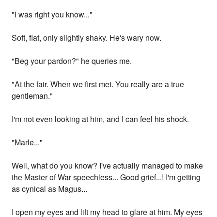
"I was right you know..."
Soft, flat, only slightly shaky. He's wary now.
"Beg your pardon?" he queries me.
"At the fair. When we first met. You really are a true
gentleman."
I'm not even looking at him, and I can feel his shock.
"Marle..."
Well, what do you know? I've actually managed to make
the Master of War speechless... Good grief...! I'm getting
as cynical as Magus...
I open my eyes and lift my head to glare at him. My eyes