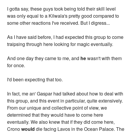
I gotta say, these guys took being told their skill level
was only equal to a Kilwala's pretty good compared to
some other reactions I've received. But I digress...
As I have said before, I had expected this group to come
traipsing through here looking for magic eventually.
And one day they came to me, and
he
wasn't with them
for once.
I'd been expecting that too.
In fact, me an' Gaspar had talked about how to deal with
this group, and this event in particular, quite extensively.
From our unique and collective point of view, we
determined that they would have to come here
eventually. We also knew that if they did come here,
Crono
would
die facing Lavos in the Ocean Palace. The