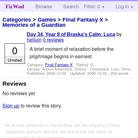
Browse
Search
Filter: 0
Help
Log in
FicWad
Categories
>
Games
>
Final Fantasy X
>
Memories of a Guardian
by
Day 34, Year 8 of Braska's Calm: Luca
helluin
0 reviews
0
A brief moment of relaxation before the
pilgrimage begins in earnest.
Unrated
Category:
Final Fantasy X
- Rating: G -
Genres: Action/Adventure, Drama -
Characters: Lulu, Other
-
Published:
2006-12-02
- Updated:
2006-12-03
- 255 words
Reviews
No reviews yet
Sign up
to review this story.
All stories contained in this archive are the property of their
respective authors, and the owners of this site claim no
responsibility for their contents