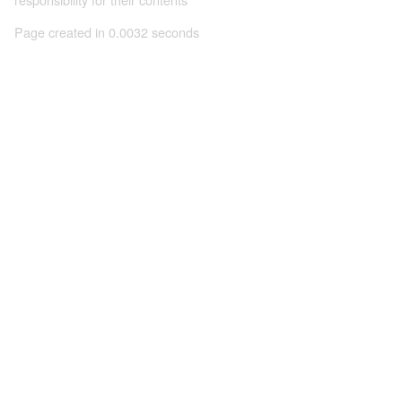
Page created in 0.0032 seconds