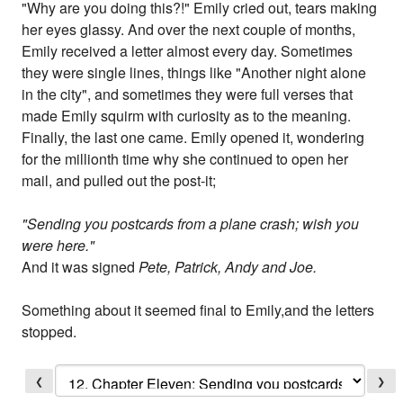
"Why are you doing this?!" Emily cried out, tears making
her eyes glassy. And over the next couple of months,
Emily received a letter almost every day. Sometimes
they were single lines, things like "Another night alone
in the city", and sometimes they were full verses that
made Emily squirm with curiosity as to the meaning.
Finally, the last one came. Emily opened it, wondering
for the millionth time why she continued to open her
mail, and pulled out the post-it;
"Sending you postcards from a plane crash; wish you
were here."
And it was signed
Pete, Patrick, Andy and Joe.
Something about it seemed final to Emily,and the letters
stopped.
❮
❯