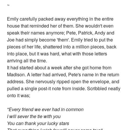
~
Emily carefully packed away everything in the entire
house that reminded her of them. She wouldn't even
speak their names anymore; Pete, Patrick, Andy and
Joe had simply become 'them'. Emily tried to put the
pieces of her life, shattered into a million pieces, back
into place, but it was hard, what with those letters
arriving all the time.
It had started about a week after she got home from
Madison. A letter had arrived, Pete's name in the return
address. She nervously ripped open the envelope, and
pulled a single post-it note from inside. Scribbled neatly
onto it was;
"Every friend we ever had in common
I will sever the tie with you
You can thank your lucky stars