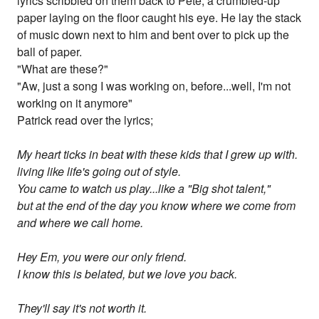
lyrics scribbled on them back to Pete, a crumbled-up
paper laying on the floor caught his eye. He lay the stack
of music down next to him and bent over to pick up the
ball of paper.
"What are these?"
"Aw, just a song I was working on, before...well, I'm not
working on it anymore"
Patrick read over the lyrics;
My heart ticks in beat with these kids that I grew up with.
living like life's going out of style.
You came to watch us play...like a "Big shot talent,"
but at the end of the day you know where we come from
and where we call home.
Hey Em, you were our only friend.
I know this is belated, but we love you back.
They'll say it's not worth it.