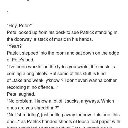
~
"Hey, Pete?"
Pete looked up from his desk to see Patrick standing in
the doorway, a stack of music in his hands.
"Yeah?"
Patrick stepped into the room and sat down on the edge
of Pete's bed.
"I've been workin' on the lyrics you wrote, the music is
coming along nicely. But some of this stuff is kind
of...fake and weak, y'know ? I don't even wanna bother
recording it, no offence..."
Pete laughed.
"No problem. I know a lot of it sucks, anyways. Which
ones are you shredding?"
"Not 'shredding', just putting away for now...this one, this
one..." as Patrick handed sheets of loose-leaf paper with