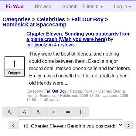
Browse
Search
Filter: 0
Help
Log in
FicWad
Categories
>
Celebrities
>
Fall Out Boy
>
Homesick at Spacecamp
Chapter Eleven: Sending you postcards from
by
a plane crash (Wish you were here)
prettypoizon
4 reviews
They were the best of friends, and nothing
1
could come between them. Exept a major
record deal, missed phone calls and lost letters.
Original
Emily moved on with her life, not realizing her
old friends were ...
Category:
Fall Out Boy
- Rating: PG-13 - Genres: Drama,
Humor, Romance - Published:
2006-12-03
- Updated:
2006-
12-03
- 1148 words
A-
A
A+
◐
═
| |
❮
❯