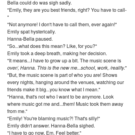
Bella could do was sigh sadly.
"Emily, they are you best friends, right? You have to call-
"
"Not anymore! I don't have to call them, ever again!"
Emily spat hysterically.
Hanna-Bella paused.
"So...what does this mean? Like, for you?"
Emily took a deep breath, making her decision.
"It means...I have to grow up a bit. The music scene is
over/, Hanna. This is the new me...school, work, /reality.
"
"But, the music scene is part of who you are! Shows
every nights, hanging around the venues, watching our
friends make it big...you know what I mean."
"Hanna, that's not who I want to be anymore. Look
where music got me and...them! Music took them away
from me."
"Emily! You're blaming music?! That's silly!"
Emily didn't answer. Hanna-Bella sighed.
"I have to go now, Em. Feel better."