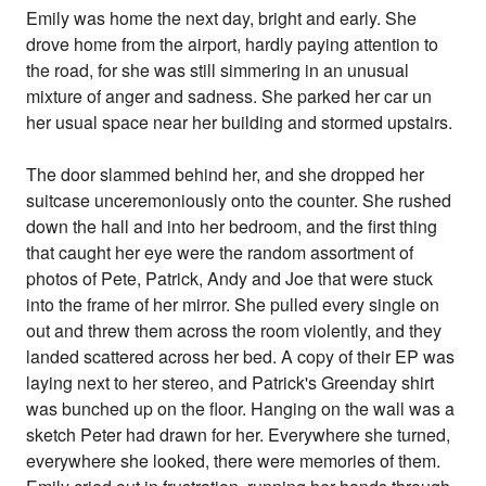
Emily was home the next day, bright and early. She
drove home from the airport, hardly paying attention to
the road, for she was still simmering in an unusual
mixture of anger and sadness. She parked her car un
her usual space near her building and stormed upstairs.
The door slammed behind her, and she dropped her
suitcase unceremoniously onto the counter. She rushed
down the hall and into her bedroom, and the first thing
that caught her eye were the random assortment of
photos of Pete, Patrick, Andy and Joe that were stuck
into the frame of her mirror. She pulled every single on
out and threw them across the room violently, and they
landed scattered across her bed. A copy of their EP was
laying next to her stereo, and Patrick's Greenday shirt
was bunched up on the floor. Hanging on the wall was a
sketch Peter had drawn for her. Everywhere she turned,
everywhere she looked, there were memories of them.