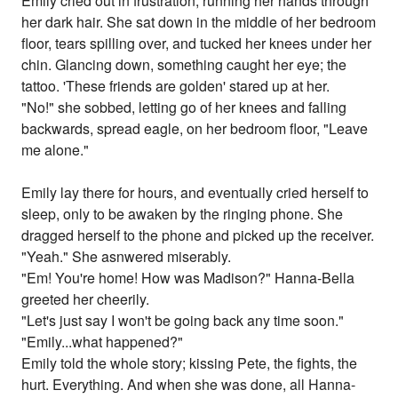
Emily cried out in frustration, running her hands through
her dark hair. She sat down in the middle of her bedroom
floor, tears spilling over, and tucked her knees under her
chin. Glancing down, something caught her eye; the
tattoo. 'These friends are golden' stared up at her.
"No!" she sobbed, letting go of her knees and falling
backwards, spread eagle, on her bedroom floor, "Leave
me alone."
Emily lay there for hours, and eventually cried herself to
sleep, only to be awaken by the ringing phone. She
dragged herself to the phone and picked up the receiver.
"Yeah." She asnwered miserably.
"Em! You're home! How was Madison?" Hanna-Bella
greeted her cheerily.
"Let's just say I won't be going back any time soon."
"Emily...what happened?"
Emily told the whole story; kissing Pete, the fights, the
hurt. Everything. And when she was done, all Hanna-