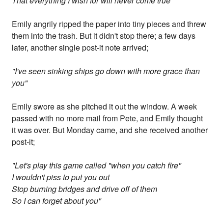
That everything I wish for will never come true"
Emily angrily ripped the paper into tiny pieces and threw
them into the trash. But it didn't stop there; a few days
later, another single post-it note arrived;
"I've seen sinking ships go down with more grace than
you"
Emily swore as she pitched it out the window. A week
passed with no more mail from Pete, and Emily thought
it was over. But Monday came, and she received another
post-it;
"Let's play this game called "when you catch fire"
I wouldn't piss to put you out
Stop burning bridges and drive off of them
So I can forget about you"