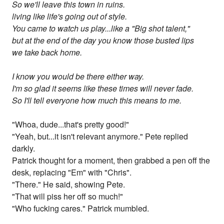
So we'll leave this town in ruins.
living like life's going out of style.
You came to watch us play...like a "Big shot talent,"
but at the end of the day you know those busted lips
we take back home.
I know you would be there either way.
I'm so glad it seems like these times will never fade.
So I'll tell everyone how much this means to me.
"Whoa, dude...that's pretty good!"
"Yeah, but...it isn't relevant anymore." Pete replied
darkly.
Patrick thought for a moment, then grabbed a pen off the
desk, replacing "Em" with "Chris".
"There." He said, showing Pete.
"That will piss her off so much!"
"Who fucking cares." Patrick mumbled.