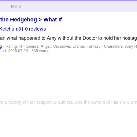
h
Help
 the Hedgehog
>
What If
Ketchum31
0 reviews
n what happened to Amy without the Doctor to hold her hostage 
g
- Rating: R - Genres: Angst, Crossover, Drama, Fantasy -
Characters: Amy R
ted:
2005-07-29
- 835 words
the property of their respective authors, and the owners of this site claim