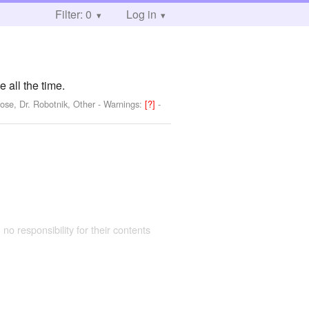
Filter: 0
Log in
all the time.
ose, Dr. Robotnik, Other
-
Warnings:
[?]
-
 no responsibility for their contents