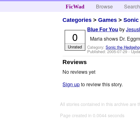
Browse
Searc
FicWad
Categories
>
Games
>
Sonic
by
Jesus
Blue For You
0
Maria shows Dr. Eggma
Unrated
Category:
Sonic the Hedgeho
Published:
2005-07-29
- Upda
Reviews
No reviews yet
Sign up
to review this story.
All stories contained in this archive are 
Page created in 0.0044 seconds