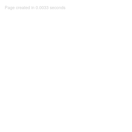
Page created in 0.0033 seconds