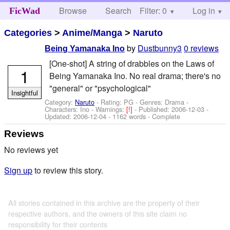
Browse
Search
Filter: 0
Help
Log in
FicWad
Categories
>
Anime/Manga
>
Naruto
by
Dustbunny3
0 reviews
Being Yamanaka Ino
[One-shot] A string of drabbles on the Laws of
1
Being Yamanaka Ino. No real drama; there's no
"general" or "psychological"
Insightful
Category:
Naruto
- Rating: PG - Genres: Drama -
Characters: Ino
-
Warnings:
[!]
- Published:
2006-12-03
-
Updated:
2006-12-04
- 1162 words - Complete
Reviews
No reviews yet
Sign up
to review this story.
All stories contained in this archive are the property of their
respective authors, and the owners of this site claim no
responsibility for their contents