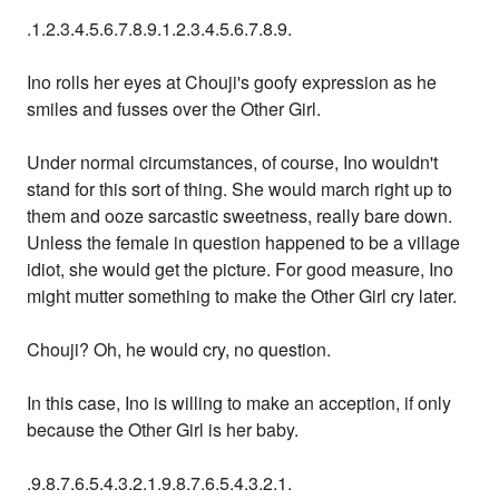
.1.2.3.4.5.6.7.8.9.1.2.3.4.5.6.7.8.9.
Ino rolls her eyes at Chouji's goofy expression as he
smiles and fusses over the Other Girl.
Under normal circumstances, of course, Ino wouldn't
stand for this sort of thing. She would march right up to
them and ooze sarcastic sweetness, really bare down.
Unless the female in question happened to be a village
idiot, she would get the picture. For good measure, Ino
might mutter something to make the Other Girl cry later.
Chouji? Oh, he would cry, no question.
In this case, Ino is willing to make an acception, if only
because the Other Girl is her baby.
.9.8.7.6.5.4.3.2.1.9.8.7.6.5.4.3.2.1.