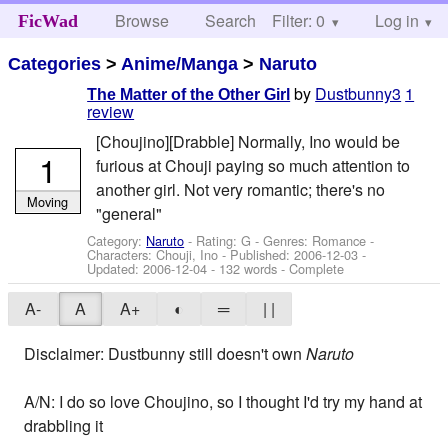
Browse
Search
Filter: 0
Help
Log in
FicWad
Categories
>
Anime/Manga
>
Naruto
by
Dustbunny3
1
The Matter of the Other Girl
review
[Choujino][Drabble] Normally, Ino would be
1
furious at Chouji paying so much attention to
another girl. Not very romantic; there's no
Moving
"general"
Category:
Naruto
- Rating: G - Genres: Romance -
Characters: Chouji, Ino
- Published:
2006-12-03
-
Updated:
2006-12-04
- 132 words - Complete
A-
A
A+
◐
═
| |
Disclaimer: Dustbunny still doesn't own
Naruto
A/N: I do so love Choujino, so I thought I'd try my hand at
drabbling it