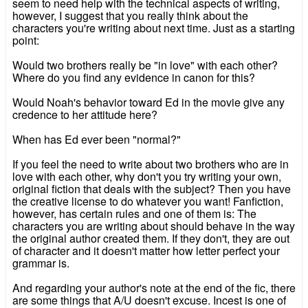
seem to need help with the technical aspects of writing,
however, I suggest that you really think about the
characters you're writing about next time. Just as a starting
point:
Would two brothers really be "in love" with each other?
Where do you find any evidence in canon for this?
Would Noah's behavior toward Ed in the movie give any
credence to her attitude here?
When has Ed ever been "normal?"
If you feel the need to write about two brothers who are in
love with each other, why don't you try writing your own,
original fiction that deals with the subject? Then you have
the creative license to do whatever you want! Fanfiction,
however, has certain rules and one of them is: The
characters you are writing about should behave in the way
the original author created them. If they don't, they are out
of character and it doesn't matter how letter perfect your
grammar is.
And regarding your author's note at the end of the fic, there
are some things that A/U doesn't excuse. Incest is one of