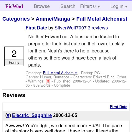
Browse
Search
Filter: 0
Help
Log in
FicWad
Categories
>
Anime/Manga
>
Full Metal Alchemist
by
SilverWolf7007
3 reviews
First Date
Neither Edward nor Alfons can be trusted to
prepare for their first date on their own. Luckily
2
for them, Noah's there to help, because
otherwise there would have been a lack of
Funny
pants.
Category:
Full Metal Alchemist
- Rating: PG -
Genres: Humor, Romance -
Characters: Edward Elric, Other
-
Warnings:
[!!]
- Published:
2006-12-04
- Updated:
2006-12-
05
- 859 words - Complete
Reviews
First Date
(
#
)
Electric_Sapphire
2006-12-05
Awwww! You're right, we do need more Ed/Al. The pace
of this story is very well done, I have to say. It leads the