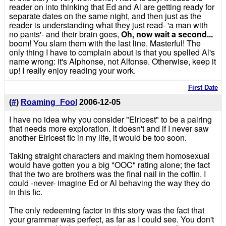
reader on into thinking that Ed and Al are getting ready for
separate dates on the same night, and then just as the
reader is understanding what they just read- 'a man with
no pants'- and their brain goes,
Oh, now wait a second...
boom! You slam them with the last line. Masterful! The
only thing I have to complain about is that you spelled Al's
name wrong: it's Alphonse, not Alfonse. Otherwise, keep it
up! I really enjoy reading your work.
First Date
(
#
)
Roaming_Fool
2006-12-05
I have no idea why you consider "Elricest" to be a pairing
that needs more exploration. It doesn't and if I never saw
another Elricest fic in my life, it would be too soon.
Taking straight characters and making them homosexual
would have gotten you a big "OOC" rating alone; the fact
that the two are brothers was the final nail in the coffin. I
could -never- imagine Ed or Al behaving the way they do
in this fic.
The only redeeming factor in this story was the fact that
your grammar was perfect, as far as I could see. You don't