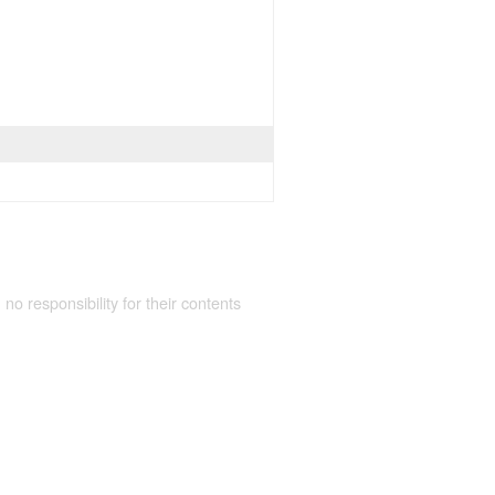
 no responsibility for their contents