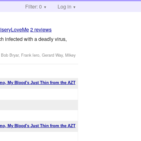
Filter: 0
Log in
iseryLoveMe
2 reviews
 infected with a deadly virus,
 Bob Bryar, Frank Iero, Gerard Way, Mikey
mo, My Blood's Just Thin from the AZT
mo, My Blood's Just Thin from the AZT