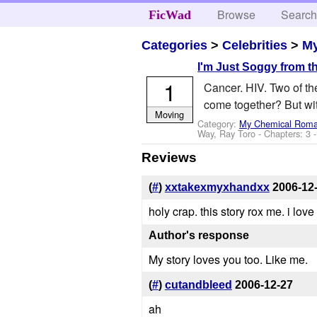
Browse
Searc
FicWad
Categories
>
Celebrities
>
M
I'm Just Soggy from t
1
Cancer. HIV. Two of th
come together? But with
Moving
Category:
My Chemical Rom
Way, Ray Toro
- Chapters: 3 
Reviews
(
#
)
xxtakexmyxhandxx
2006-12
holy crap. this story rox me. i love i
Author's response
My story loves you too. Like me.
(
#
)
cutandbleed
2006-12-27
ah