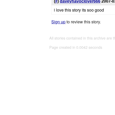
(
#
)
daveyhavoclover666
2007-0
i love this story its soo good
Sign up
to review this story.
All stories contained in this archive are 
Page created in 0.0042 seconds