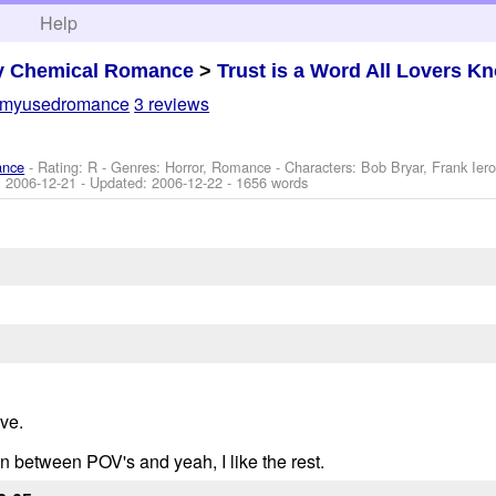
h
Help
y Chemical Romance
>
Trust is a Word All Lovers K
myusedromance
3 reviews
ance
- Rating: R - Genres: Horror, Romance -
Characters: Bob Bryar, Frank Ier
:
2006-12-21
- Updated:
2006-12-22
- 1656 words
ive.
 in between POV's and yeah, I like the rest.