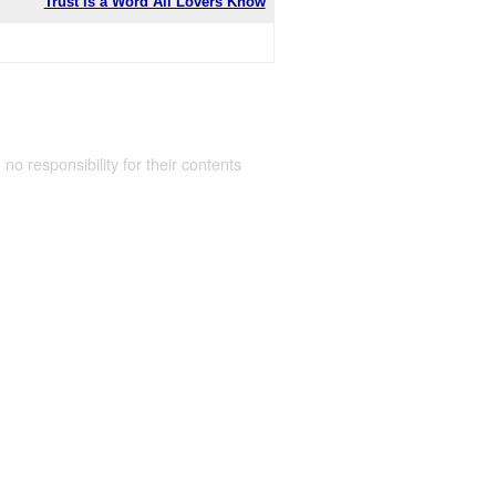
Trust is a Word All Lovers Know
 no responsibility for their contents