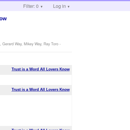
Filter: 0
Log in
now
o, Gerard Way, Mikey Way, Ray Toro
-
Trust is a Word All Lovers Know
Trust is a Word All Lovers Know