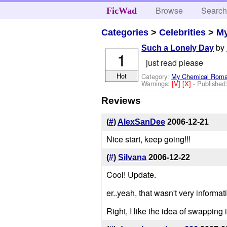
Browse
Searc
FicWad
Categories
>
Celebrities
>
M
by
Such a Lonely Day
1
just read please
Hot
Category:
My Chemical Rom
Warnings:
[V]
[X]
- Published
Reviews
(
#
)
AlexSanDee
2006-12-21
Nice start, keep going!!!
(
#
)
Silvana
2006-12-22
Cool! Update.
er..yeah, that wasn't very informat
Right, I like the idea of swapping