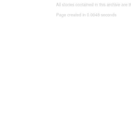
All stories contained in this archive are 
Page created in 0.0048 seconds