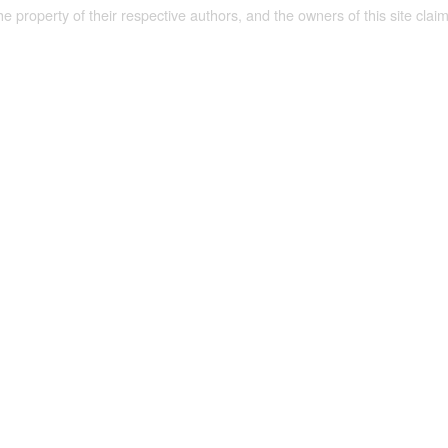
the property of their respective authors, and the owners of this site claim