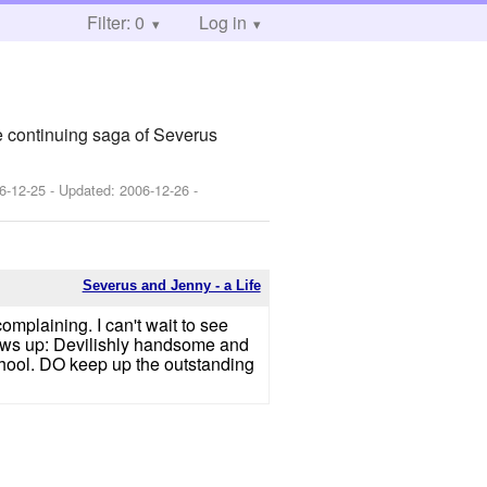
Filter: 0
Log in
e continuing saga of Severus
6-12-25
- Updated:
2006-12-26
-
Severus and Jenny - a Life
mplaining. I can't wait to see
rows up: Devilishly handsome and
chool. DO keep up the outstanding