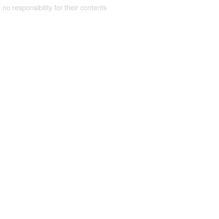
 no responsibility for their contents