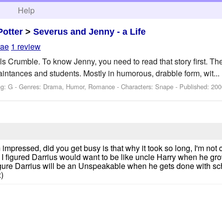
h
Help
Potter
>
Severus and Jenny - a Life
rae
1 review
s Crumble. To know Jenny, you need to read that story first. Th
aintances and students. Mostly in humorous, drabble form, wit...
ng: G - Genres: Drama, Humor, Romance -
Characters: Snape
- Published:
200
ssed, did you get busy is that why it took so long, I'm not co
 I figured Darrius would want to be like uncle Harry when he g
figure Darrius will be an Unspeakable when he gets done with s
)