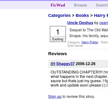
Browse
Searc
FicWad
Categories
>
Books
>
Harry 
by
cear
Uncle Ooshus
1
Sequel to The Old Wall
Snape, his family, aqu
Exciting
Category:
Harry Potter
- Rati
3440 words
Reviews
(
#
)
Shaggy37
2006-12-26
OUTSTANDING CHAPTER!!!! I'm impre
what happens in the next chapter.
sauve but thats just my guess. I 
work and update soon please:):):):
Sign up
to review this story.