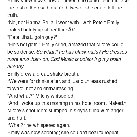
Emily knew it was now or never; she could lie to his face
the rest of their sad, married lives or she could tell the
truth.
"No, not Hanna-Bella. I went with...with Pete." Emily
looked boldly up at her fiancÃ©.
"Pete...that...goth guy?"
"He's not goth " Emily cried, amazed that Mitchy could
be so dense.
So what if he has black nails? He dresses
more emo than- oh, God Music is poisoning my brain
already
Emily drew a great, shaky breath;
"We went for drinks after, and....and..." tears rushed
forward, hot and embarrassing.
"And what?" Mitchy whispered.
"And I woke up this morning in his hotel room . Naked."
Mitchy's shoulders slumped, his eyes filled with anger
and hurt.
"What?" he whispered again.
Emily was now sobbing; she couldn't bear to repeat