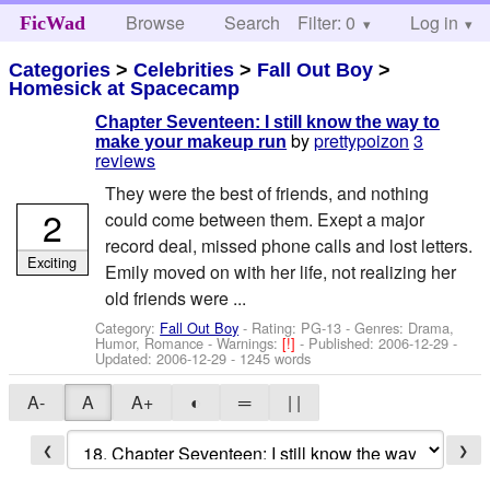
Browse
Search
Filter: 0
Help
Log in
FicWad
Categories
>
Celebrities
>
Fall Out Boy
>
Homesick at Spacecamp
Chapter Seventeen: I still know the way to
by
prettypoizon
3
make your makeup run
reviews
They were the best of friends, and nothing
2
could come between them. Exept a major
record deal, missed phone calls and lost letters.
Exciting
Emily moved on with her life, not realizing her
old friends were ...
Category:
Fall Out Boy
- Rating: PG-13 - Genres: Drama,
Humor, Romance -
Warnings:
[!]
- Published:
2006-12-29
-
Updated:
2006-12-29
- 1245 words
A-
A
A+
◐
═
| |
❮
❯