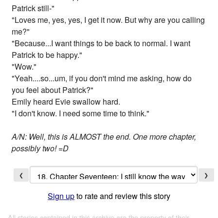
Patrick still-"
"Loves me, yes, yes, I get it now. But why are you calling
me?"
"Because...I want things to be back to normal. I want
Patrick to be happy."
"Wow."
"Yeah....so...um, if you don't mind me asking, how do
you feel about Patrick?"
Emily heard Evie swallow hard.
"I don't know. I need some time to think."
A/N: Well, this is ALMOST the end. One more chapter,
possibly two! =D
❮
❯
Sign up
to rate and review this story
All stories contained in this archive are the property of their