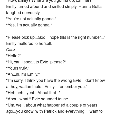
"How, Emily? What are you gonna do, call her?"
Emily turned around and smiled simply. Hanna-Bella
laughed nervously.
"You're not actually gonna-"
"Yes, I'm actually gonna."
"Please pick up...God, I hope this is the right number..."
Emily muttered to herself.
Click
"Hello?"
"Hi, can I speak to Evie, please?"
"Yours truly."
"Ah...hi. It's Emily."
"I'm sorry, I think you have the wrong Evie, I don't know
a- hey, waitaminute...Emily. I remember you."
"Heh heh...yeah. About that..."
"About what." Evie sounded tense.
"Um, well, about what happened a couple of years
ago...you know, with Patrick and everything...I want to