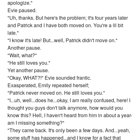
apologize."
Evie paused.
"Uh, thanks. But here's the problem; it's four years later
and Patrick and I have both moved on. You're a lil bit
late."
"I know it's late! But...well, Patrick didn't move on."
Another pause.
"Wait, what?"
"He still loves you."
Yet another pause.
"Okay, WHAT?!" Evie sounded frantic.
Exasperated, Emily repeated herself;
"Patrick never moved on. He still loves you."
"I...uh, well...does he...okay, I am really confused, here! I
thought you guys don't talk anymore, how would you
know this? Hell, I haven't heard from him in about a year-
am I missing something?"
"They came back. It's only been a few days. And...yeah,
some stuff has happened...and I know for a fact that