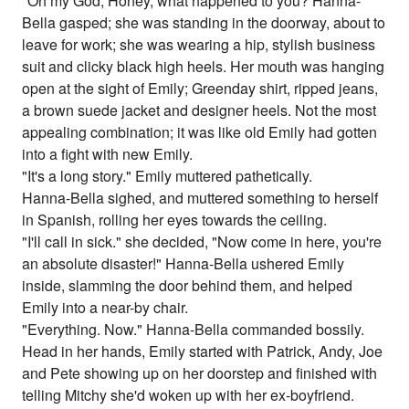
"Oh my God, Honey, what happened to you? Hanna-
Bella gasped; she was standing in the doorway, about to
leave for work; she was wearing a hip, stylish business
suit and clicky black high heels. Her mouth was hanging
open at the sight of Emily; Greenday shirt, ripped jeans,
a brown suede jacket and designer heels. Not the most
appealing combination; it was like old Emily had gotten
into a fight with new Emily.
"It's a long story." Emily muttered pathetically.
Hanna-Bella sighed, and muttered something to herself
in Spanish, rolling her eyes towards the ceiling.
"I'll call in sick." she decided, "Now come in here, you're
an absolute disaster!" Hanna-Bella ushered Emily
inside, slamming the door behind them, and helped
Emily into a near-by chair.
"Everything. Now." Hanna-Bella commanded bossily.
Head in her hands, Emily started with Patrick, Andy, Joe
and Pete showing up on her doorstep and finished with
telling Mitchy she'd woken up with her ex-boyfriend.