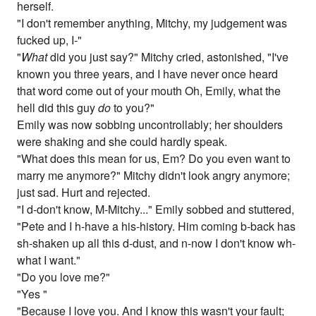
herself.
"I don't remember anything, Mitchy, my judgement was
fucked up, I-"
"
What
did you just say?" Mitchy cried, astonished, "I've
known you three years, and I have never once heard
that word come out of your mouth Oh, Emily, what the
hell did this guy
do
to you?"
Emily was now sobbing uncontrollably; her shoulders
were shaking and she could hardly speak.
"What does this mean for us, Em? Do you even want to
marry me anymore?" Mitchy didn't look angry anymore;
just sad. Hurt and rejected.
"I d-don't know, M-Mitchy..." Emily sobbed and stuttered,
"Pete and I h-have a his-history. Him coming b-back has
sh-shaken up all this d-dust, and n-now I don't know wh-
what I want."
"Do you love me?"
"Yes "
"Because I love you. And I know this wasn't your fault;