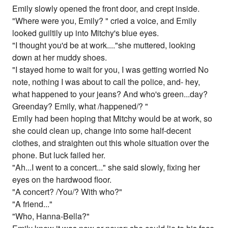
Emily slowly opened the front door, and crept inside.
"Where were you, Emily? " cried a voice, and Emily
looked guiltily up into Mitchy's blue eyes.
"I thought you'd be at work...."she muttered, looking
down at her muddy shoes.
"I stayed home to wait for you, I was getting worried No
note, nothing I was about to call the police, and- hey,
what happened to your jeans? And who's green...day?
Greenday? Emily, what /happened/? "
Emily had been hoping that Mitchy would be at work, so
she could clean up, change into some half-decent
clothes, and straighten out this whole situation over the
phone. But luck failed her.
"Ah...I went to a concert..." she said slowly, fixing her
eyes on the hardwood floor.
"A concert? /You/? With who?"
"A friend..."
"Who, Hanna-Bella?"