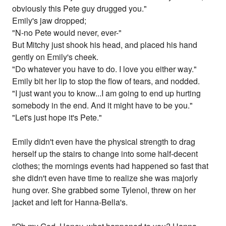
obviously this Pete guy drugged you."
Emily's jaw dropped;
"N-no Pete would never, ever-"
But Mitchy just shook his head, and placed his hand
gently on Emily's cheek.
"Do whatever you have to do. I love you either way."
Emily bit her lip to stop the flow of tears, and nodded.
"I just want you to know...I am going to end up hurting
somebody in the end. And it might have to be you."
"Let's just hope it's Pete."
Emily didn't even have the physical strength to drag
herself up the stairs to change into some half-decent
clothes; the mornings events had happened so fast that
she didn't even have time to realize she was majorly
hung over. She grabbed some Tylenol, threw on her
jacket and left for Hanna-Bella's.