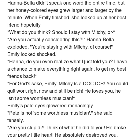
Hanna-Bella didn't speak one word the entire time, but
her honey-colored eyes grew larger and larger by the
minute. When Emily finished, she looked up at her best
friend hopefully.
"What do you think? Should I stay with Mitchy, or-"
"Are you actually considering this?!" Hanna-Bella
exploded, "You're staying with Mitchy, of course!"
Emily looked shocked.
"Hanna, do you even realize what I just told you? I have
a chance to make everything right again, to get my best
friends back!"
"For God's sake, Emily, Mitchy is a DOCTOR! You could
quit work right now and still be rich! He loves you, he
isn't some worthless musician!"
Emily's pale eyes glowered menacingly.
"Pete is not 'some worthless musician'." she said
tensely.
"Are you stupid?! Think of what he did to you! He broke
your pretty little heart! He absolutely destroyed you,