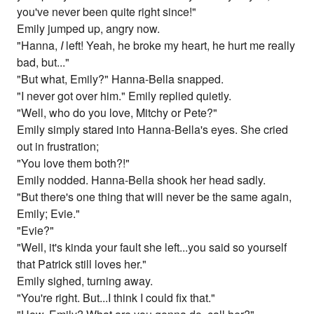
you've never been quite right since!"
Emily jumped up, angry now.
"Hanna,
I
left! Yeah, he broke my heart, he hurt me really
bad, but..."
"But what, Emily?" Hanna-Bella snapped.
"I never got over him." Emily replied quietly.
"Well, who do you love, Mitchy or Pete?"
Emily simply stared into Hanna-Bella's eyes. She cried
out in frustration;
"You love them both?!"
Emily nodded. Hanna-Bella shook her head sadly.
"But there's one thing that will never be the same again,
Emily; Evie."
"Evie?"
"Well, it's kinda your fault she left...you said so yourself
that Patrick still loves her."
Emily sighed, turning away.
"You're right. But...I think I could fix that."