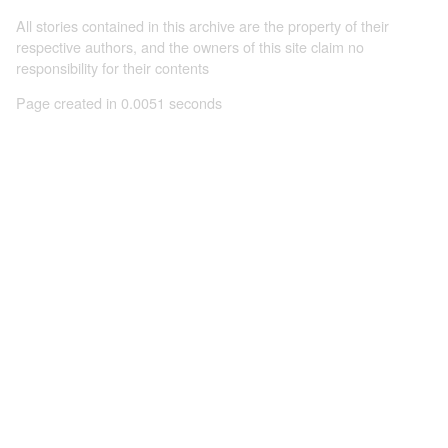
All stories contained in this archive are the property of their
respective authors, and the owners of this site claim no
responsibility for their contents
Page created in 0.0051 seconds