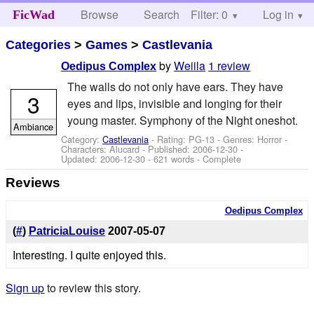
Browse
Search
Filter: 0
Help
Log in
FicWad
Categories
>
Games
>
Castlevania
by
Weiila
1 review
Oedipus Complex
The walls do not only have ears. They have
3
eyes and lips, invisible and longing for their
young master. Symphony of the Night oneshot.
Ambiance
Category:
Castlevania
- Rating: PG-13 - Genres: Horror -
Characters: Alucard
- Published:
2006-12-30
-
Updated:
2006-12-30
- 621 words - Complete
Reviews
Oedipus Complex
(
#
)
PatriciaLouise
2007-05-07
Interesting. I quite enjoyed this.
Sign up
to review this story.