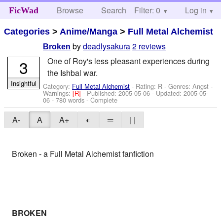
Browse
Search
Filter: 0
Help
Log in
FicWad
Categories
>
Anime/Manga
>
Full Metal Alchemist
by
deadlysakura
2 reviews
Broken
One of Roy's less pleasant experiences during
3
the Ishbal war.
Insightful
Category:
Full Metal Alchemist
- Rating: R - Genres: Angst -
Warnings:
[R]
- Published:
2005-05-06
- Updated:
2005-05-
06
- 780 words - Complete
A-
A
A+
◐
═
| |
Broken - a Full Metal Alchemist fanfiction
BROKEN