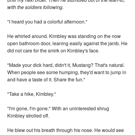
with the soldiers following.
"I heard you had a colorful afternoon."
He whirled around. Kimbley was standing on the now
open bathroom door, leaning easily against the jamb. He
did not care for the smirk on Kimbley's face.
"Made your dick hard, didn't it, Mustang? That's natural.
When people see some humping, they'd want to jump in
and have a taste of it. Share the fun."
"Take a hike, Kimbley."
"I'm gone, I'm gone." With an uninterested shrug
Kimbley strolled off.
He blew out his breath through his nose. He would see