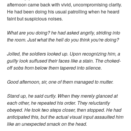
afternoon came back with vivid, uncompromising clarity.
He had been doing his usual patrolling when he heard
faint but suspicious noises.
What are you doing? he had asked angrily, striding into
the room. Just what the hell do you think you're doing?
Jolted, the soldiers looked up. Upon recognizing him, a
guilty look suffused their faces like a stain. The choked-
off sobs from below them tapered into silence.
Good afternoon, sir, one of them managed to mutter.
Stand up, he said curtly. When they merely glanced at
each other, he repeated his order. They reluctantly
obeyed. He took two steps closer, then stopped. He had
anticipated this, but the actual visual input assaulted him
like an unexpected smack on the head.