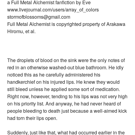
a Full Metal Alchemist fanfiction by Eve
www.livejournal.com/users/array_of_colors
stormofblossoms@gmail.com
Full Metal Alchemist is copyrighted property of Arakawa
Hiromu, et al.
The droplets of blood on the sink were the only notes of
red in an otherwise washed-out blue bathroom. He idly
noticed this as he carefully administered his
handkerchief on his injured lips. He knew they would
still bleed unless he applied some sort of medication.
Right now, however, tending to his lips was not very high
on his priority list. And anyway, he had never heard of
people bleeding to death just because a well-aimed kick
had torn their lips open.
Suddenly, just like that, what had occurred earlier in the