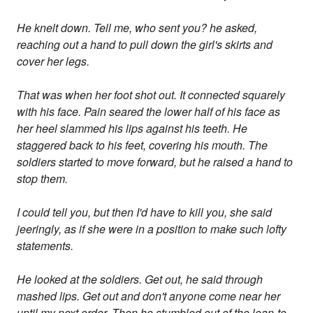
He knelt down. Tell me, who sent you? he asked,
reaching out a hand to pull down the girl's skirts and
cover her legs.
That was when her foot shot out. It connected squarely
with his face. Pain seared the lower half of his face as
her heel slammed his lips against his teeth. He
staggered back to his feet, covering his mouth. The
soldiers started to move forward, but he raised a hand to
stop them.
I could tell you, but then I'd have to kill you, she said
jeeringly, as if she were in a position to make such lofty
statements.
He looked at the soldiers. Get out, he said through
mashed lips. Get out and don't anyone come near her
until my next order. Then he stumbled out of the lean-to,