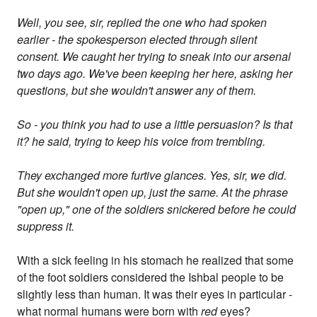
Well, you see, sir, replied the one who had spoken
earlier - the spokesperson elected through silent
consent. We caught her trying to sneak into our arsenal
two days ago. We've been keeping her here, asking her
questions, but she wouldn't answer any of them.
So - you think you had to use a little persuasion? Is that
it? he said, trying to keep his voice from trembling.
They exchanged more furtive glances. Yes, sir, we did.
But she wouldn't open up, just the same. At the phrase
"open up," one of the soldiers snickered before he could
suppress it.
With a sick feeling in his stomach he realized that some
of the foot soldiers considered the Ishbal people to be
slightly less than human. It was their eyes in particular -
what normal humans were born with
red
eyes?