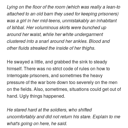
Lying on the floor of the room (which was really a lean-to
attached to an old barn they used for keeping prisoners)
was a girl in her mid-teens, unmistakably an inhabitant
of Ishbal. Her voluminous skirts were bunched up
around her waist, while her white undergarment
clustered into a snarl around her ankles. Blood and
other fluids streaked the inside of her thighs.
He swayed a little, and grabbed the sink to steady
himself. There was no strict code of rules on how to
interrogate prisoners, and sometimes the heavy
pressure of the war bore down too severely on the men
on the fields. Also, sometimes, situations could get out of
hand. Ugly things happened.
He stared hard at the soldiers, who shifted
uncomfortably and did not return his stare. Explain to me
what's going on here, he said.