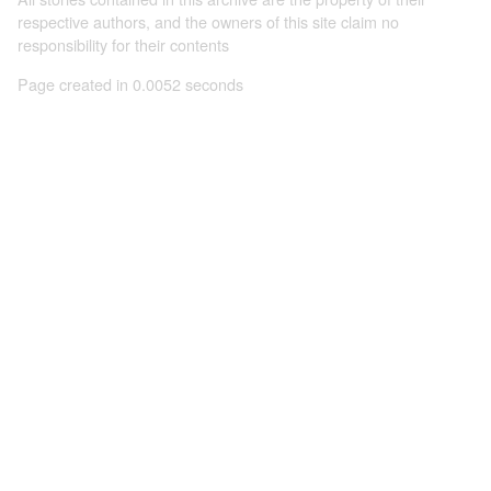
respective authors, and the owners of this site claim no
responsibility for their contents
Page created in 0.0052 seconds