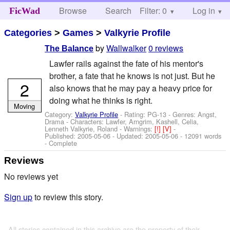
Browse
Search
Filter: 0
Help
Log in
FicWad
Categories
>
Games
>
Valkyrie Profile
by
Wallwalker
0 reviews
The Balance
Lawfer rails against the fate of his mentor's
brother, a fate that he knows is not just. But he
2
also knows that he may pay a heavy price for
doing what he thinks is right.
Moving
Category:
Valkyrie Profile
- Rating: PG-13 - Genres: Angst,
Drama -
Characters: Lawfer, Arngrim, Kashell, Celia,
Lenneth Valkyrie, Roland
-
Warnings:
[!]
[V]
-
Published:
2005-05-06
- Updated:
2005-05-06
- 12091 words
- Complete
Reviews
No reviews yet
Sign up
to review this story.
All stories contained in this archive are the property of their